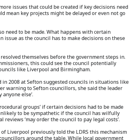
ore issues that could be created if key decisions need
uld mean key projects might be delayed or even not go
lso need to be made. What happens with certain
n issue as the council has to make decisions on these
y resolved themselves before the government steps in.
issioners, this could see the council potentially
councils like Liverpool and Birmingham.
 in 2008 at Sefton suggested councils in situations like
her warning to Sefton councillors, she said the leader
 anyone else’.
procedural groups’ if certain decisions had to be made
nlikely to be sympathetic if the council has wilfully
ial reviews ‘may order the council to pay legal costs’.
 of Liverpool previously told the LDRS this mechanism
 councillors around the table. While local government