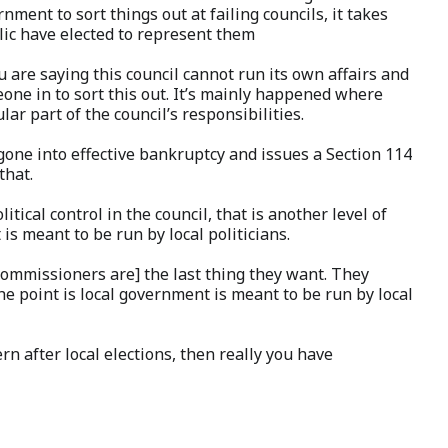
nment to sort things out at failing councils, it takes
ic have elected to represent them
u are saying this council cannot run its own affairs and
eone in to sort this out. It’s mainly happened where
lar part of the council’s responsibilities.
gone into effective bankruptcy and issues a Section 114
that.
ical control in the council, that is another level of
s meant to be run by local politicians.
[Commissioners are] the last thing they want. They
e point is local government is meant to be run by local
ern after local elections, then really you have