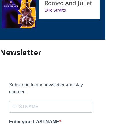
Romeo And Juliet
Dire Straits
Newsletter
Subscribe to our newsletter and stay
updated.
Enter your LASTNAME