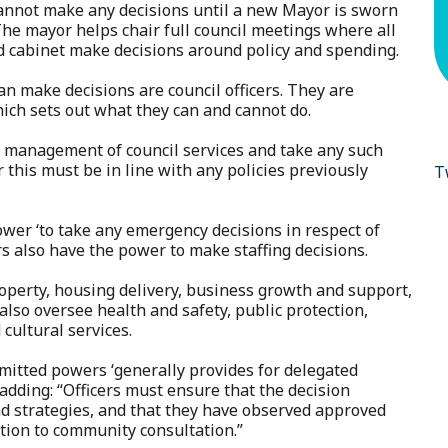
cannot make any decisions until a new Mayor is sworn
he mayor helps chair full council meetings where all
d cabinet make decisions around policy and spending.
n make decisions are council officers. They are
ich sets out what they can and cannot do.
day management of council services and take any such
this must be in line with any policies previously
T
ower ‘to take any emergency decisions in respect of
ers also have the power to make staffing decisions.
roperty, housing delivery, business growth and support,
lso oversee health and safety, public protection,
 cultural services.
rmitted powers ‘generally provides for delegated
, adding: “Officers must ensure that the decision
nd strategies, and that they have observed approved
ation to community consultation.”