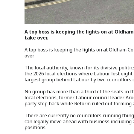
A top boss is keeping the lights on at Oldham
take over.
A top boss is keeping the lights on at Oldham Co
over.
The local authority, known for its divisive politi
the 2026 local elections where Labour lost eight
largest group behind Labour by two councillors 
No group has more than a third of the seats in t
local elections, former Labour council leader 
party step back while Reform ruled out forming a
There are currently no councillors running thing
can legally move ahead with business including 
positions.