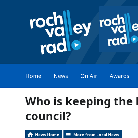
Home
News
On Air
Awards
Who is keeping the 
council?
News Home
More from Local News