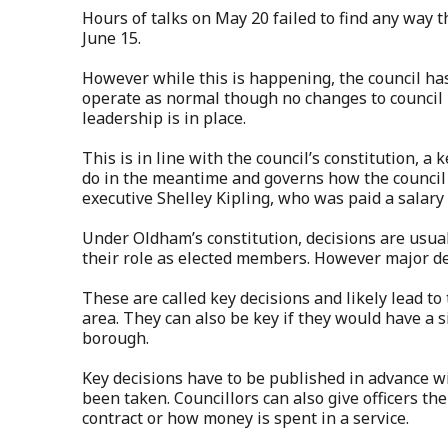
Hours of talks on May 20 failed to find any way
June 15.
However while this is happening, the council has 
operate as normal though no changes to council 
leadership is in place.
This is in line with the council’s constitution, a
do in the meantime and governs how the council i
executive Shelley Kipling, who was paid a salary 
Under Oldham’s constitution, decisions are usuall
their role as elected members. However major dec
These are called key decisions and likely lead to
area. They can also be key if they would have a s
borough.
Key decisions have to be published in advance wi
been taken. Councillors can also give officers th
contract or how money is spent in a service.