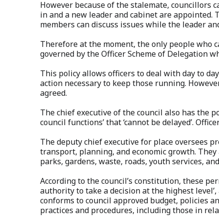
However because of the stalemate, councillors 
in and a new leader and cabinet are appointed. T
members can discuss issues while the leader an
Therefore at the moment, the only people who ca
governed by the Officer Scheme of Delegation wh
This policy allows officers to deal with day to 
action necessary to keep those running. However 
agreed.
The chief executive of the council also has the p
council functions’ that ‘cannot be delayed’. Offic
The deputy chief executive for place oversees p
transport, planning, and economic growth. They a
parks, gardens, waste, roads, youth services, and
According to the council’s constitution, these pe
authority to take a decision at the highest level’
conforms to council approved budget, policies a
practices and procedures, including those in rel