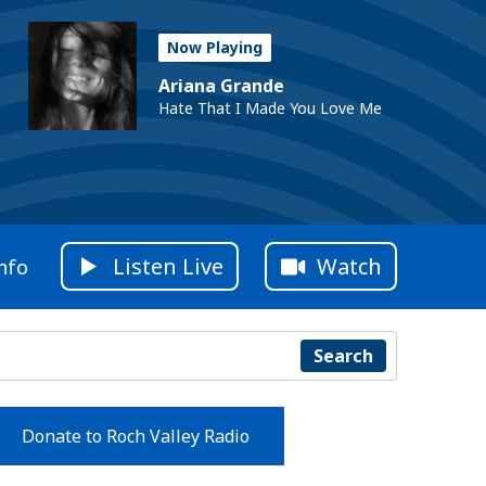
Now Playing
Ariana Grande
Hate That I Made You Love Me
Listen Live
Watch
nfo
Search
Donate to Roch Valley Radio