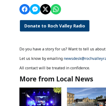
Donate to Roch Valley Radio
Do you have a story for us? Want to tell us abo
Let us know by emailing
newsdesk@rochvalleyra
All contact will be treated in confidence.
More from Local News