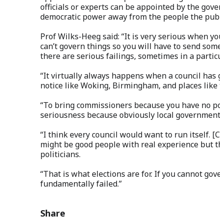
officials or experts can be appointed by the gover
democratic power away from the people the publ
Prof Wilks-Heeg said: “It is very serious when yo
can’t govern things so you will have to send som
there are serious failings, sometimes in a particu
“It virtually always happens when a council has 
notice like Woking, Birmingham, and places like 
“To bring commissioners because you have no polit
seriousness because obviously local government i
“I think every council would want to run itself. 
might be good people with real experience but th
politicians.
“That is what elections are for. If you cannot gov
fundamentally failed.”
Share