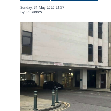
Sunday, 31 May 2026 21:57
By Ed Barnes