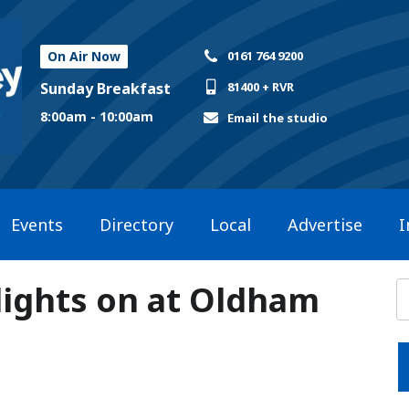
On Air Now
0161 764 9200
Sunday Breakfast
81400 + RVR
8:00am - 10:00am
Email the studio
Events
Directory
Local
Advertise
I
lights on at Oldham