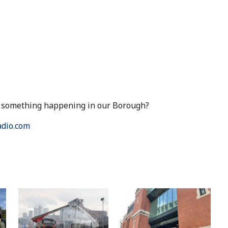
ut something happening in our Borough?
dio.com