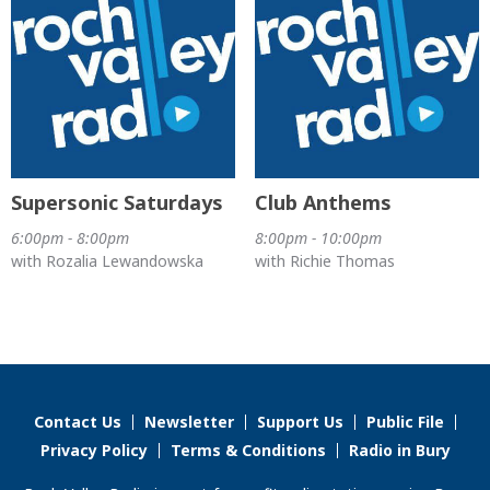
Supersonic Saturdays
Club Anthems
6:00pm - 8:00pm
8:00pm - 10:00pm
with Rozalia Lewandowska
with Richie Thomas
Contact Us
Newsletter
Support Us
Public File
Privacy Policy
Terms & Conditions
Radio in Bury