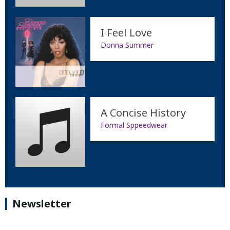
I Feel Love
Donna Summer
A Concise History
Formal Sppeedwear
Newsletter