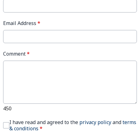
Email Address
*
Comment
*
450
I have read and agreed to the
privacy policy
and
terms
& conditions
*