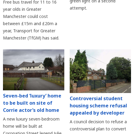
green light on a second
Free bus travel for 11 to 16
attempt.
year olds in Greater
Manchester could cost
between £15m and £20m a
year, Transport for Greater
Manchester (TfGM) has said.
Seven-bed ‘luxury’ home
Controversial student
to be built on site of
housing scheme refusal
Corrie actor’s old home
appealed by developer
A new luxury seven-bedroom
A council decision to refuse a
home will be built at
controversial plan to convert
Coronation Street legend Julie