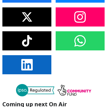
Coming up next On Air