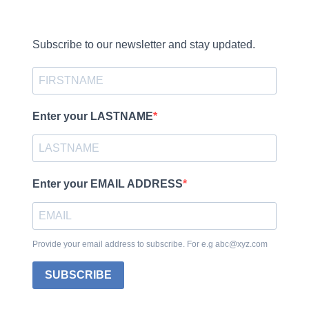
Subscribe to our newsletter and stay updated.
Enter your LASTNAME
Enter your EMAIL ADDRESS
Provide your email address to subscribe. For e.g abc@xyz.com
SUBSCRIBE