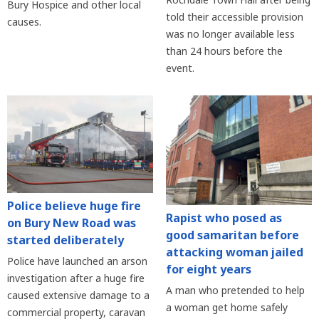
Bury Hospice and other local
told their accessible provision
causes.
was no longer available less
than 24 hours before the
event.
Police believe huge fire
Rapist who posed as
on Bury New Road was
good samaritan before
started deliberately
attacking woman jailed
Police have launched an arson
for eight years
investigation after a huge fire
A man who pretended to help
caused extensive damage to a
a woman get home safely
commercial property, caravan