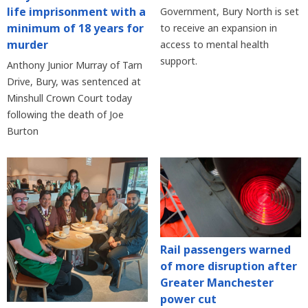
life imprisonment with a
Government, Bury North is set
minimum of 18 years for
to receive an expansion in
murder
access to mental health
support.
Anthony Junior Murray of Tarn
Drive, Bury, was sentenced at
Minshull Crown Court today
following the death of Joe
Burton
Rail passengers warned
of more disruption after
Greater Manchester
power cut