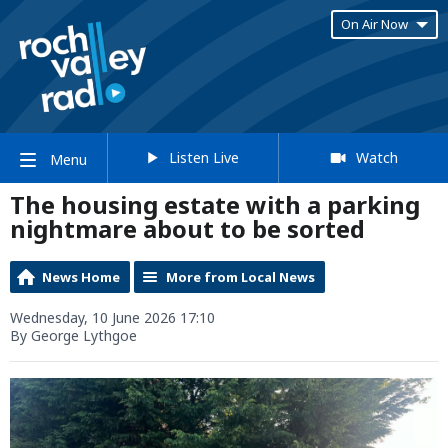
On Air Now
Listen Live
Watch
Menu
The housing estate with a parking
nightmare about to be sorted
News Home
More from Local News
Wednesday, 10 June 2026 17:10
By George Lythgoe