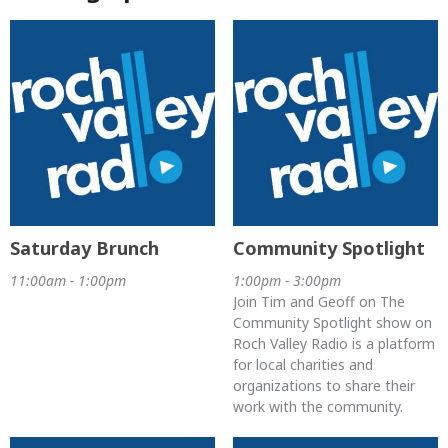
Saturday Brunch
Community Spotlight
11:00am - 1:00pm
1:00pm - 3:00pm
Join Tim and Geoff on The
Community Spotlight show on
Roch Valley Radio is a platform
for local charities and
organizations to share their
work with the community.