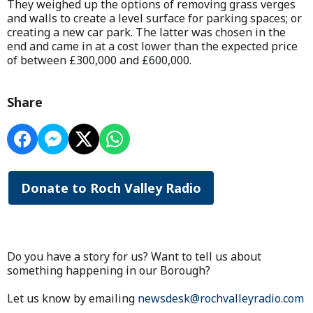
They weighed up the options of removing grass verges
and walls to create a level surface for parking spaces; or
creating a new car park. The latter was chosen in the
end and came in at a cost lower than the expected price
of between £300,000 and £600,000.
Share
Donate to Roch Valley Radio
Do you have a story for us? Want to tell us about
something happening in our Borough?
Let us know by emailing
newsdesk@rochvalleyradio.com