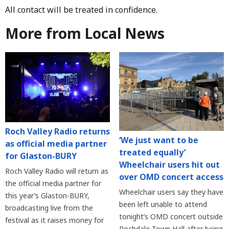
All contact will be treated in confidence.
More from Local News
Roch Valley Radio returns
‘We just want to be
as official media partner
treated equally’
for Glaston-BURY
Wheelchair users hit out
Roch Valley Radio will return as
over OMD concert access
the official media partner for
Wheelchair users say they have
this year’s Glaston-BURY,
been left unable to attend
broadcasting live from the
tonight’s OMD concert outside
festival as it raises money for
Rochdale Town Hall after being