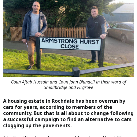
Coun Aftab Hussain and Coun John Blundell in their ward of
Smallbridge and Firgrove
A housing estate in Rochdale has been overrun by
cars for years, according to members of the
community. But that is all about to change following
a successful campaign to find an alternative to cars
clogging up the pavements.