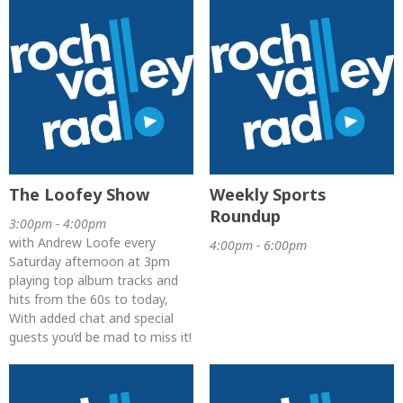
The Loofey Show
Weekly Sports
Roundup
3:00pm - 4:00pm
with Andrew Loofe every
4:00pm - 6:00pm
Saturday afternoon at 3pm
playing top album tracks and
hits from the 60s to today,
With added chat and special
guests you’d be mad to miss it!