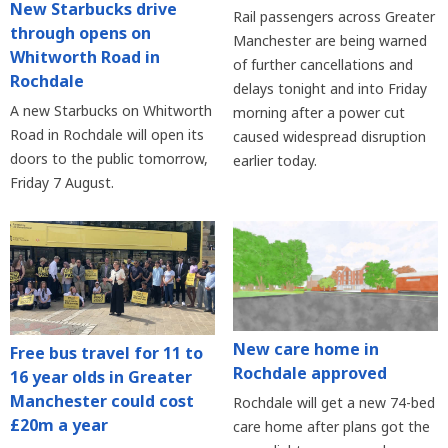
New Starbucks drive
Rail passengers across Greater
through opens on
Manchester are being warned
Whitworth Road in
of further cancellations and
Rochdale
delays tonight and into Friday
A new Starbucks on Whitworth
morning after a power cut
Road in Rochdale will open its
caused widespread disruption
doors to the public tomorrow,
earlier today.
Friday 7 August.
New care home in
Free bus travel for 11 to
Rochdale approved
16 year olds in Greater
Manchester could cost
Rochdale will get a new 74-bed
£20m a year
care home after plans got the