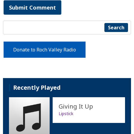
Submit Comment
Search
Donate to Roch Valley Radio
Recently Played
Giving It Up
Lipstick