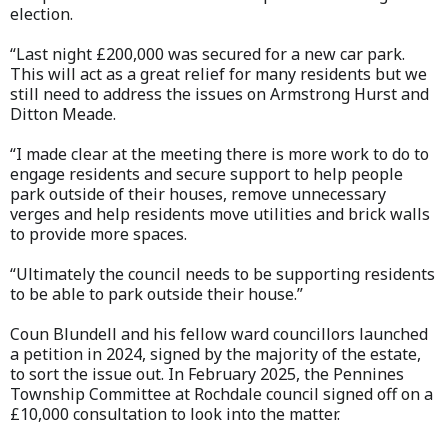
election.
“Last night £200,000 was secured for a new car park.
This will act as a great relief for many residents but we
still need to address the issues on Armstrong Hurst and
Ditton Meade.
“I made clear at the meeting there is more work to do to
engage residents and secure support to help people
park outside of their houses, remove unnecessary
verges and help residents move utilities and brick walls
to provide more spaces.
“Ultimately the council needs to be supporting residents
to be able to park outside their house.”
Coun Blundell and his fellow ward councillors launched
a petition in 2024, signed by the majority of the estate,
to sort the issue out. In February 2025, the Pennines
Township Committee at Rochdale council signed off on a
£10,000 consultation to look into the matter.