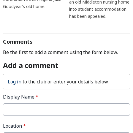
an old Middleton nursing home
Goodyear’s old home.
into student accommodation
has been appealed.
Comments
Be the first to add a comment using the form below.
Add a comment
Log in
to the club or enter your details below.
Display Name
*
Location
*