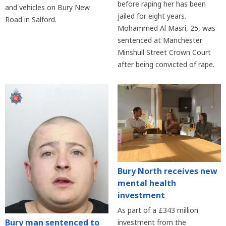
before raping her has been
and vehicles on Bury New
jailed for eight years.
Road in Salford.
Mohammed Al Masri, 25, was
sentenced at Manchester
Minshull Street Crown Court
after being convicted of rape.
Bury North receives new
mental health
investment
As part of a £343 million
Bury man sentenced to
investment from the