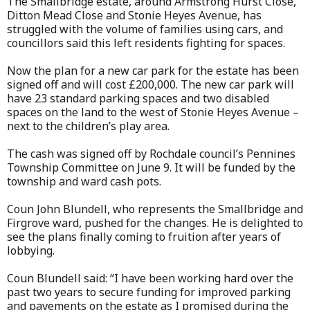
The Smallbridge estate, around Armstrong Hurst Close,
Ditton Mead Close and Stonie Heyes Avenue, has
struggled with the volume of families using cars, and
councillors said this left residents fighting for spaces.
Now the plan for a new car park for the estate has been
signed off and will cost £200,000. The new car park will
have 23 standard parking spaces and two disabled
spaces on the land to the west of Stonie Heyes Avenue –
next to the children’s play area.
The cash was signed off by Rochdale council’s Pennines
Township Committee on June 9. It will be funded by the
township and ward cash pots.
Coun John Blundell, who represents the Smallbridge and
Firgrove ward, pushed for the changes. He is delighted to
see the plans finally coming to fruition after years of
lobbying.
Coun Blundell said: “I have been working hard over the
past two years to secure funding for improved parking
and pavements on the estate as I promised during the