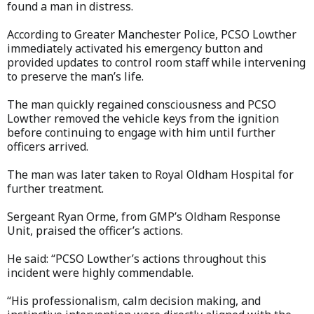
found a man in distress.
According to Greater Manchester Police, PCSO Lowther
immediately activated his emergency button and
provided updates to control room staff while intervening
to preserve the man’s life.
The man quickly regained consciousness and PCSO
Lowther removed the vehicle keys from the ignition
before continuing to engage with him until further
officers arrived.
The man was later taken to Royal Oldham Hospital for
further treatment.
Sergeant Ryan Orme, from GMP’s Oldham Response
Unit, praised the officer’s actions.
He said: “PCSO Lowther’s actions throughout this
incident were highly commendable.
“His professionalism, calm decision making, and