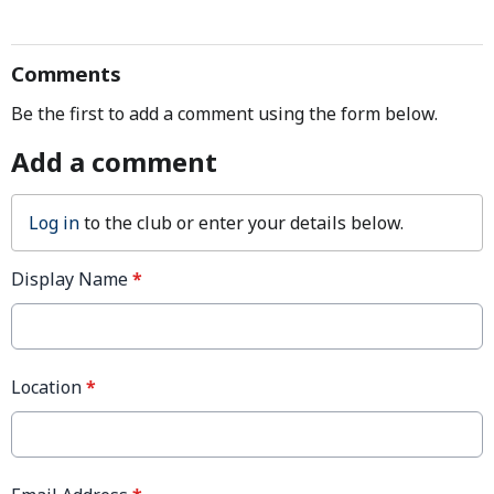
Comments
Be the first to add a comment using the form below.
Add a comment
Log in
to the club or enter your details below.
Display Name
*
Location
*