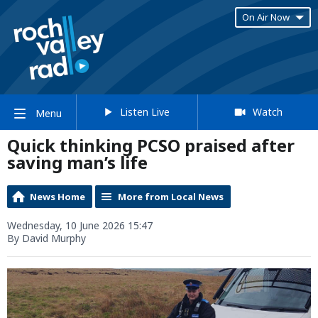
On Air Now
Listen Live
Watch
Menu
Quick thinking PCSO praised after
saving man’s life
News Home
More from Local News
Wednesday, 10 June 2026 15:47
By David Murphy