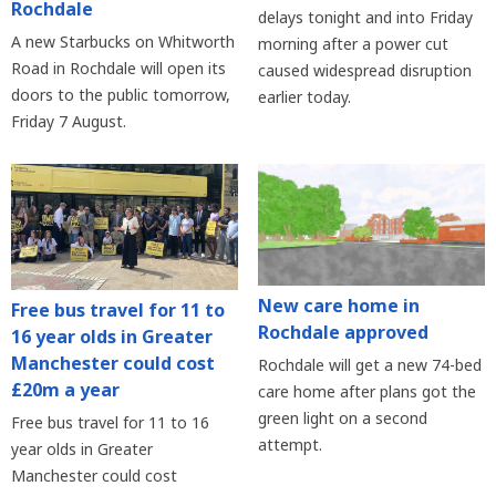
Rochdale
delays tonight and into Friday
A new Starbucks on Whitworth
morning after a power cut
Road in Rochdale will open its
caused widespread disruption
doors to the public tomorrow,
earlier today.
Friday 7 August.
New care home in
Free bus travel for 11 to
Rochdale approved
16 year olds in Greater
Manchester could cost
Rochdale will get a new 74-bed
£20m a year
care home after plans got the
green light on a second
Free bus travel for 11 to 16
attempt.
year olds in Greater
Manchester could cost