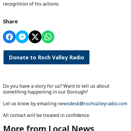
recognition of his actions.
Share
Donate to Roch Valley Radio
Do you have a story for us? Want to tell us about
something happening in our Borough?
Let us know by emailing
newsdesk@rochvalleyradio.com
All contact will be treated in confidence.
More from Local News