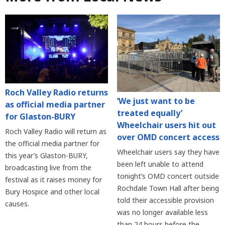
Roch Valley Radio returns
‘We just want to be
as official media partner
treated equally’
for Glaston-BURY
Wheelchair users hit out
Roch Valley Radio will return as
over OMD concert access
the official media partner for
Wheelchair users say they have
this year’s Glaston-BURY,
been left unable to attend
broadcasting live from the
tonight’s OMD concert outside
festival as it raises money for
Rochdale Town Hall after being
Bury Hospice and other local
told their accessible provision
causes.
was no longer available less
than 24 hours before the