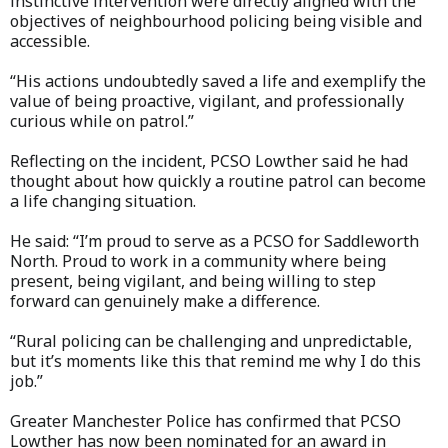
instinctive intervention were directly aligned with the
objectives of neighbourhood policing being visible and
accessible.
“His actions undoubtedly saved a life and exemplify the
value of being proactive, vigilant, and professionally
curious while on patrol.”
Reflecting on the incident, PCSO Lowther said he had
thought about how quickly a routine patrol can become
a life changing situation.
He said: “I’m proud to serve as a PCSO for Saddleworth
North. Proud to work in a community where being
present, being vigilant, and being willing to step
forward can genuinely make a difference.
“Rural policing can be challenging and unpredictable,
but it’s moments like this that remind me why I do this
job.”
Greater Manchester Police has confirmed that PCSO
Lowther has now been nominated for an award in