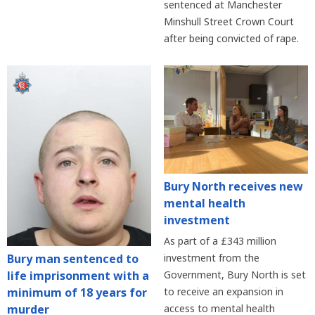
sentenced at Manchester
Minshull Street Crown Court
after being convicted of rape.
Bury North receives new
mental health
investment
As part of a £343 million
Bury man sentenced to
investment from the
life imprisonment with a
Government, Bury North is set
minimum of 18 years for
to receive an expansion in
murder
access to mental health