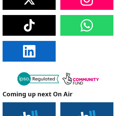
Coming up next On Air