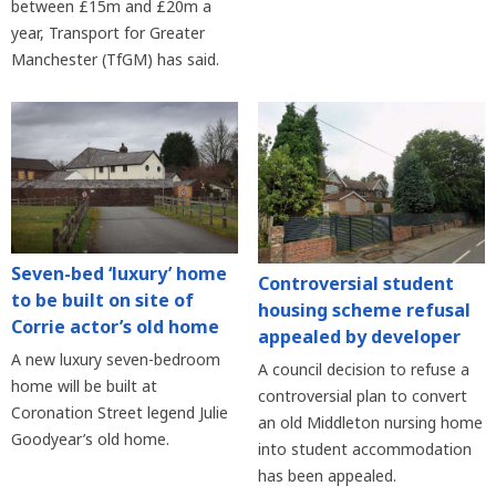
between £15m and £20m a
year, Transport for Greater
Manchester (TfGM) has said.
Seven-bed ‘luxury’ home
Controversial student
to be built on site of
housing scheme refusal
Corrie actor’s old home
appealed by developer
A new luxury seven-bedroom
A council decision to refuse a
home will be built at
controversial plan to convert
Coronation Street legend Julie
an old Middleton nursing home
Goodyear’s old home.
into student accommodation
has been appealed.