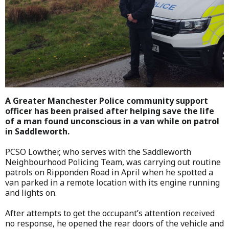
A Greater Manchester Police community support
officer has been praised after helping save the life
of a man found unconscious in a van while on patrol
in Saddleworth.
PCSO Lowther, who serves with the Saddleworth
Neighbourhood Policing Team, was carrying out routine
patrols on Ripponden Road in April when he spotted a
van parked in a remote location with its engine running
and lights on.
After attempts to get the occupant’s attention received
no response, he opened the rear doors of the vehicle and