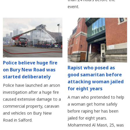
event.
Police believe huge fire
Rapist who posed as
on Bury New Road was
good samaritan before
started deliberately
attacking woman jailed
Police have launched an arson
for eight years
investigation after a huge fire
A man who pretended to help
caused extensive damage to a
a woman get home safely
commercial property, caravan
before raping her has been
and vehicles on Bury New
jailed for eight years.
Road in Salford.
Mohammed Al Masri, 25, was