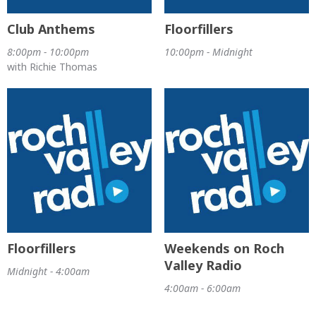
Club Anthems
Floorfillers
8:00pm - 10:00pm
10:00pm - Midnight
with Richie Thomas
Floorfillers
Weekends on Roch
Valley Radio
Midnight - 4:00am
4:00am - 6:00am