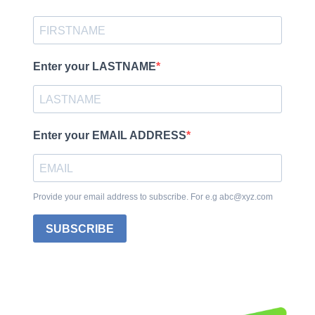
Enter your LASTNAME
Enter your EMAIL ADDRESS
Provide your email address to subscribe. For e.g abc@xyz.com
SUBSCRIBE