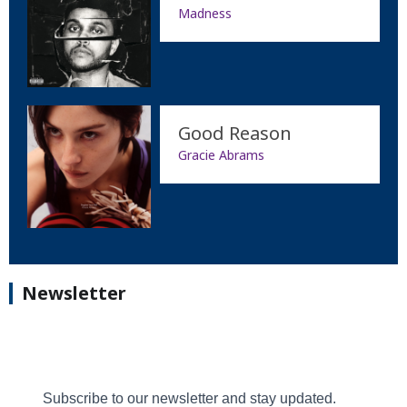
Madness
Good Reason
Gracie Abrams
Newsletter
Subscribe to our newsletter and stay updated.