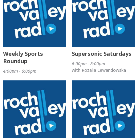
Weekly Sports
Supersonic Saturdays
Roundup
6:00pm - 8:00pm
with Rozalia Lewandowska
4:00pm - 6:00pm