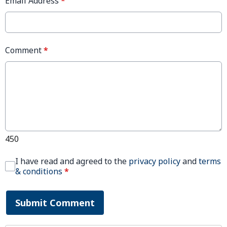
Email Address
*
Comment
*
450
I have read and agreed to the
privacy policy
and
terms
& conditions
*
Submit Comment