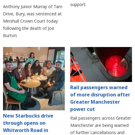
support.
Anthony Junior Murray of Tarn
Drive, Bury, was sentenced at
Minshull Crown Court today
following the death of Joe
Burton
Rail passengers warned
of more disruption after
Greater Manchester
power cut
New Starbucks drive
Rail passengers across Greater
through opens on
Manchester are being warned
Whitworth Road in
of further cancellations and