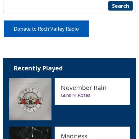
Search
Donate to Roch Valley Radio
Recently Played
November Rain
Guns N' Roses
Madness