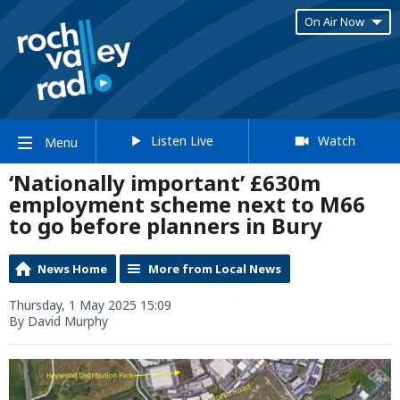
On Air Now
Listen Live
Watch
Menu
‘Nationally important’ £630m
employment scheme next to M66
to go before planners in Bury
News Home
More from Local News
Thursday, 1 May 2025 15:09
By David Murphy