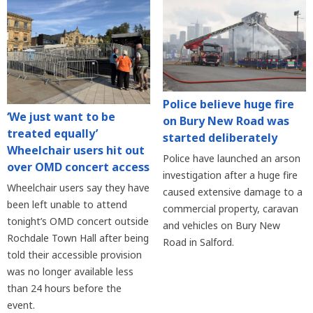
Police believe huge fire
‘We just want to be
on Bury New Road was
treated equally’
started deliberately
Wheelchair users hit out
Police have launched an arson
over OMD concert access
investigation after a huge fire
Wheelchair users say they have
caused extensive damage to a
been left unable to attend
commercial property, caravan
tonight’s OMD concert outside
and vehicles on Bury New
Rochdale Town Hall after being
Road in Salford.
told their accessible provision
was no longer available less
than 24 hours before the
event.