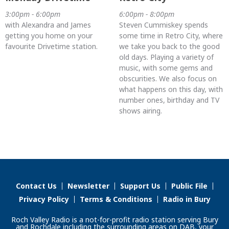
3:00pm - 6:00pm
6:00pm - 8:00pm
with Alexandra and James
Steven Cummiskey spends
getting you home on your
some time in Retro City, where
favourite Drivetime station.
we take you back to the good
old days. Playing a variety of
music, with some gems and
obscurities. We also focus on
what happens on this day, with
number ones, birthday and TV
shows airing.
Contact Us
Newsletter
Support Us
Public File
Privacy Policy
Terms & Conditions
Radio in Bury
Roch Valley Radio is a not-for-profit radio station serving Bury
and Rochdale including the surrounding areas on DAB, your