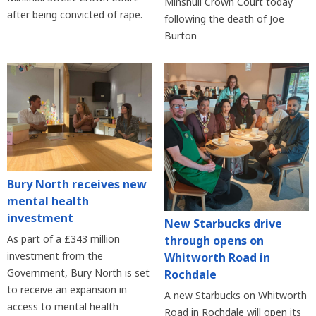
Minshull Crown Court today
after being convicted of rape.
following the death of Joe
Burton
Bury North receives new
mental health
investment
New Starbucks drive
As part of a £343 million
through opens on
investment from the
Whitworth Road in
Government, Bury North is set
Rochdale
to receive an expansion in
A new Starbucks on Whitworth
access to mental health
Road in Rochdale will open its