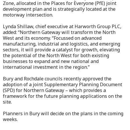
Zone, allocated in the Places for Everyone (PfE) joint
development plan and is strategically located at the
motorway intersection.
Lynda Shillaw, chief executive at Harworth Group PLC,
added: “Northern Gateway will transform the North
West and its economy. “Focussed on advanced
manufacturing, industrial and logistics, and emerging
sectors, it will provide a catalyst for growth, elevating
the potential of the North West for both existing
businesses to expand and new national and
international investment in the region.”
Bury and Rochdale councils recently approved the
adoption of a joint Supplementary Planning Document
(SPD) for Northern Gateway – which provides a
framework for the future planning applications on the
site.
Planners in Bury will decide on the plans in the coming
weeks.