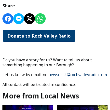
Share
Donate to Roch Valley Radio
Do you have a story for us? Want to tell us about
something happening in our Borough?
Let us know by emailing
newsdesk@rochvalleyradio.com
All contact will be treated in confidence.
More from Local News