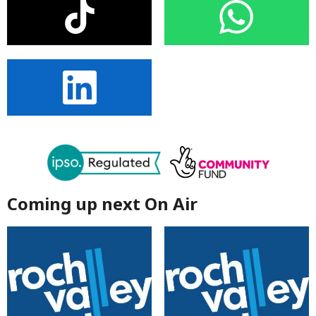
Coming up next On Air