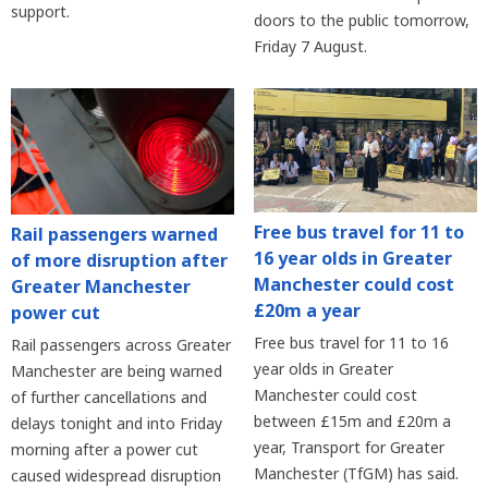
support.
doors to the public tomorrow,
Friday 7 August.
Free bus travel for 11 to
Rail passengers warned
16 year olds in Greater
of more disruption after
Manchester could cost
Greater Manchester
£20m a year
power cut
Free bus travel for 11 to 16
Rail passengers across Greater
year olds in Greater
Manchester are being warned
Manchester could cost
of further cancellations and
between £15m and £20m a
delays tonight and into Friday
year, Transport for Greater
morning after a power cut
Manchester (TfGM) has said.
caused widespread disruption