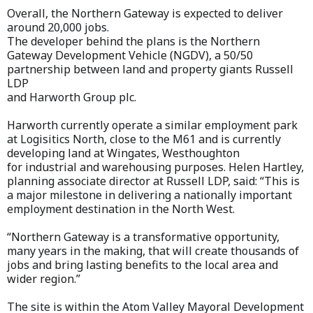
Overall, the Northern Gateway is expected to deliver
around 20,000 jobs.
The developer behind the plans is the Northern
Gateway Development Vehicle (NGDV), a 50/50
partnership between land and property giants Russell
LDP
and Harworth Group plc.
Harworth currently operate a similar employment park
at Logisitics North, close to the M61 and is currently
developing land at Wingates, Westhoughton
for industrial and warehousing purposes. Helen Hartley,
planning associate director at Russell LDP, said: “This is
a major milestone in delivering a nationally important
employment destination in the North West.
“Northern Gateway is a transformative opportunity,
many years in the making, that will create thousands of
jobs and bring lasting benefits to the local area and
wider region.”
The site is within the Atom Valley Mayoral Development