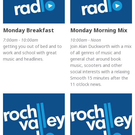
Monday Breakfast
Monday Morning Mix
7:00am - 10:00am
10:00am - Noon
getting you out of bed and to
Join Alan Duckworth with a mix
work and school with great
of all genres of music and
music and headlines.
general chat around book
music, scooters and other
social interests with a relaxing
Smooth 15 minutes after the
11 o’clock news.