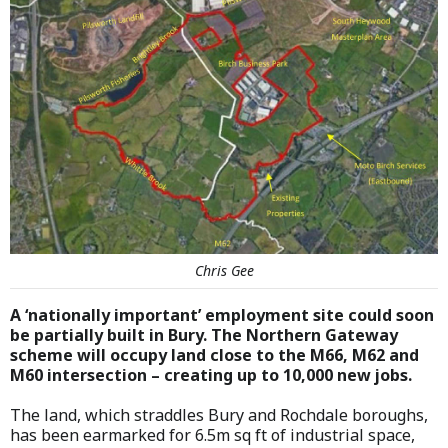
Chris Gee
A ‘nationally important’ employment site could soon
be partially built in Bury. The Northern Gateway
scheme will occupy land close to the M66, M62 and
M60 intersection – creating up to 10,000 new jobs.
The land, which straddles Bury and Rochdale boroughs,
has been earmarked for 6.5m sq ft of industrial space,