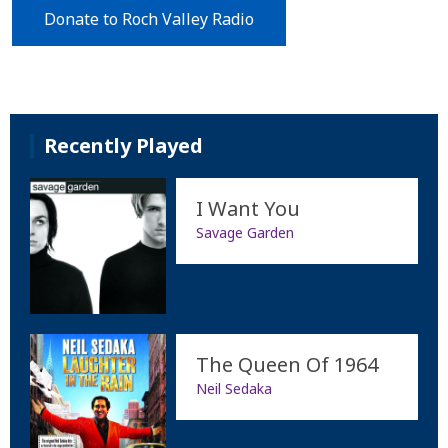
Donate to Roch Valley Radio
Recently Played
I Want You
Savage Garden
The Queen Of 1964
Neil Sedaka