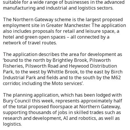
suitable for a wide range of businesses in the advanced
manufacturing and industrial and logistics sectors.
The Northern Gateway scheme is the largest proposed
employment site in Greater Manchester. The application
also includes proposals for retail and leisure space, a
hotel and green open spaces – all connected by a
network of travel routes.
The application describes the area for development as
‘bound to the north by Brightley Brook, Pilsworth
Fisheries, Pilsworth Road and Heywood Distribution
Park, to the west by Whittle Brook, to the east by Birch
Industrial Park and fields and to the south by the M62
corridor, including the Moto services’.
The planning application, which has been lodged with
Bury Council this week, represents approximately half
of the total proposed floorspace at Northern Gateway,
supporting thousands of jobs in skilled trades such as
research and development, AI and robotics, as well as
logistics.