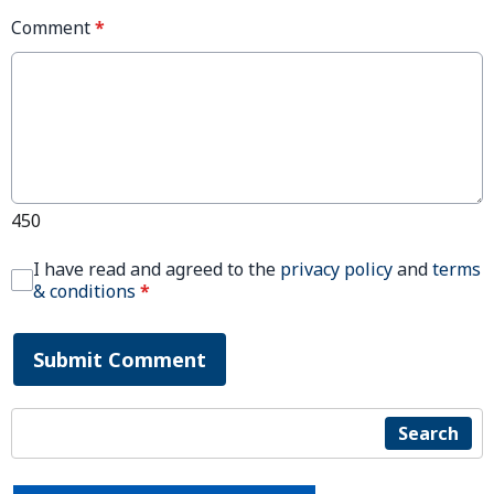
Comment
*
450
I have read and agreed to the
privacy policy
and
terms
& conditions
*
Submit Comment
Search