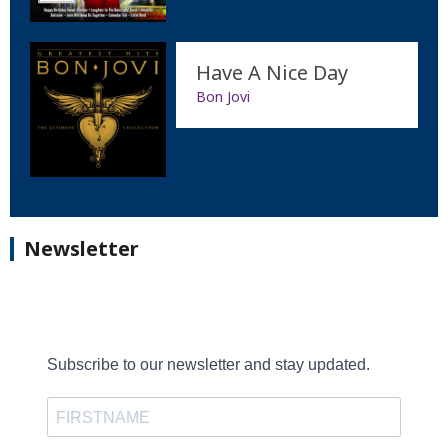
Have A Nice Day
Bon Jovi
Newsletter
Subscribe to our newsletter and stay updated.