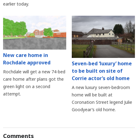
earlier today.
New care home in
Rochdale approved
Seven-bed ‘luxury’ home
to be built on site of
Rochdale will get a new 74-bed
Corrie actor’s old home
care home after plans got the
green light on a second
A new luxury seven-bedroom
attempt.
home will be built at
Coronation Street legend Julie
Goodyear’s old home.
Comments