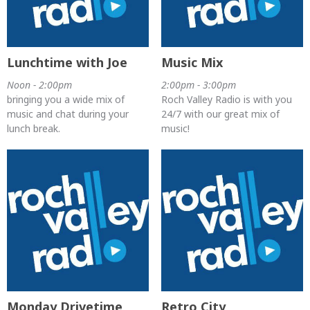
Lunchtime with Joe
Music Mix
Noon - 2:00pm
2:00pm - 3:00pm
bringing you a wide mix of
Roch Valley Radio is with you
music and chat during your
24/7 with our great mix of
lunch break.
music!
Monday Drivetime
Retro City