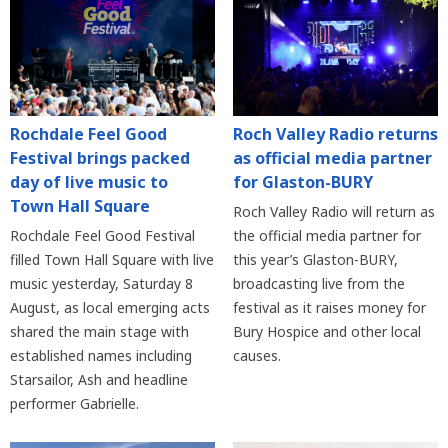
Rochdale Feel Good
Roch Valley Radio returns
Festival brings packed
as official media partner
day of live music to
for Glaston-BURY
Town Hall Square
Roch Valley Radio will return as
Rochdale Feel Good Festival
the official media partner for
filled Town Hall Square with live
this year’s Glaston-BURY,
music yesterday, Saturday 8
broadcasting live from the
August, as local emerging acts
festival as it raises money for
shared the main stage with
Bury Hospice and other local
established names including
causes.
Starsailor, Ash and headline
performer Gabrielle.