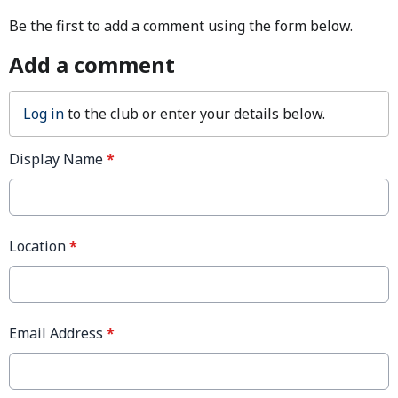
Be the first to add a comment using the form below.
Add a comment
Log in
to the club or enter your details below.
Display Name
*
Location
*
Email Address
*