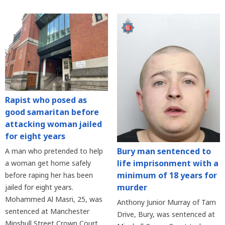
Rapist who posed as
good samaritan before
attacking woman jailed
for eight years
Bury man sentenced to
A man who pretended to help
life imprisonment with a
a woman get home safely
minimum of 18 years for
before raping her has been
murder
jailed for eight years.
Mohammed Al Masri, 25, was
Anthony Junior Murray of Tarn
sentenced at Manchester
Drive, Bury, was sentenced at
Minshull Street Crown Court