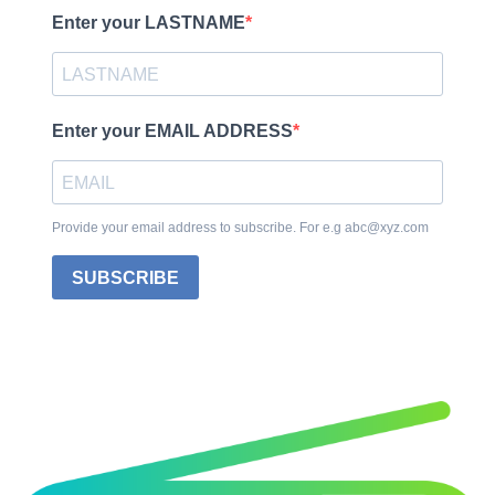
Enter your LASTNAME
Enter your EMAIL ADDRESS
Provide your email address to subscribe. For e.g abc@xyz.com
SUBSCRIBE