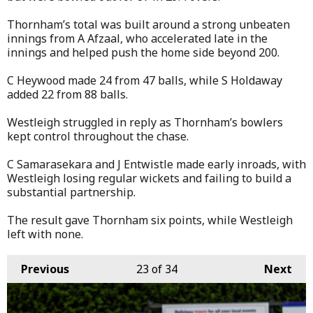
Thornham’s total was built around a strong unbeaten
innings from A Afzaal, who accelerated late in the
innings and helped push the home side beyond 200.
C Heywood made 24 from 47 balls, while S Holdaway
added 22 from 88 balls.
Westleigh struggled in reply as Thornham’s bowlers
kept control throughout the chase.
C Samarasekara and J Entwistle made early inroads, with
Westleigh losing regular wickets and failing to build a
substantial partnership.
The result gave Thornham six points, while Westleigh
left with none.
Previous
23
of 34
Next