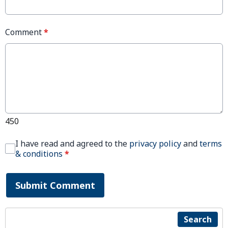
Comment
*
450
I have read and agreed to the
privacy policy
and
terms
& conditions
*
Submit Comment
Search