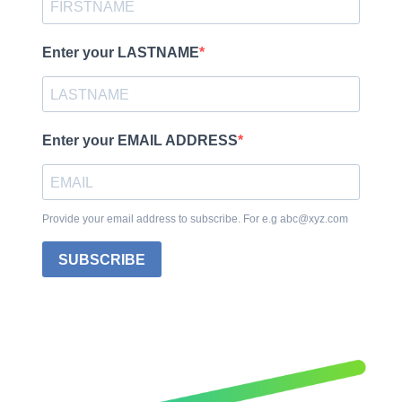
Enter your LASTNAME
Enter your EMAIL ADDRESS
Provide your email address to subscribe. For e.g abc@xyz.com
SUBSCRIBE