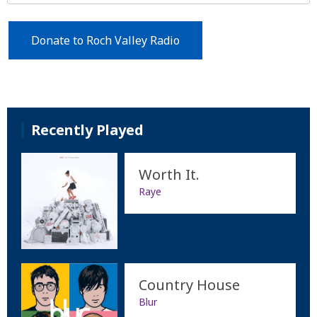
Donate to Roch Valley Radio
Recently Played
Worth It.
Raye
Country House
Blur