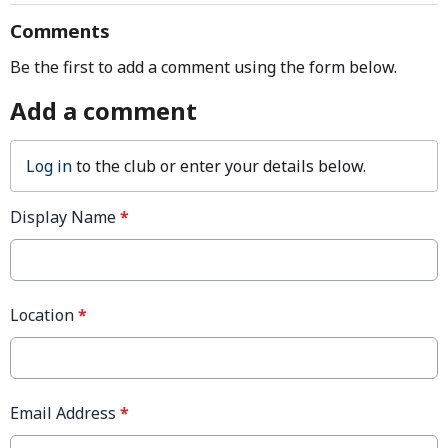
Comments
Be the first to add a comment using the form below.
Add a comment
Log in
to the club or enter your details below.
Display Name
*
Location
*
Email Address
*