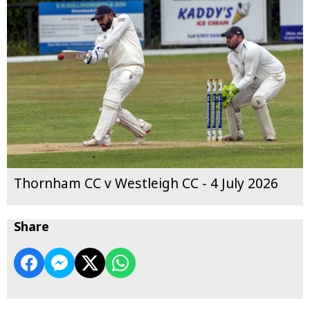
Thornham CC v Westleigh CC - 4 July 2026
Share