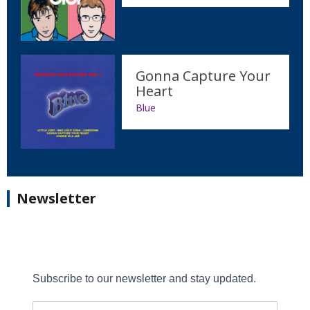
Gonna Capture Your
Heart
Blue
Newsletter
Subscribe to our newsletter and stay updated.