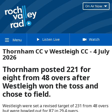
On Air Now
Listen Live
Watch
Menu
Thornham CC v Westleigh CC - 4 July
2026
Thornham posted 221 for
eight from 48 overs after
Westleigh won the toss and
chose to field.
Westleigh were set a revised target of 231 from 48 overs
but were bowled out for 87 in 29.4 overs.