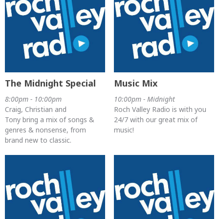
The Midnight Special
Music Mix
8:00pm - 10:00pm
10:00pm - Midnight
Craig, Christian and
Roch Valley Radio is with you
Tony bring a mix of songs &
24/7 with our great mix of
genres & nonsense, from
music!
brand new to classic.