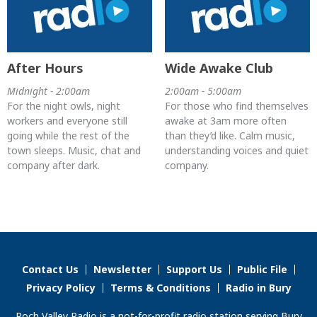
After Hours
Wide Awake Club
Midnight - 2:00am
2:00am - 5:00am
For the night owls, night
For those who find themselves
workers and everyone still
awake at 3am more often
going while the rest of the
than they’d like. Calm music,
town sleeps. Music, chat and
understanding voices and quiet
company after dark.
company.
Contact Us
Newsletter
Support Us
Public File
Privacy Policy
Terms & Conditions
Radio in Bury
Roch Valley Radio is a not-for-profit radio station serving Bury