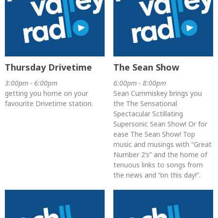
Thursday Drivetime
The Sean Show
3:00pm - 6:00pm
6:00pm - 8:00pm
getting you home on your
Sean Cummiskey brings you
favourite Drivetime station.
the The Sensational
Spectacular Sctillating
Supersonic Sean Show! Or for
ease The Sean Show! Top
music and musings with “Great
Number 2’s” and the home of
tenuous links to songs from
the news and “on this day!”.