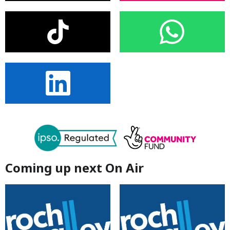
Coming up next On Air