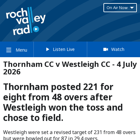
On Air Now
Listen Live
Watch
Menu
Thornham CC v Westleigh CC - 4 July
2026
Thornham posted 221 for
eight from 48 overs after
Westleigh won the toss and
chose to field.
Westleigh were set a revised target of 231 from 48 overs
but were bowled out for 87 in 29.4 overs.