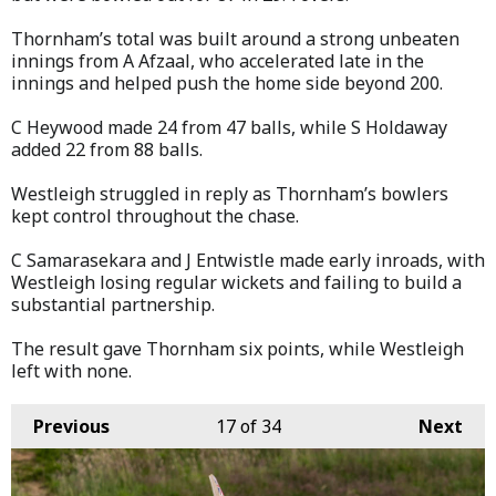
Thornham’s total was built around a strong unbeaten
innings from A Afzaal, who accelerated late in the
innings and helped push the home side beyond 200.
C Heywood made 24 from 47 balls, while S Holdaway
added 22 from 88 balls.
Westleigh struggled in reply as Thornham’s bowlers
kept control throughout the chase.
C Samarasekara and J Entwistle made early inroads, with
Westleigh losing regular wickets and failing to build a
substantial partnership.
The result gave Thornham six points, while Westleigh
left with none.
Previous
17
of 34
Next