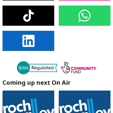
Coming up next On Air