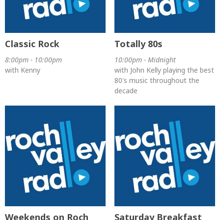
Classic Rock
Totally 80s
8:00pm - 10:00pm
10:00pm - Midnight
with Kenny
with John Kelly playing the best
80's music throughout the
decade
Weekends on Roch
Saturday Breakfast