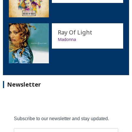
Ray Of Light
Madonna
Newsletter
Subscribe to our newsletter and stay updated.