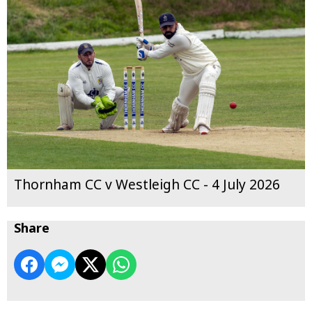
Thornham CC v Westleigh CC - 4 July 2026
Share