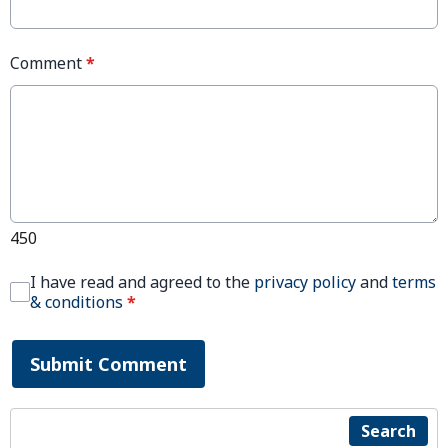
Comment
*
450
I have read and agreed to the
privacy policy
and
terms
& conditions
*
Submit Comment
Search