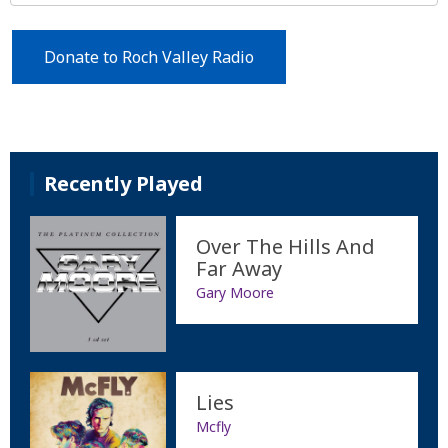
Donate to Roch Valley Radio
Recently Played
Over The Hills And
Far Away
Gary Moore
Lies
Mcfly