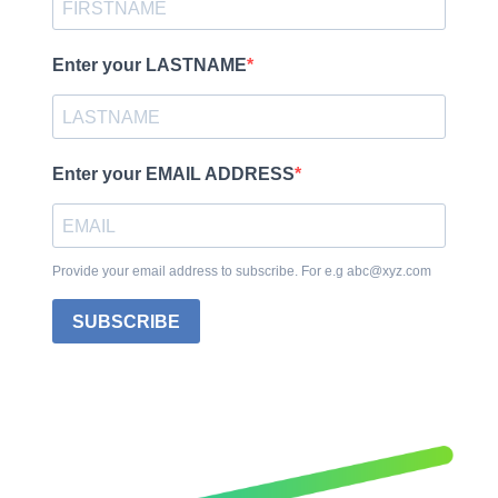
Enter your LASTNAME
Enter your EMAIL ADDRESS
Provide your email address to subscribe. For e.g abc@xyz.com
SUBSCRIBE