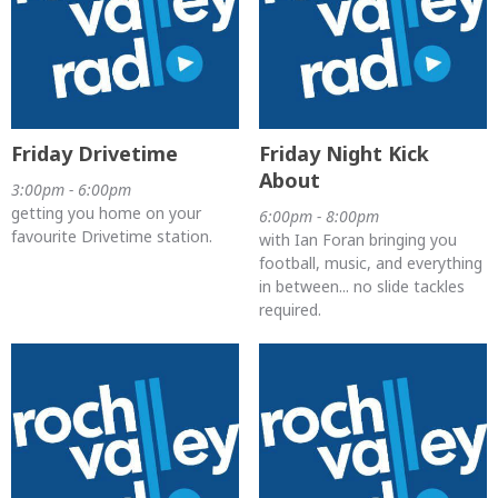
Friday Drivetime
Friday Night Kick
About
3:00pm - 6:00pm
getting you home on your
6:00pm - 8:00pm
favourite Drivetime station.
with Ian Foran bringing you
football, music, and everything
in between... no slide tackles
required.