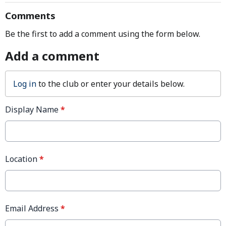
Comments
Be the first to add a comment using the form below.
Add a comment
Log in
to the club or enter your details below.
Display Name
*
Location
*
Email Address
*