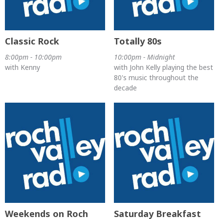
Classic Rock
Totally 80s
8:00pm - 10:00pm
10:00pm - Midnight
with Kenny
with John Kelly playing the best
80's music throughout the
decade
Weekends on Roch
Saturday Breakfast