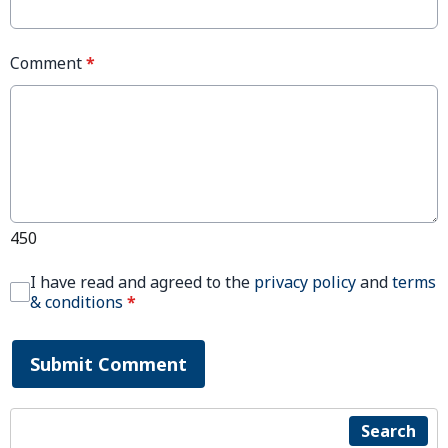
Comment
*
450
I have read and agreed to the
privacy policy
and
terms
& conditions
*
Submit Comment
Search