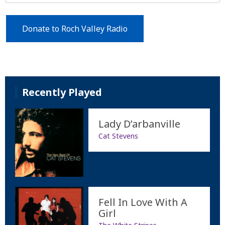
Donate to Roch Valley Radio
Recently Played
Lady D’arbanville
Cat Stevens
Fell In Love With A
Girl