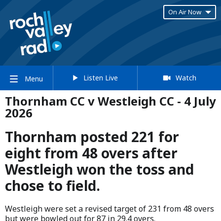
On Air Now
Listen Live
Watch
Menu
Thornham CC v Westleigh CC - 4 July
2026
Thornham posted 221 for
eight from 48 overs after
Westleigh won the toss and
chose to field.
Westleigh were set a revised target of 231 from 48 overs
but were bowled out for 87 in 29.4 overs.