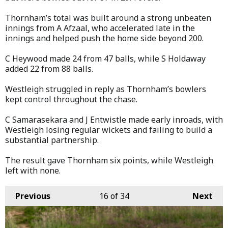
Thornham’s total was built around a strong unbeaten
innings from A Afzaal, who accelerated late in the
innings and helped push the home side beyond 200.
C Heywood made 24 from 47 balls, while S Holdaway
added 22 from 88 balls.
Westleigh struggled in reply as Thornham’s bowlers
kept control throughout the chase.
C Samarasekara and J Entwistle made early inroads, with
Westleigh losing regular wickets and failing to build a
substantial partnership.
The result gave Thornham six points, while Westleigh
left with none.
Previous
16
of 34
Next