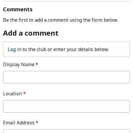
Comments
Be the first to add a comment using the form below.
Add a comment
Log in
to the club or enter your details below.
Display Name
*
Location
*
Email Address
*