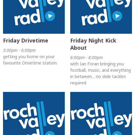
Friday Drivetime
Friday Night Kick
About
3:00pm - 6:00pm
getting you home on your
6:00pm - 8:00pm
favourite Drivetime station.
with Ian Foran bringing you
football, music, and everything
in between... no slide tackles
required.