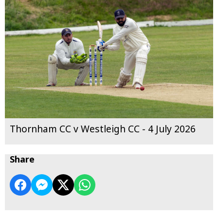
Thornham CC v Westleigh CC - 4 July 2026
Share