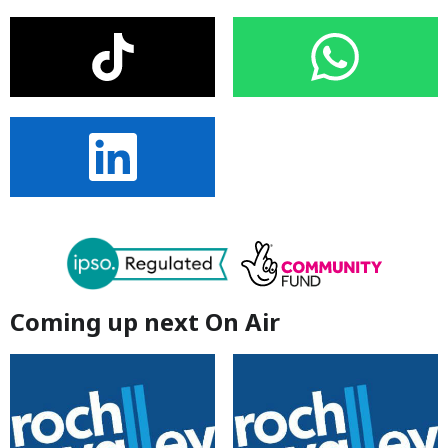
Coming up next On Air