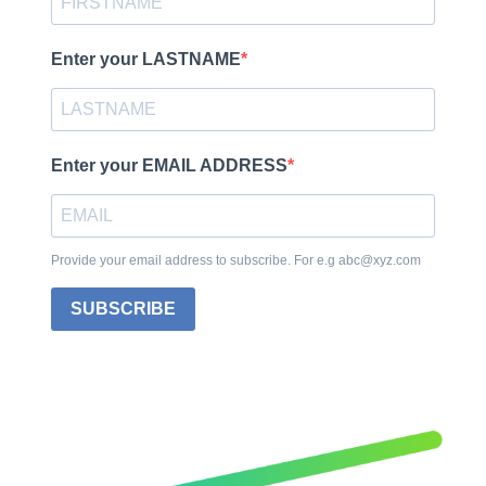
Enter your LASTNAME
Enter your EMAIL ADDRESS
Provide your email address to subscribe. For e.g abc@xyz.com
SUBSCRIBE