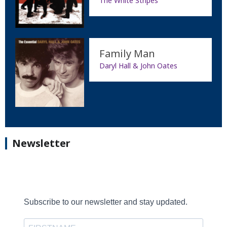
The White Stripes
Family Man
Daryl Hall & John Oates
Newsletter
Subscribe to our newsletter and stay updated.