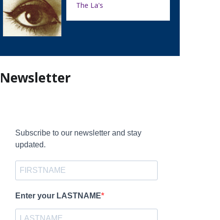
The La's
Newsletter
Subscribe to our newsletter and stay
updated.
Enter your LASTNAME