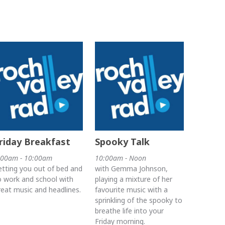
riday Breakfast
Spooky Talk
:00am - 10:00am
10:00am - Noon
etting you out of bed and
with Gemma Johnson,
o work and school with
playing a mixture of her
reat music and headlines.
favourite music with a
sprinkling of the spooky to
breathe life into your
Friday morning.