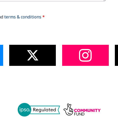
nd
terms & conditions
*