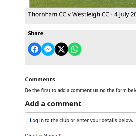
Thornham CC v Westleigh CC - 4 July 2
Share
Comments
Be the first to add a comment using the form bel
Add a comment
Log in
to the club or enter your details below.
Display Name
*