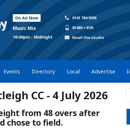
On Air Now
0161 764 9200
Music Mix
81400 + RVR
10:00pm - Midnight
Email the studio
Events
Directory
Local
Advertise
I
eigh CC - 4 July 2026
ight from 48 overs after
 chose to field.