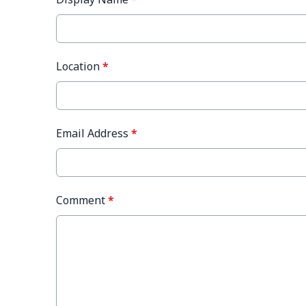
Location
*
Email Address
*
Comment
*