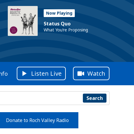
Now Playing
Status Quo
What You’re Proposing
Listen Live
Watch
nfo
Search
Donate to Roch Valley Radio