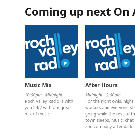
Coming up next On 
Music Mix
After Hours
10:00pm - Midnight
Midnight - 2:00am
Roch Valley Radio is with
For the night owls, night
you 24/7 with our great
workers and everyone stil
mix of music!
going while the rest of t
town sleeps. Music, chat
and company after dark.