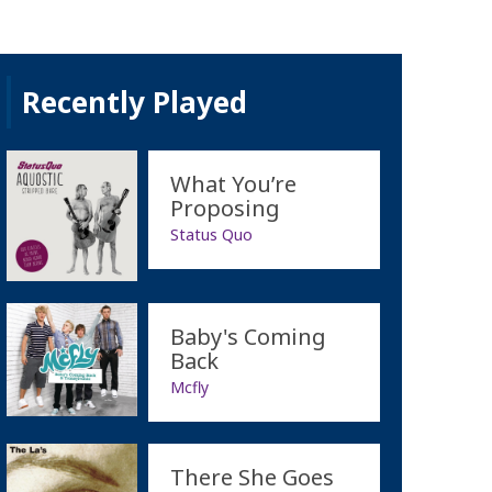
Recently Played
What You’re
Proposing
Status Quo
Baby's Coming
Back
Mcfly
There She Goes