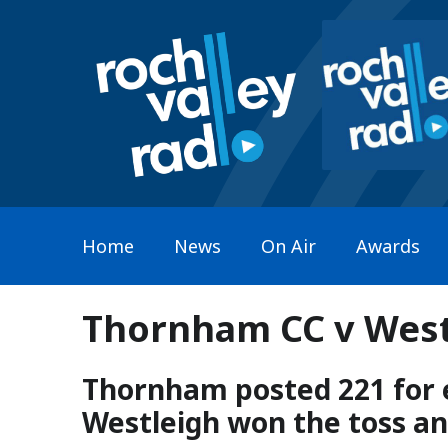
Home
News
On Air
Awards
Thornham CC v Westl
Thornham posted 221 for e
Westleigh won the toss and