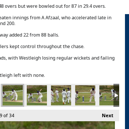
48 overs but were bowled out for 87 in 29.4 overs.
aten innings from A Afzaal, who accelerated late in
nd 200.
way added 22 from 88 balls.
ers kept control throughout the chase.
ds, with Westleigh losing regular wickets and failing
leigh left with none.
9
of 34
Next