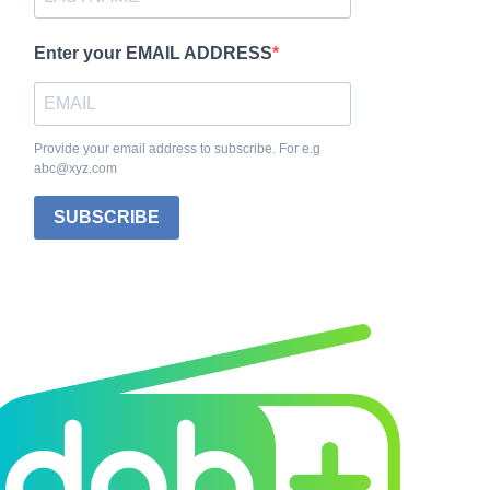
Enter your EMAIL ADDRESS
Provide your email address to subscribe. For e.g
abc@xyz.com
SUBSCRIBE