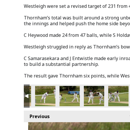
Westleigh were set a revised target of 231 from 
Thornham’s total was built around a strong unbe
the innings and helped push the home side beyo
C Heywood made 24 from 47 balls, while S Holda
Westleigh struggled in reply as Thornham’s bowl
C Samarasekara and J Entwistle made early inroa
to build a substantial partnership.
The result gave Thornham six points, while West
Previous