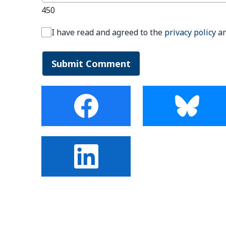
450
I have read and agreed to the
privacy policy
a
Submit Comment