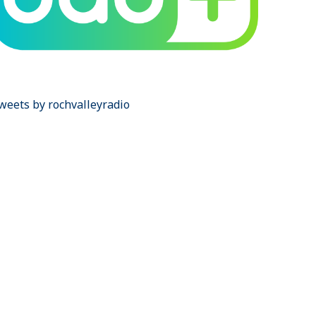
weets by rochvalleyradio