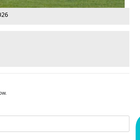
026
ow.