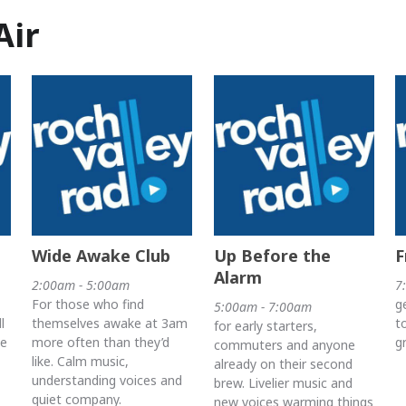
Air
Wide Awake Club
Up Before the
F
Alarm
2:00am - 5:00am
7
For those who find
g
5:00am - 7:00am
l
themselves awake at 3am
t
for early starters,
he
more often than they’d
g
commuters and anyone
like. Calm music,
already on their second
understanding voices and
brew. Livelier music and
quiet company.
new voices warming things