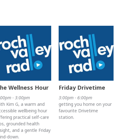
he Wellness Hour
Friday Drivetime
:00pm - 3:00pm
3:00pm - 6:00pm
ith Kim G, a warm and
getting you home on your
ccessible wellbeing hour
favourite Drivetime
ffering practical self-care
station.
ips, grounded health
nsight, and a gentle Friday
ind-down.