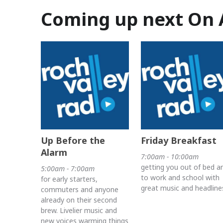
Coming up next On 
Up Before the
Friday Breakfast
Alarm
7:00am - 10:00am
getting you out of bed a
5:00am - 7:00am
to work and school with
for early starters,
great music and headline
commuters and anyone
already on their second
brew. Livelier music and
new voices warming things