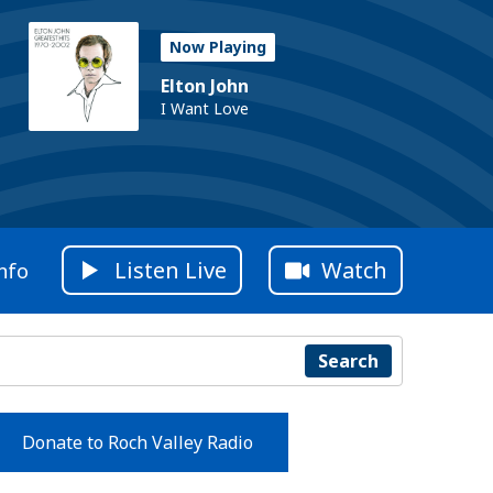
Now Playing
Elton John
I Want Love
Listen Live
Watch
nfo
Search
Donate to Roch Valley Radio