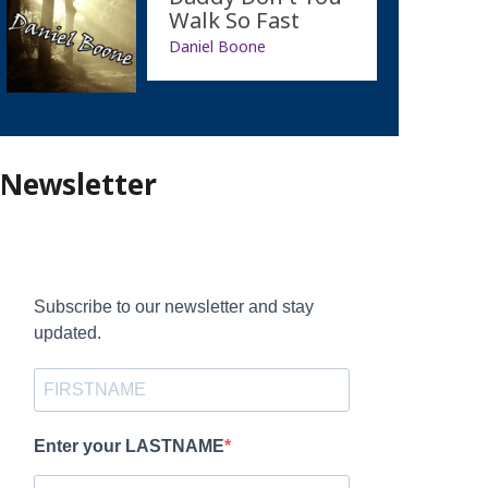
Walk So Fast
Daniel Boone
Newsletter
Subscribe to our newsletter and stay
updated.
Enter your LASTNAME