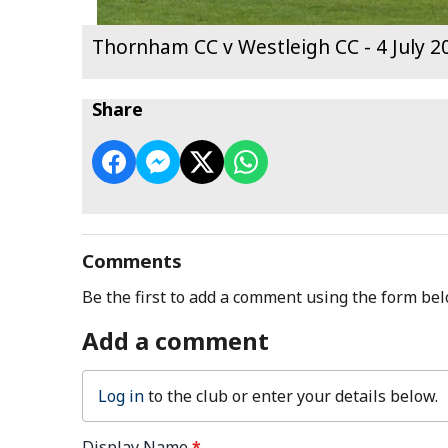
Thornham CC v Westleigh CC - 4 July 2
Share
Comments
Be the first to add a comment using the form bel
Add a comment
Log in
to the club or enter your details below.
Display Name
*