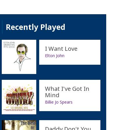
Recently Played
I Want Love
Elton John
What I've Got In
Mind
Billie Jo Spears
Daddy Don't You