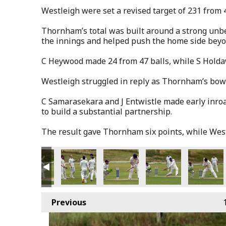
Westleigh were set a revised target of 231 from 
Thornham’s total was built around a strong unbe
the innings and helped push the home side beyo
C Heywood made 24 from 47 balls, while S Holda
Westleigh struggled in reply as Thornham’s bowl
C Samarasekara and J Entwistle made early inroa
to build a substantial partnership.
The result gave Thornham six points, while West
Previous