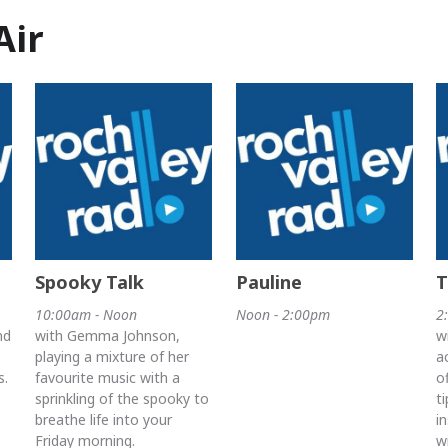
Air
Spooky Talk
Pauline
T
10:00am - Noon
Noon - 2:00pm
2
nd
with Gemma Johnson,
w
playing a mixture of her
a
s.
favourite music with a
o
sprinkling of the spooky to
t
breathe life into your
i
Friday morning.
w