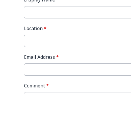
Location
*
Email Address
*
Comment
*