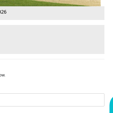
026
ow.