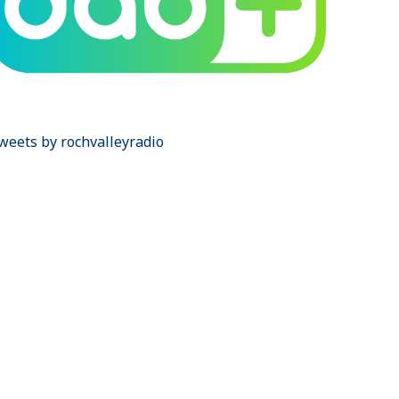
weets by rochvalleyradio