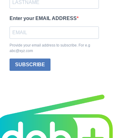
Enter your EMAIL ADDRESS
Provide your email address to subscribe. For e.g
abc@xyz.com
SUBSCRIBE