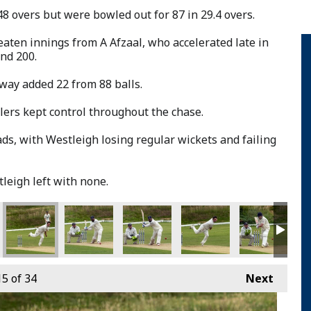
48 overs but were bowled out for 87 in 29.4 overs.
aten innings from A Afzaal, who accelerated late in
nd 200.
way added 22 from 88 balls.
ers kept control throughout the chase.
ds, with Westleigh losing regular wickets and failing
leigh left with none.
15
of 34
Next