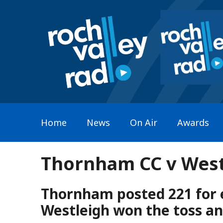
Home
News
On Air
Awards
Thornham CC v Westl
Thornham posted 221 for e
Westleigh won the toss and