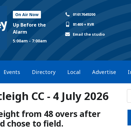
On Air Now
01617649200
Up Before the
81400 + RVR
Alarm
Email the studio
5:00am - 7:00am
Events
Directory
Local
Advertise
I
eigh CC - 4 July 2026
ight from 48 overs after
 chose to field.