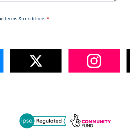
nd
terms & conditions
*