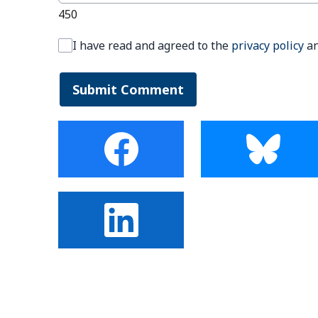
450
I have read and agreed to the
privacy policy
a
Submit Comment