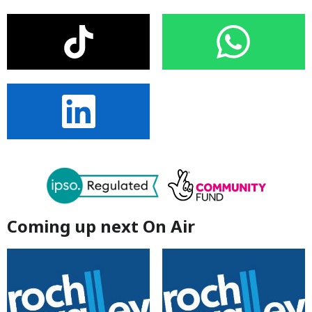
Coming up next On Air