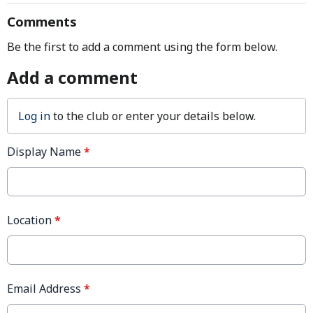
Comments
Be the first to add a comment using the form below.
Add a comment
Log in
to the club or enter your details below.
Display Name
*
Location
*
Email Address
*