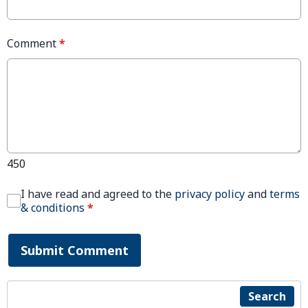
Comment
*
450
I have read and agreed to the
privacy policy
and
terms
& conditions
*
Submit Comment
Search