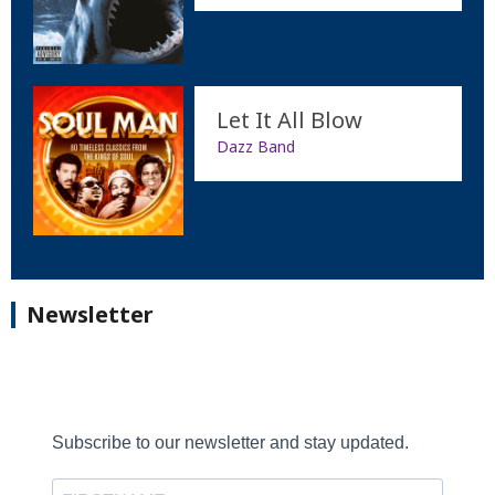
Let It All Blow
Dazz Band
Newsletter
Subscribe to our newsletter and stay updated.