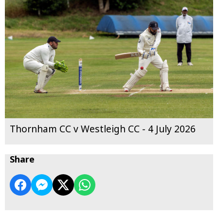
Thornham CC v Westleigh CC - 4 July 2026
Share