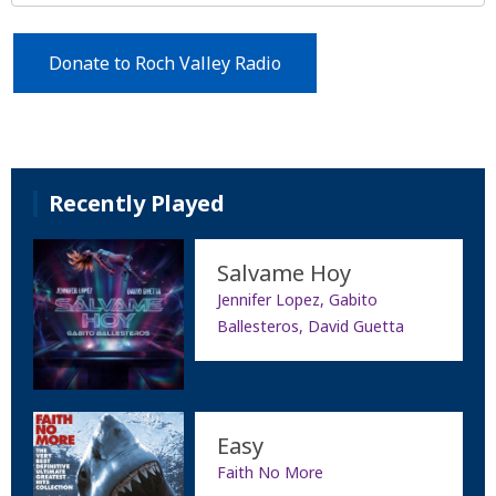
Donate to Roch Valley Radio
Recently Played
Salvame Hoy
Jennifer Lopez, Gabito
Ballesteros, David Guetta
Easy
Faith No More