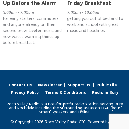
Up Before the Alarm
Friday Breakfast
5:00am - 7:00am
7:00am - 10:00am
for early starters, commuters
getting you out of bed and to
and anyone already on their
work and school with great
second brew. Livelier music and
music and headlines.
new voices warming things up
before breakfast.
Contact Us
Newsletter
Support Us
Public File
Privacy Policy
Terms & Conditions
Radio in Bury
Roch Valley Radio is a not-for-profit radio station serving Bury
and Rochdale including the surrounding areas on DAB, your
Smart Speakers and Online.
© Copyright 2026 Roch Valley Radio CIC. Powered by
Aiir
.