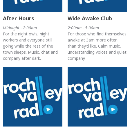
After Hours
Wide Awake Club
Midnight - 2:00am
2:00am - 5:00am
For the night owls, night
For those who find themselves
workers and everyone still
awake at 3am more often
going while the rest of the
than they’d like. Calm music,
town sleeps. Music, chat and
understanding voices and quiet
company after dark.
company.