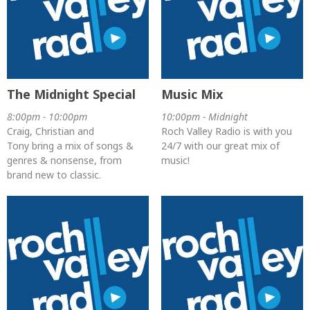
The Midnight Special
Music Mix
8:00pm - 10:00pm
10:00pm - Midnight
Craig, Christian and
Roch Valley Radio is with you
Tony bring a mix of songs &
24/7 with our great mix of
genres & nonsense, from
music!
brand new to classic.