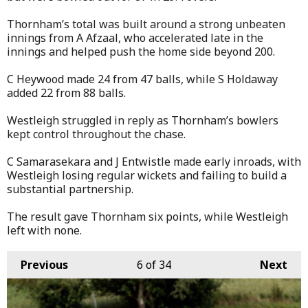
Thornham’s total was built around a strong unbeaten
innings from A Afzaal, who accelerated late in the
innings and helped push the home side beyond 200.
C Heywood made 24 from 47 balls, while S Holdaway
added 22 from 88 balls.
Westleigh struggled in reply as Thornham’s bowlers
kept control throughout the chase.
C Samarasekara and J Entwistle made early inroads, with
Westleigh losing regular wickets and failing to build a
substantial partnership.
The result gave Thornham six points, while Westleigh
left with none.
Previous
6
of 34
Next