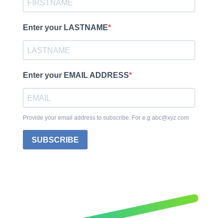
Enter your LASTNAME
Enter your EMAIL ADDRESS
Provide your email address to subscribe. For e.g abc@xyz.com
SUBSCRIBE