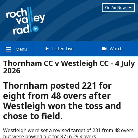
On Air Now
Listen Live
Watch
Menu
Thornham CC v Westleigh CC - 4 July
2026
Thornham posted 221 for
eight from 48 overs after
Westleigh won the toss and
chose to field.
Westleigh were set a revised target of 231 from 48 overs
but were bowled out for 87 in 29.4 overs.