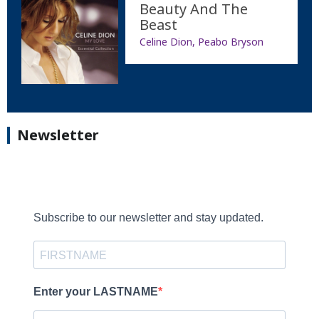
Beauty And The
Beast
Celine Dion, Peabo Bryson
Newsletter
Subscribe to our newsletter and stay updated.
Enter your LASTNAME