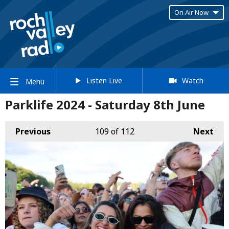
On Air Now
Listen Live
Watch
Menu
Parklife 2024 - Saturday 8th June
Previous
109
of 112
Next