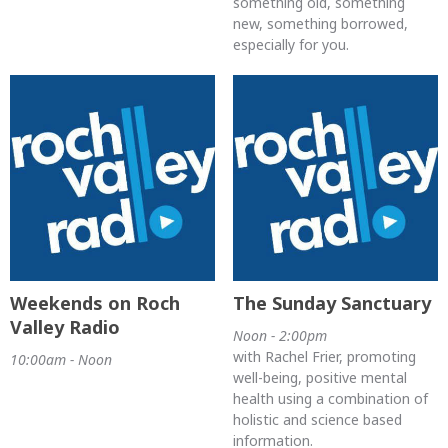
something old, something
new, something borrowed,
especially for you.
Weekends on Roch
The Sunday Sanctuary
Valley Radio
Noon - 2:00pm
with Rachel Frier, promoting
10:00am - Noon
well-being, positive mental
health using a combination of
holistic and science based
information.