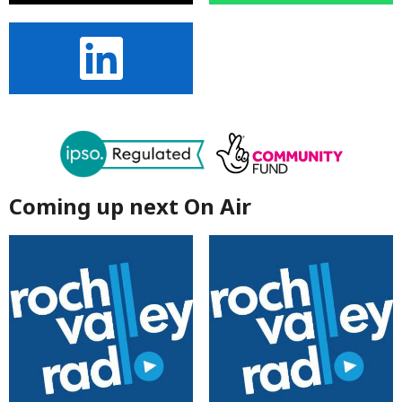
Coming up next On Air