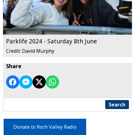
Parklife 2024 - Saturday 8th June
Credit: David Murphy
Share
Search
Donate to Roch Valley Radio