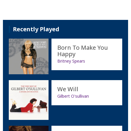
Recently Played
Born To Make You
Happy
Britney Spears
We Will
Gilbert O'sullivan