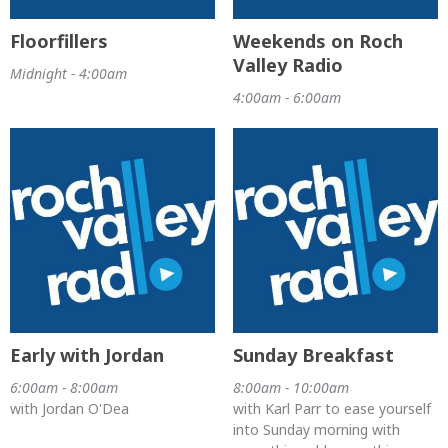
Floorfillers
Weekends on Roch
Valley Radio
Midnight - 4:00am
4:00am - 6:00am
Early with Jordan
Sunday Breakfast
6:00am - 8:00am
8:00am - 10:00am
with Jordan O'Dea
with Karl Parr to ease yourself
into Sunday morning with