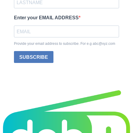
Enter your EMAIL ADDRESS
Provide your email address to subscribe. For e.g abc@xyz.com
SUBSCRIBE