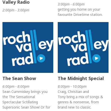
Valley Radio
3:00pm - 6:00pm
getting you home on your
2:00pm - 3:00pm
favourite Drivetime station.
The Sean Show
The Midnight Special
6:00pm - 8:00pm
8:00pm - 10:00pm
Sean Cummiskey brings you
Craig, Christian and
the The Sensational
Tony bring a mix of songs &
Spectacular Sctillating
genres & nonsense, from
Supersonic Sean Show! Or for
brand new to classic.