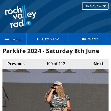
On Air Now
Listen Live
Watch
Menu
Parklife 2024 - Saturday 8th June
Previous
100
of 112
Next