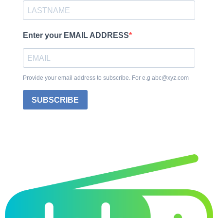
Enter your EMAIL ADDRESS
Provide your email address to subscribe. For e.g abc@xyz.com
SUBSCRIBE