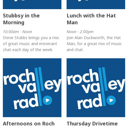
Stubbsy in the
Lunch with the Hat
Morning
Man
10:00am - Noon
Noon - 2:00pm
Steve Stubbs brings you a mix
Join Alan Duckworth, the Hat
of great music and irreverant
Man, for a great mix of music
chat each day of the week.
and chat.
Afternoons on Roch
Thursday Drivetime