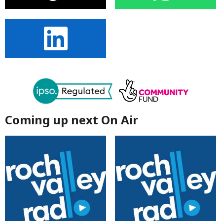
Coming up next On Air