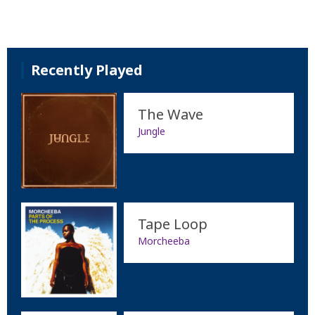
Recently Played
The Wave
Jungle
Tape Loop
Morcheeba