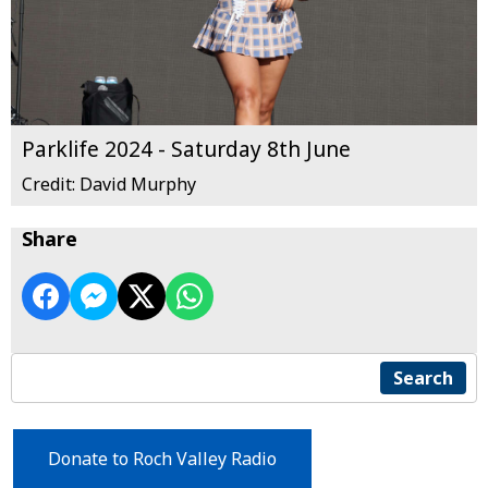
Parklife 2024 - Saturday 8th June
Credit: David Murphy
Share
Search
Donate to Roch Valley Radio