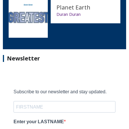
Planet Earth
Duran Duran
Newsletter
Subscribe to our newsletter and stay updated.
Enter your LASTNAME