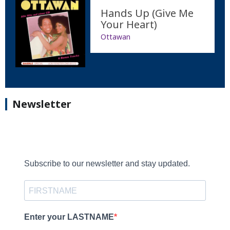
Hands Up (Give Me
Your Heart)
Ottawan
Newsletter
Subscribe to our newsletter and stay updated.
Enter your LASTNAME