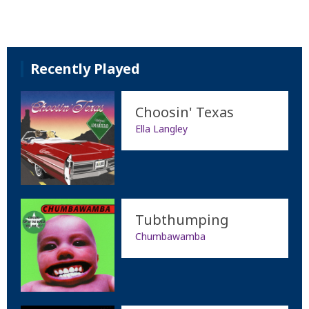
Recently Played
Choosin' Texas
Ella Langley
Tubthumping
Chumbawamba