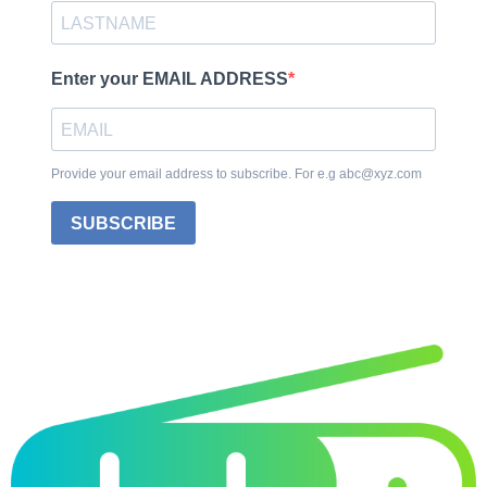
Enter your EMAIL ADDRESS
Provide your email address to subscribe. For e.g abc@xyz.com
SUBSCRIBE