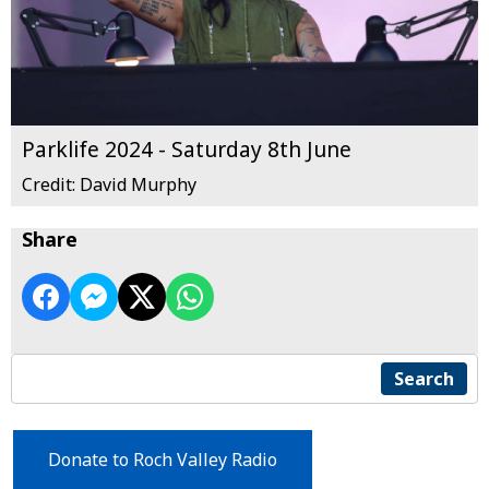
Parklife 2024 - Saturday 8th June
Credit: David Murphy
Share
Search
Donate to Roch Valley Radio