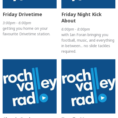
Friday Drivetime
Friday Night Kick
About
3:00pm - 6:00pm
getting you home on your
6:00pm - 8:00pm
favourite Drivetime station.
with Ian Foran bringing you
football, music, and everything
in between... no slide tackles
required.