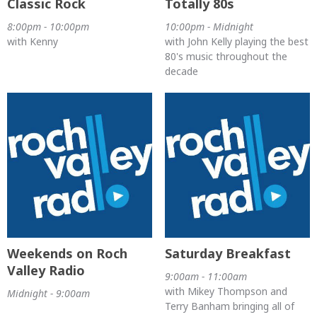
Classic Rock
Totally 80s
8:00pm - 10:00pm
10:00pm - Midnight
with Kenny
with John Kelly playing the best
80's music throughout the
decade
Weekends on Roch
Saturday Breakfast
Valley Radio
9:00am - 11:00am
with Mikey Thompson and
Midnight - 9:00am
Terry Banham bringing all of