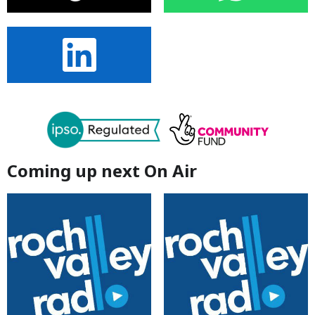
Coming up next On Air