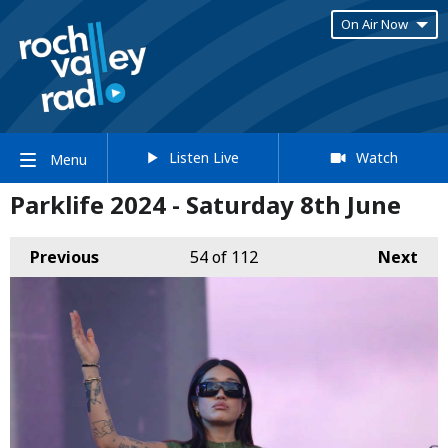
On Air Now
Listen Live
Watch
Menu
Parklife 2024 - Saturday 8th June
Previous
54
of 112
Next