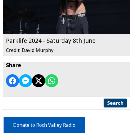
Parklife 2024 - Saturday 8th June
Credit: David Murphy
Share
Search
Donate to Roch Valley Radio