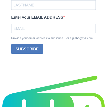
Enter your EMAIL ADDRESS
Provide your email address to subscribe. For e.g abc@xyz.com
SUBSCRIBE