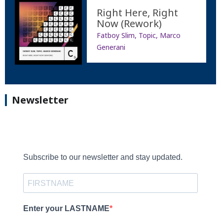
Right Here, Right
Now (Rework)
Fatboy Slim, Topic, Marco
Generani
Newsletter
Subscribe to our newsletter and stay updated.
Enter your LASTNAME