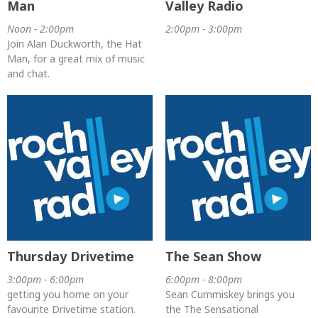
Man
Valley Radio
Noon - 2:00pm
2:00pm - 3:00pm
Join Alan Duckworth, the Hat
Man, for a great mix of music
and chat.
Thursday Drivetime
The Sean Show
3:00pm - 6:00pm
6:00pm - 8:00pm
getting you home on your
Sean Cummiskey brings you
favourite Drivetime station.
the The Sensational