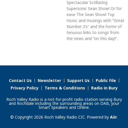
Spectacular Sctillating
Supersonic Sean Show! Or for
ease The Sean Show! Top
music and musings with “Great
Number 2’s” and the home of
tenuous links to songs from
the news and “on this day!”.
Contact Us
Newsletter
Support Us
Public File
Privacy Policy
Terms & Conditions
Radio in Bury
Roch Valley Radio is a not-for-profit radio station serving Bury
and Rochdale including the surrounding areas on DAB, your
Smart Speakers and Online.
© Copyright 2026 Roch Valley Radio CIC. Powered by
Aiir
.