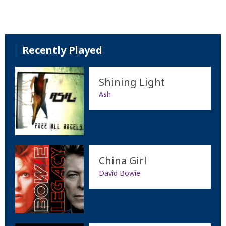
Recently Played
Shining Light
Ash
China Girl
David Bowie