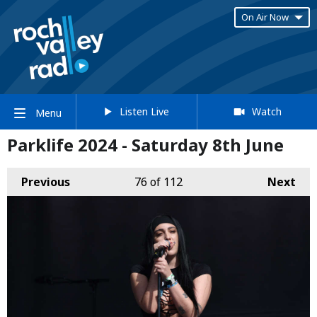
On Air Now
Listen Live
Watch
Menu
Parklife 2024 - Saturday 8th June
Previous
76
of 112
Next