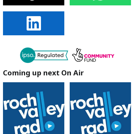
Coming up next On Air