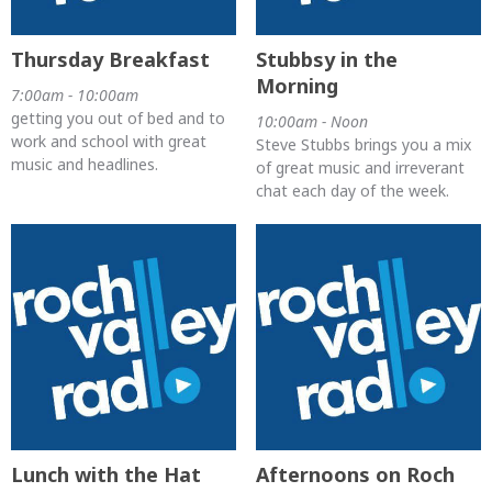
Thursday Breakfast
Stubbsy in the
Morning
7:00am - 10:00am
getting you out of bed and to
10:00am - Noon
work and school with great
Steve Stubbs brings you a mix
music and headlines.
of great music and irreverant
chat each day of the week.
Lunch with the Hat
Afternoons on Roch