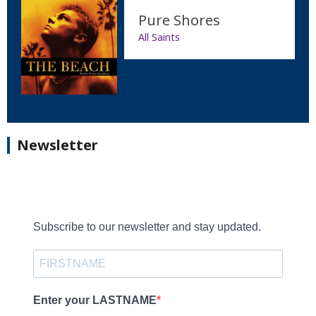
Pure Shores
All Saints
Newsletter
Subscribe to our newsletter and stay updated.
Enter your LASTNAME