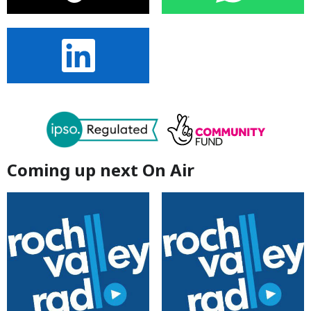
Coming up next On Air