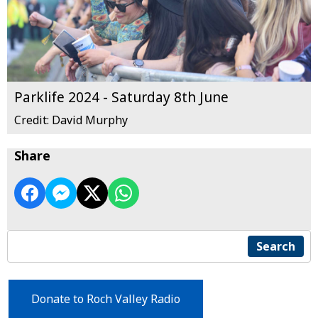
Parklife 2024 - Saturday 8th June
Credit: David Murphy
Share
Search
Donate to Roch Valley Radio