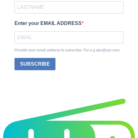
Enter your EMAIL ADDRESS
Provide your email address to subscribe. For e.g abc@xyz.com
SUBSCRIBE