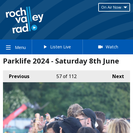
On Air Now
Listen Live
Watch
Menu
Parklife 2024 - Saturday 8th June
Previous
57
of 112
Next