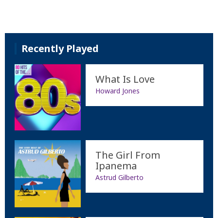
Recently Played
What Is Love
Howard Jones
The Girl From
Ipanema
Astrud Gilberto