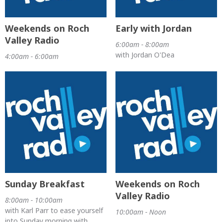
Weekends on Roch
Early with Jordan
Valley Radio
6:00am - 8:00am
with Jordan O'Dea
4:00am - 6:00am
Sunday Breakfast
Weekends on Roch
Valley Radio
8:00am - 10:00am
with Karl Parr to ease yourself
10:00am - Noon
into Sunday morning with