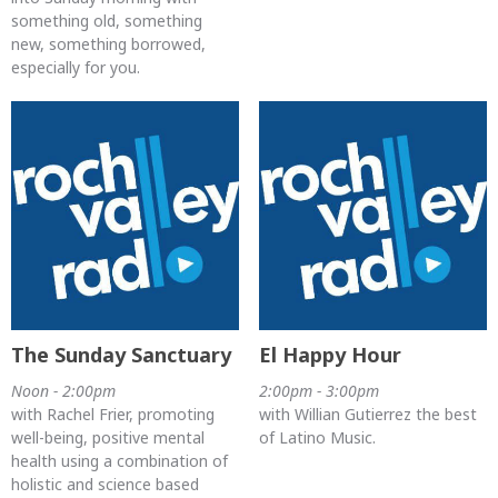
something old, something
new, something borrowed,
especially for you.
The Sunday Sanctuary
El Happy Hour
Noon - 2:00pm
2:00pm - 3:00pm
with Rachel Frier, promoting
with Willian Gutierrez the best
well-being, positive mental
of Latino Music.
health using a combination of
holistic and science based