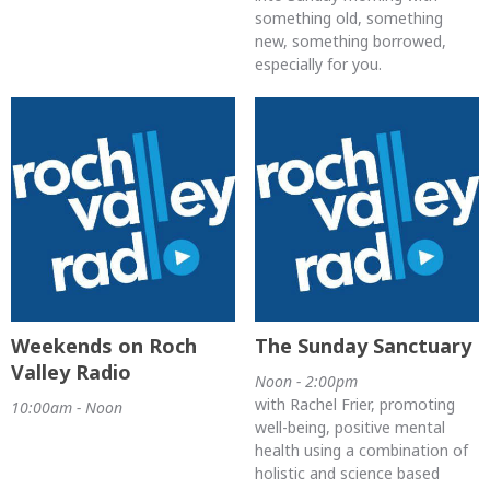
something old, something
new, something borrowed,
especially for you.
Weekends on Roch
The Sunday Sanctuary
Valley Radio
Noon - 2:00pm
with Rachel Frier, promoting
10:00am - Noon
well-being, positive mental
health using a combination of
holistic and science based