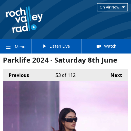
On Air Now
Listen Live
Watch
Menu
Parklife 2024 - Saturday 8th June
Previous
53
of 112
Next