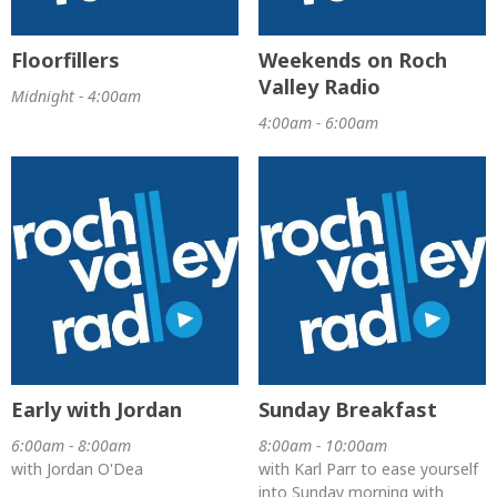
Floorfillers
Weekends on Roch
Valley Radio
Midnight - 4:00am
4:00am - 6:00am
Early with Jordan
Sunday Breakfast
6:00am - 8:00am
8:00am - 10:00am
with Jordan O'Dea
with Karl Parr to ease yourself
into Sunday morning with