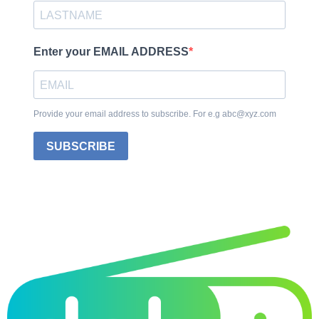
Enter your EMAIL ADDRESS
Provide your email address to subscribe. For e.g abc@xyz.com
SUBSCRIBE