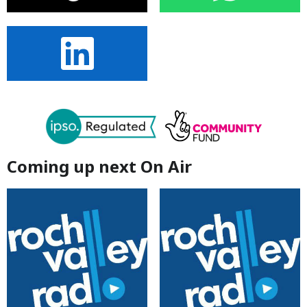
Coming up next On Air