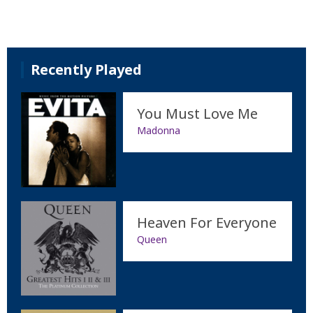
Recently Played
You Must Love Me
Madonna
Heaven For Everyone
Queen