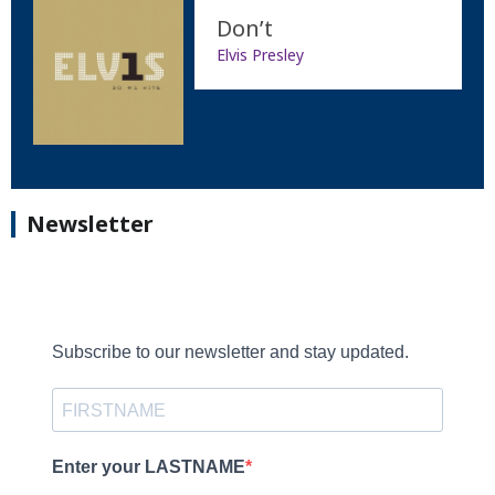
Don’t
Elvis Presley
Newsletter
Subscribe to our newsletter and stay updated.
Enter your LASTNAME