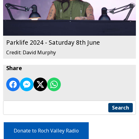
Parklife 2024 - Saturday 8th June
Credit: David Murphy
Share
Search
Donate to Roch Valley Radio