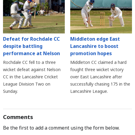
Defeat for Rochdale CC
Middleton edge East
despite battling
Lancashire to boost
performance at Nelson
promotion hopes
Rochdale CC fell to a three
Middleton CC claimed a hard
wicket defeat against Nelson
fought three wicket victory
CC in the Lancashire Cricket
over East Lancashire after
League Division Two on
successfully chasing 175 in the
Sunday.
Lancashire League.
Comments
Be the first to add a comment using the form below.