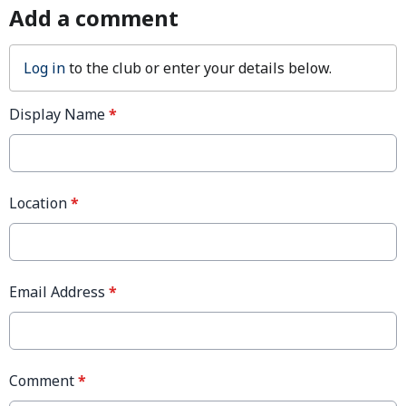
Add a comment
Log in
to the club or enter your details below.
Display Name
*
Location
*
Email Address
*
Comment
*