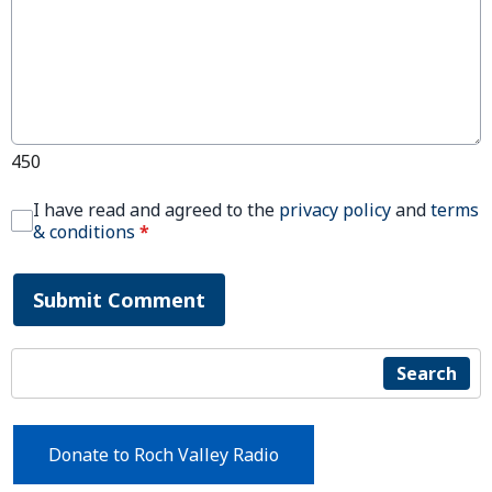
450
I have read and agreed to the
privacy policy
and
terms
& conditions
*
Submit Comment
Search
Donate to Roch Valley Radio