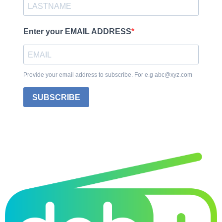
Enter your EMAIL ADDRESS
Provide your email address to subscribe. For e.g abc@xyz.com
SUBSCRIBE