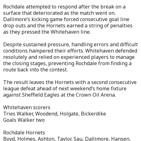
Rochdale attempted to respond after the break on a
surface that deteriorated as the match went on.
Dallimore’s kicking game forced consecutive goal line
drop outs and the Hornets earned a string of penalties
as they pressed the Whitehaven line.
Despite sustained pressure, handling errors and difficult
conditions hampered their efforts. Whitehaven defended
resolutely and relied on experienced players to manage
the closing stages, preventing Rochdale from finding a
route back into the contest.
The result leaves the Hornets with a second consecutive
league defeat ahead of next weekend’s home fixture
against Sheffield Eagles at the Crown Oil Arena.
Whitehaven scorers
Tries Walker, Woodend, Holgate, Bickerdike
Goals Walker two
Rochdale Hornets
Boyd, Holmes, Ashton, Taylor, Sau, Dallimore, Hansen,