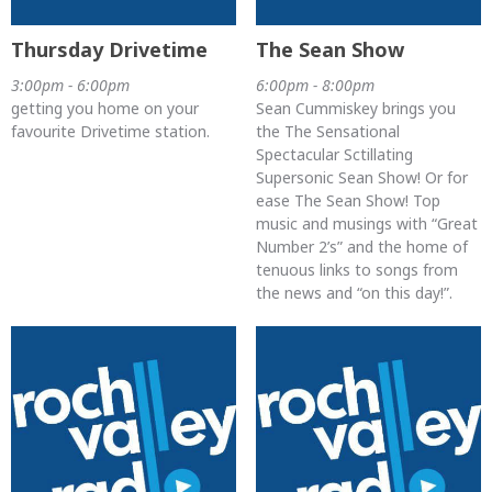
Thursday Drivetime
The Sean Show
3:00pm - 6:00pm
6:00pm - 8:00pm
getting you home on your
Sean Cummiskey brings you
favourite Drivetime station.
the The Sensational
Spectacular Sctillating
Supersonic Sean Show! Or for
ease The Sean Show! Top
music and musings with “Great
Number 2’s” and the home of
tenuous links to songs from
the news and “on this day!”.