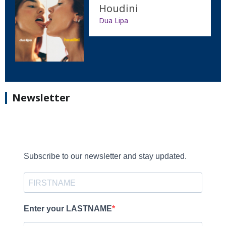
Houdini
Dua Lipa
Newsletter
Subscribe to our newsletter and stay updated.
Enter your LASTNAME