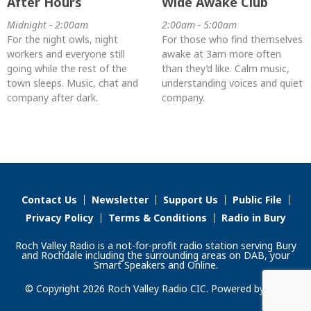
After Hours
Wide Awake Club
Midnight - 2:00am
2:00am - 5:00am
For the night owls, night
For those who find themselves
workers and everyone still
awake at 3am more often
going while the rest of the
than they’d like. Calm music,
town sleeps. Music, chat and
understanding voices and quiet
company after dark.
company.
Contact Us
Newsletter
Support Us
Public File
Privacy Policy
Terms & Conditions
Radio in Bury
Roch Valley Radio is a not-for-profit radio station serving Bury
and Rochdale including the surrounding areas on DAB, your
Smart Speakers and Online.
© Copyright 2026 Roch Valley Radio CIC. Powered by
Aiir
.