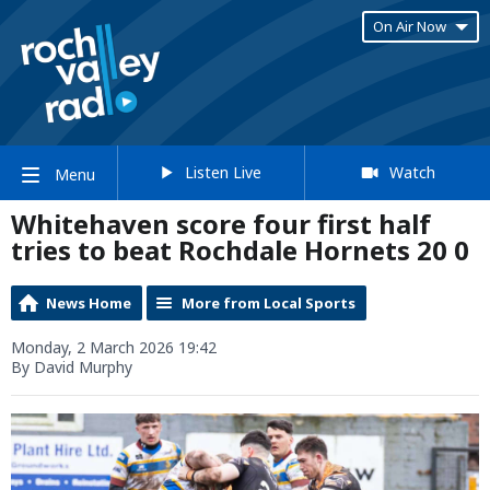
On Air Now
Listen Live
Watch
Menu
Whitehaven score four first half
tries to beat Rochdale Hornets 20 0
News Home
More from Local Sports
Monday, 2 March 2026 19:42
By David Murphy