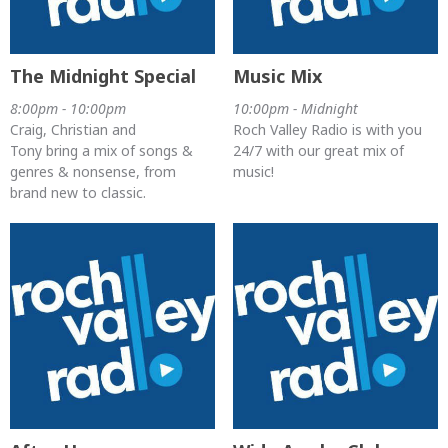
The Midnight Special
Music Mix
8:00pm - 10:00pm
10:00pm - Midnight
Craig, Christian and
Roch Valley Radio is with you
Tony bring a mix of songs &
24/7 with our great mix of
genres & nonsense, from
music!
brand new to classic.