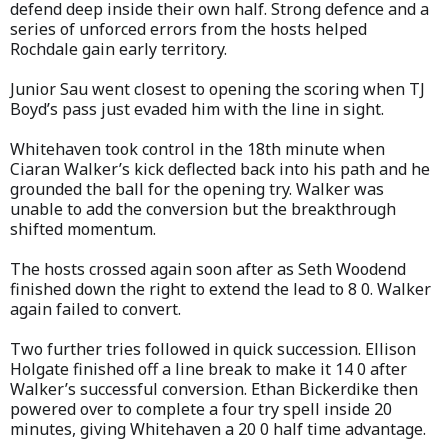
defend deep inside their own half. Strong defence and a
series of unforced errors from the hosts helped
Rochdale gain early territory.
Junior Sau went closest to opening the scoring when TJ
Boyd’s pass just evaded him with the line in sight.
Whitehaven took control in the 18th minute when
Ciaran Walker’s kick deflected back into his path and he
grounded the ball for the opening try. Walker was
unable to add the conversion but the breakthrough
shifted momentum.
The hosts crossed again soon after as Seth Woodend
finished down the right to extend the lead to 8 0. Walker
again failed to convert.
Two further tries followed in quick succession. Ellison
Holgate finished off a line break to make it 14 0 after
Walker’s successful conversion. Ethan Bickerdike then
powered over to complete a four try spell inside 20
minutes, giving Whitehaven a 20 0 half time advantage.