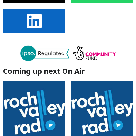
Coming up next On Air