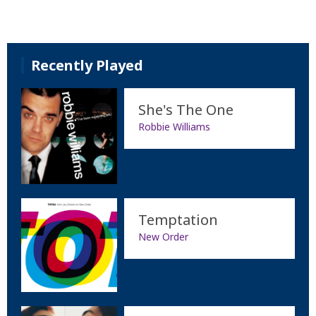
Recently Played
She's The One
Robbie Williams
Temptation
New Order