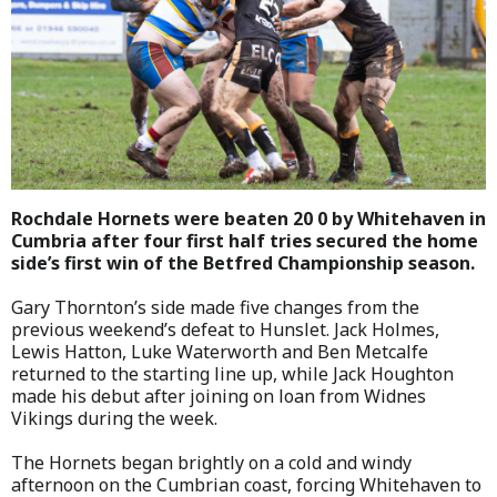
Rochdale Hornets were beaten 20 0 by Whitehaven in
Cumbria after four first half tries secured the home
side’s first win of the Betfred Championship season.
Gary Thornton’s side made five changes from the
previous weekend’s defeat to Hunslet. Jack Holmes,
Lewis Hatton, Luke Waterworth and Ben Metcalfe
returned to the starting line up, while Jack Houghton
made his debut after joining on loan from Widnes
Vikings during the week.
The Hornets began brightly on a cold and windy
afternoon on the Cumbrian coast, forcing Whitehaven to