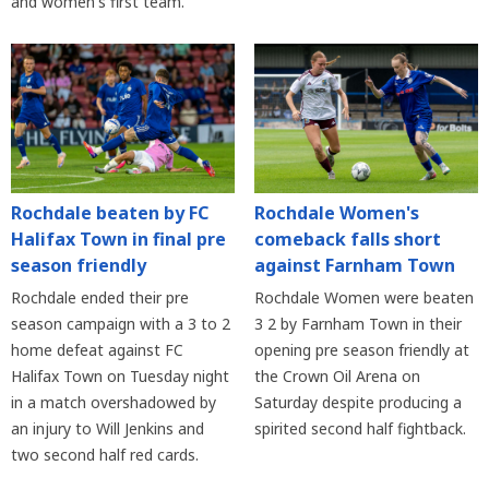
and women's first team.
Rochdale beaten by FC
Rochdale Women's
Halifax Town in final pre
comeback falls short
season friendly
against Farnham Town
Rochdale ended their pre
Rochdale Women were beaten
season campaign with a 3 to 2
3 2 by Farnham Town in their
home defeat against FC
opening pre season friendly at
Halifax Town on Tuesday night
the Crown Oil Arena on
in a match overshadowed by
Saturday despite producing a
an injury to Will Jenkins and
spirited second half fightback.
two second half red cards.