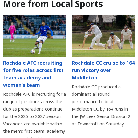
More from Local Sports
Rochdale AFC recruiting
Rochdale CC cruise to 164
for five roles across first
run victory over
team academy and
Middleton
women's team
Rochdale CC produced a
Rochdale AFC is recruiting for a
dominant all round
range of positions across the
performance to beat
club as preparations continue
Middleton CC by 164 runs in
for the 2026 to 2027 season.
the JW Lees Senior Division 2
Vacancies are available within
at Towncroft on Saturday.
the men's first team, academy