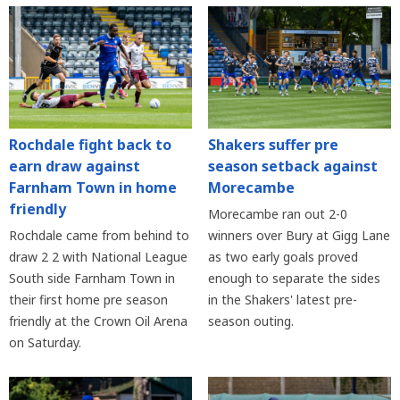
Rochdale fight back to
Shakers suffer pre
earn draw against
season setback against
Farnham Town in home
Morecambe
friendly
Morecambe ran out 2-0
Rochdale came from behind to
winners over Bury at Gigg Lane
draw 2 2 with National League
as two early goals proved
South side Farnham Town in
enough to separate the sides
their first home pre season
in the Shakers' latest pre-
friendly at the Crown Oil Arena
season outing.
on Saturday.