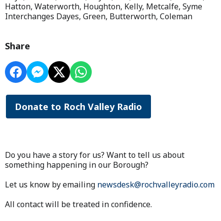
Hatton, Waterworth, Houghton, Kelly, Metcalfe, Syme
Interchanges Dayes, Green, Butterworth, Coleman
Share
Donate to Roch Valley Radio
Do you have a story for us? Want to tell us about
something happening in our Borough?
Let us know by emailing
newsdesk@rochvalleyradio.com
All contact will be treated in confidence.