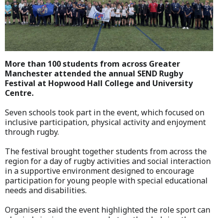
More than 100 students from across Greater
Manchester attended the annual SEND Rugby
Festival at Hopwood Hall College and University
Centre.
Seven schools took part in the event, which focused on
inclusive participation, physical activity and enjoyment
through rugby.
The festival brought together students from across the
region for a day of rugby activities and social interaction
in a supportive environment designed to encourage
participation for young people with special educational
needs and disabilities.
Organisers said the event highlighted the role sport can