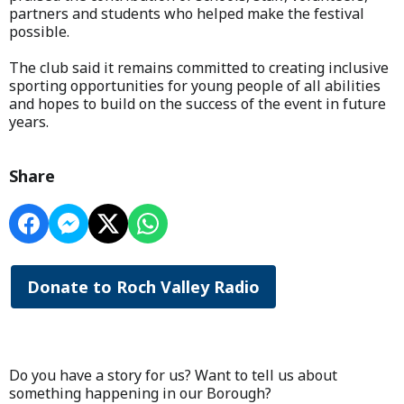
partners and students who helped make the festival
possible.
The club said it remains committed to creating inclusive
sporting opportunities for young people of all abilities
and hopes to build on the success of the event in future
years.
Share
Donate to Roch Valley Radio
Do you have a story for us? Want to tell us about
something happening in our Borough?