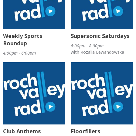
Weekly Sports
Supersonic Saturdays
Roundup
6:00pm - 8:00pm
with Rozalia Lewandowska
4:00pm - 6:00pm
Club Anthems
Floorfillers