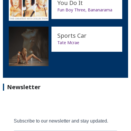
You Do It
Fun Boy Three, Bananarama
Sports Car
Tate Mcrae
Newsletter
Subscribe to our newsletter and stay updated.