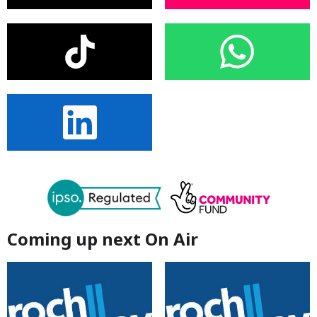
Coming up next On Air