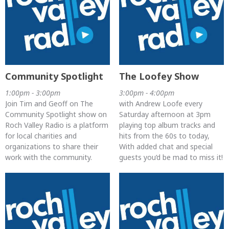
Community Spotlight
The Loofey Show
1:00pm - 3:00pm
3:00pm - 4:00pm
Join Tim and Geoff on The
with Andrew Loofe every
Community Spotlight show on
Saturday afternoon at 3pm
Roch Valley Radio is a platform
playing top album tracks and
for local charities and
hits from the 60s to today,
organizations to share their
With added chat and special
work with the community.
guests you’d be mad to miss it!