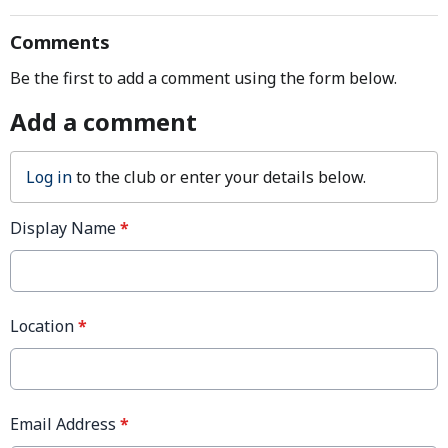
Comments
Be the first to add a comment using the form below.
Add a comment
Log in
to the club or enter your details below.
Display Name
*
Location
*
Email Address
*