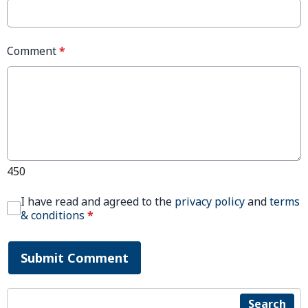
Comment
*
450
I have read and agreed to the
privacy policy
and
terms
& conditions
*
Submit Comment
Search