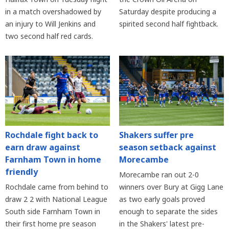
in a match overshadowed by
Saturday despite producing a
an injury to Will Jenkins and
spirited second half fightback.
two second half red cards.
Rochdale fight back to
Shakers suffer pre
earn draw against
season setback against
Farnham Town in home
Morecambe
friendly
Morecambe ran out 2-0
Rochdale came from behind to
winners over Bury at Gigg Lane
draw 2 2 with National League
as two early goals proved
South side Farnham Town in
enough to separate the sides
their first home pre season
in the Shakers' latest pre-