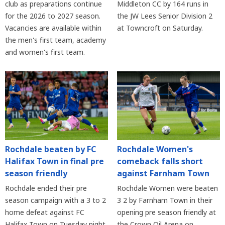
club as preparations continue
Middleton CC by 164 runs in
for the 2026 to 2027 season.
the JW Lees Senior Division 2
Vacancies are available within
at Towncroft on Saturday.
the men's first team, academy
and women's first team.
Rochdale beaten by FC
Rochdale Women's
Halifax Town in final pre
comeback falls short
season friendly
against Farnham Town
Rochdale ended their pre
Rochdale Women were beaten
season campaign with a 3 to 2
3 2 by Farnham Town in their
home defeat against FC
opening pre season friendly at
Halifax Town on Tuesday night
the Crown Oil Arena on