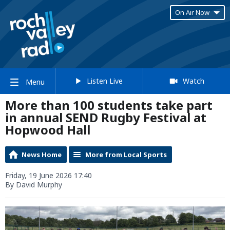
On Air Now
Listen Live
Watch
Menu
More than 100 students take part
in annual SEND Rugby Festival at
Hopwood Hall
News Home
More from Local Sports
Friday, 19 June 2026 17:40
By David Murphy