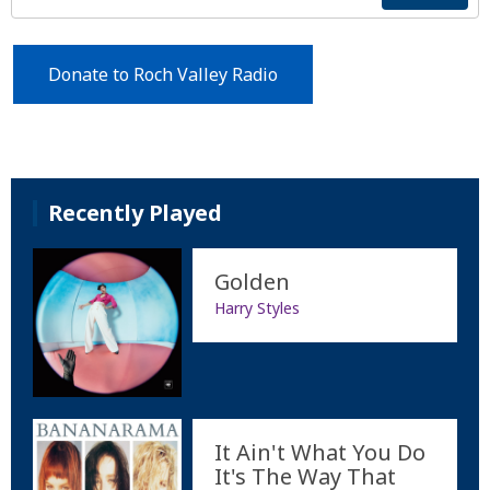
Donate to Roch Valley Radio
Recently Played
Golden
Harry Styles
It Ain't What You Do
It's The Way That