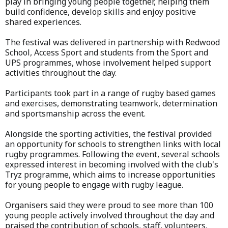
play in bringing young people together, helping them
build confidence, develop skills and enjoy positive
shared experiences.
The festival was delivered in partnership with Redwood
School, Access Sport and students from the Sport and
UPS programmes, whose involvement helped support
activities throughout the day.
Participants took part in a range of rugby based games
and exercises, demonstrating teamwork, determination
and sportsmanship across the event.
Alongside the sporting activities, the festival provided
an opportunity for schools to strengthen links with local
rugby programmes. Following the event, several schools
expressed interest in becoming involved with the club's
Tryz programme, which aims to increase opportunities
for young people to engage with rugby league.
Organisers said they were proud to see more than 100
young people actively involved throughout the day and
praised the contribution of schools, staff, volunteers,