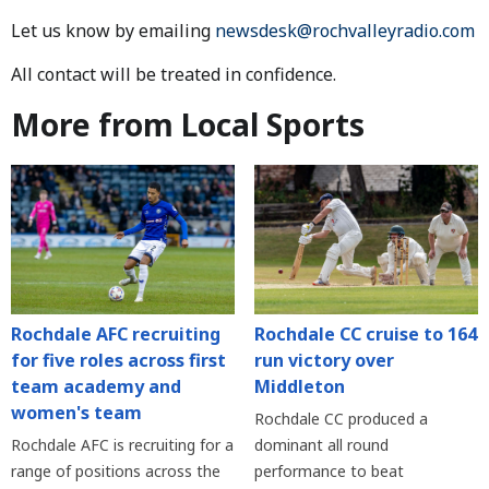
Let us know by emailing
newsdesk@rochvalleyradio.com
All contact will be treated in confidence.
More from Local Sports
Rochdale AFC recruiting
Rochdale CC cruise to 164
for five roles across first
run victory over
team academy and
Middleton
women's team
Rochdale CC produced a
Rochdale AFC is recruiting for a
dominant all round
range of positions across the
performance to beat