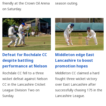
friendly at the Crown Oil Arena
season outing.
on Saturday.
Defeat for Rochdale CC
Middleton edge East
despite battling
Lancashire to boost
performance at Nelson
promotion hopes
Rochdale CC fell to a three
Middleton CC claimed a hard
wicket defeat against Nelson
fought three wicket victory
CC in the Lancashire Cricket
over East Lancashire after
League Division Two on
successfully chasing 175 in the
Sunday.
Lancashire League.