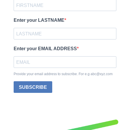
Enter your LASTNAME
Enter your EMAIL ADDRESS
Provide your email address to subscribe. For e.g abc@xyz.com
SUBSCRIBE