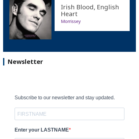
Irish Blood, English
Heart
Morrissey
Newsletter
Subscribe to our newsletter and stay updated.
Enter your LASTNAME