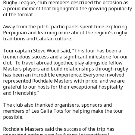
Rugby League, club members described the occasion as
a proud moment that highlighted the growing popularity
of the format.
Away from the pitch, participants spent time exploring
Perpignan and learning more about the region's rugby
traditions and Catalan culture.
Tour captain Steve Wood said, “This tour has been a
tremendous success and a significant milestone for our
club. To travel abroad together, play alongside fellow
Masters players and build relationships through rugby
has been an incredible experience. Everyone involved
represented Rochdale Masters with pride, and we are
grateful to our hosts for their exceptional hospitality
and friendship.”
The club also thanked organisers, sponsors and
members of Les Galia Tots for helping make the tour
possible.
Rochdale Masters said the success of the trip has