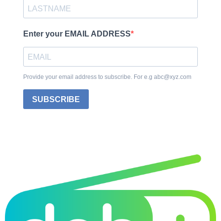
Enter your EMAIL ADDRESS
Provide your email address to subscribe. For e.g abc@xyz.com
SUBSCRIBE