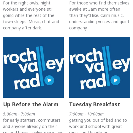
For the night owls, night
For those who find themselves
workers and everyone still
awake at 3am more often
going while the rest of the
than they’d like. Calm music,
town sleeps. Music, chat and
understanding voices and quiet
company after dark.
company.
Up Before the Alarm
Tuesday Breakfast
5:00am - 7:00am
7:00am - 10:00am
for early starters, commuters
getting you out of bed and to
and anyone already on their
work and school with great
second brew. Livelier music and
music and headlines.