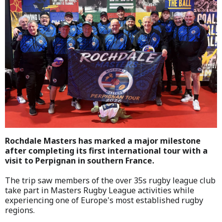
Rochdale Masters has marked a major milestone
after completing its first international tour with a
visit to Perpignan in southern France.
The trip saw members of the over 35s rugby league club
take part in Masters Rugby League activities while
experiencing one of Europe's most established rugby
regions.