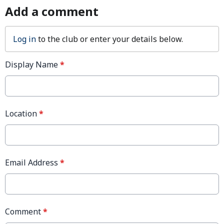
Add a comment
Log in
to the club or enter your details below.
Display Name
*
Location
*
Email Address
*
Comment
*