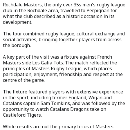
Rochdale Masters, the only over 35s men's rugby league
club in the Rochdale area, travelled to Perpignan for
what the club described as a historic occasion in its
development.
The tour combined rugby league, cultural exchange and
social activities, bringing together players from across
the borough.
A key part of the visit was a fixture against French
Masters side Les Galia Tots. The match reflected the
principles of Masters Rugby League, which places
participation, enjoyment, friendship and respect at the
centre of the game.
The fixture featured players with extensive experience
in the sport, including former England, Wigan and
Catalans captain Sam Tomkins, and was followed by the
opportunity to watch Catalans Dragons take on
Castleford Tigers.
While results are not the primary focus of Masters