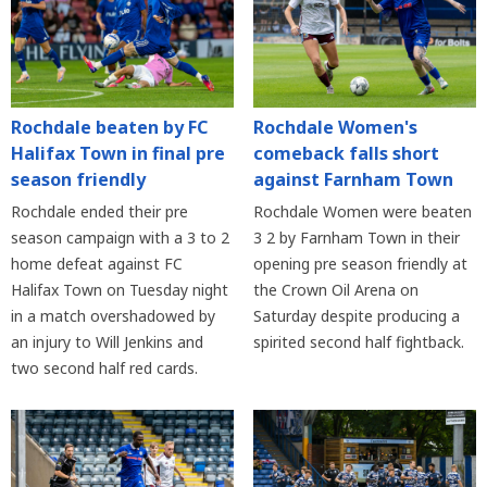
Rochdale beaten by FC
Rochdale Women's
Halifax Town in final pre
comeback falls short
season friendly
against Farnham Town
Rochdale ended their pre
Rochdale Women were beaten
season campaign with a 3 to 2
3 2 by Farnham Town in their
home defeat against FC
opening pre season friendly at
Halifax Town on Tuesday night
the Crown Oil Arena on
in a match overshadowed by
Saturday despite producing a
an injury to Will Jenkins and
spirited second half fightback.
two second half red cards.