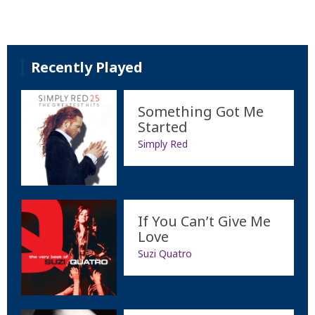
Recently Played
Something Got Me
Started
Simply Red
If You Can’t Give Me
Love
Suzi Quatro