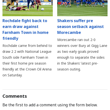
Rochdale fight back to
Shakers suffer pre
earn draw against
season setback against
Farnham Town in home
Morecambe
friendly
Morecambe ran out 2-0
Rochdale came from behind to
winners over Bury at Gigg Lane
draw 2 2 with National League
as two early goals proved
South side Farnham Town in
enough to separate the sides
their first home pre season
in the Shakers' latest pre-
friendly at the Crown Oil Arena
season outing.
on Saturday.
Comments
Be the first to add a comment using the form below.