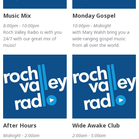
Music Mix
Monday Gospel
8:00pm - 10:00pm
10:00pm - Midnight
Roch Valley Radio is with you
with Mary Walsh bring you a
24/7 with our great mix of
wide-ranging gospel music
music!
from all over the world.
After Hours
Wide Awake Club
Midnight - 2:00am
2:00am - 5:00am