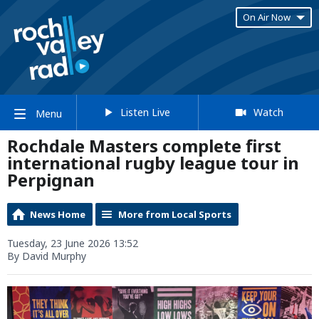
On Air Now
Listen Live
Watch
Menu
Rochdale Masters complete first
international rugby league tour in
Perpignan
News Home
More from Local Sports
Tuesday, 23 June 2026 13:52
By David Murphy