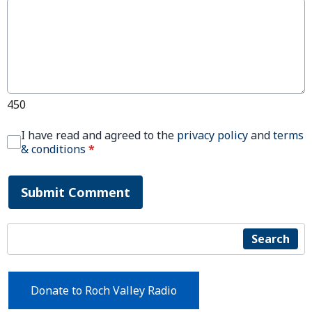
450
I have read and agreed to the
privacy policy
and
terms
& conditions
*
Submit Comment
Search
Donate to Roch Valley Radio