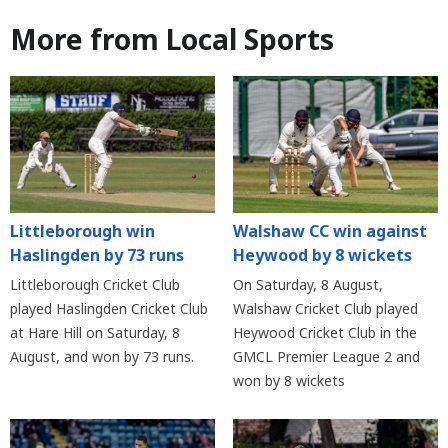
More from Local Sports
Littleborough win
Walshaw CC win against
Haslingden by 73 runs
Heywood by 8 wickets
Littleborough Cricket Club
On Saturday, 8 August,
played Haslingden Cricket Club
Walshaw Cricket Club played
at Hare Hill on Saturday, 8
Heywood Cricket Club in the
August, and won by 73 runs.
GMCL Premier League 2 and
won by 8 wickets