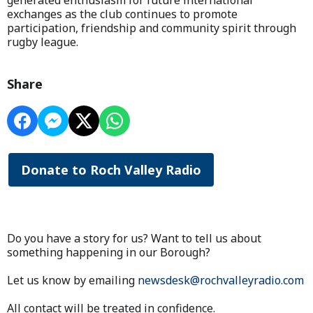
generated enthusiasm for future international
exchanges as the club continues to promote
participation, friendship and community spirit through
rugby league.
Share
Donate to Roch Valley Radio
Do you have a story for us? Want to tell us about
something happening in our Borough?
Let us know by emailing
newsdesk@rochvalleyradio.com
All contact will be treated in confidence.