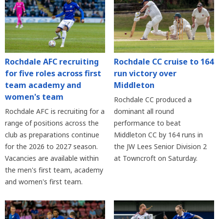
Rochdale AFC recruiting
Rochdale CC cruise to 164
for five roles across first
run victory over
team academy and
Middleton
women's team
Rochdale CC produced a
Rochdale AFC is recruiting for a
dominant all round
range of positions across the
performance to beat
club as preparations continue
Middleton CC by 164 runs in
for the 2026 to 2027 season.
the JW Lees Senior Division 2
Vacancies are available within
at Towncroft on Saturday.
the men's first team, academy
and women's first team.