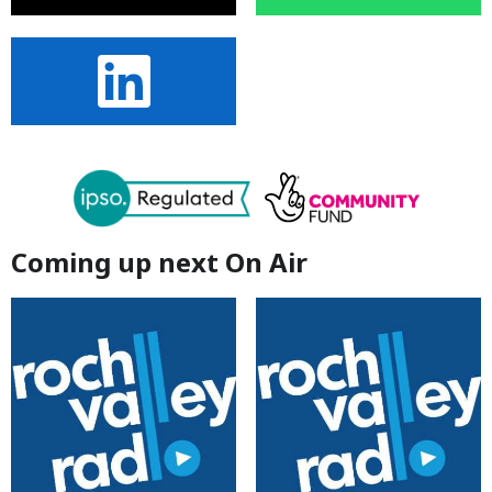
Coming up next On Air