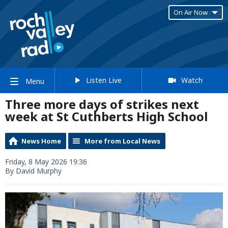
On Air Now
Listen Live
Watch
Menu
Three more days of strikes next
week at St Cuthberts High School
News Home
More from Local News
Friday, 8 May 2026 19:36
By David Murphy