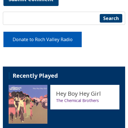
Search
Donate to Roch Valley Radio
Recently Played
Hey Boy Hey Girl
The Chemical Brothers