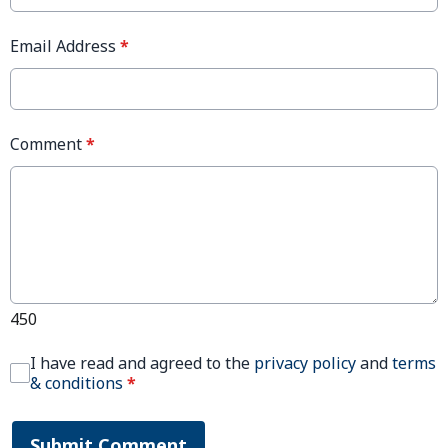
Email Address
*
Comment
*
450
I have read and agreed to the
privacy policy
and
terms
& conditions
*
Submit Comment