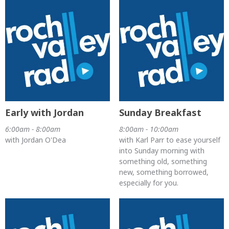
Early with Jordan
Sunday Breakfast
6:00am - 8:00am
8:00am - 10:00am
with Jordan O'Dea
with Karl Parr to ease yourself
into Sunday morning with
something old, something
new, something borrowed,
especially for you.