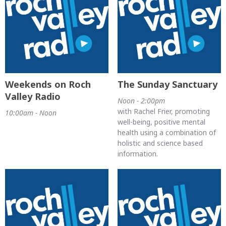
Weekends on Roch
The Sunday Sanctuary
Valley Radio
Noon - 2:00pm
with Rachel Frier, promoting
10:00am - Noon
well-being, positive mental
health using a combination of
holistic and science based
information.