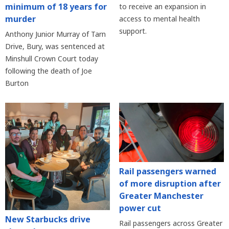
minimum of 18 years for
to receive an expansion in
murder
access to mental health
support.
Anthony Junior Murray of Tarn
Drive, Bury, was sentenced at
Minshull Crown Court today
following the death of Joe
Burton
Rail passengers warned
of more disruption after
Greater Manchester
power cut
New Starbucks drive
Rail passengers across Greater