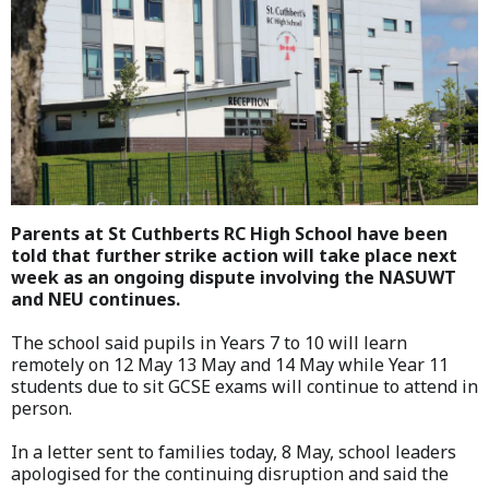
Parents at St Cuthberts RC High School have been
told that further strike action will take place next
week as an ongoing dispute involving the NASUWT
and NEU continues.
The school said pupils in Years 7 to 10 will learn
remotely on 12 May 13 May and 14 May while Year 11
students due to sit GCSE exams will continue to attend in
person.
In a letter sent to families today, 8 May, school leaders
apologised for the continuing disruption and said the