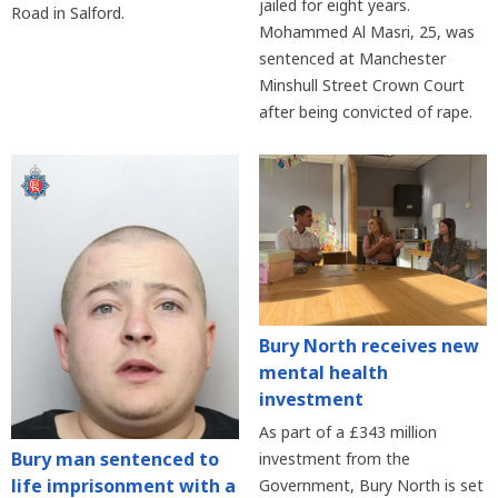
jailed for eight years.
Road in Salford.
Mohammed Al Masri, 25, was
sentenced at Manchester
Minshull Street Crown Court
after being convicted of rape.
Bury North receives new
mental health
investment
As part of a £343 million
Bury man sentenced to
investment from the
life imprisonment with a
Government, Bury North is set