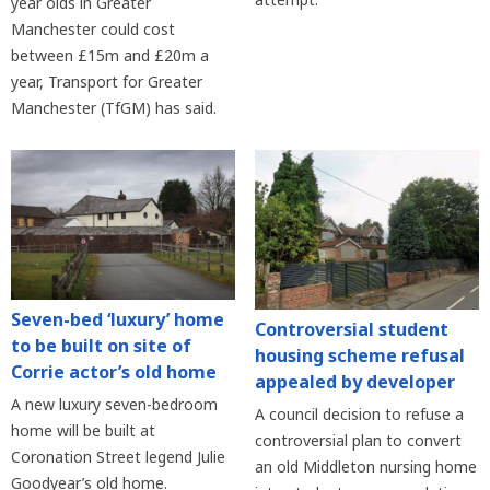
year olds in Greater
Manchester could cost
between £15m and £20m a
year, Transport for Greater
Manchester (TfGM) has said.
Seven-bed ‘luxury’ home
Controversial student
to be built on site of
housing scheme refusal
Corrie actor’s old home
appealed by developer
A new luxury seven-bedroom
A council decision to refuse a
home will be built at
controversial plan to convert
Coronation Street legend Julie
an old Middleton nursing home
Goodyear’s old home.