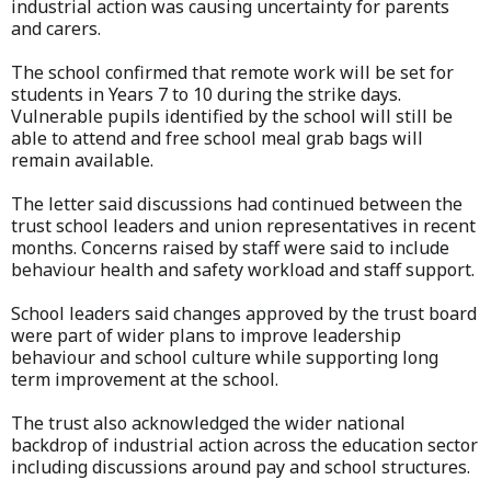
industrial action was causing uncertainty for parents
and carers.
The school confirmed that remote work will be set for
students in Years 7 to 10 during the strike days.
Vulnerable pupils identified by the school will still be
able to attend and free school meal grab bags will
remain available.
The letter said discussions had continued between the
trust school leaders and union representatives in recent
months. Concerns raised by staff were said to include
behaviour health and safety workload and staff support.
School leaders said changes approved by the trust board
were part of wider plans to improve leadership
behaviour and school culture while supporting long
term improvement at the school.
The trust also acknowledged the wider national
backdrop of industrial action across the education sector
including discussions around pay and school structures.