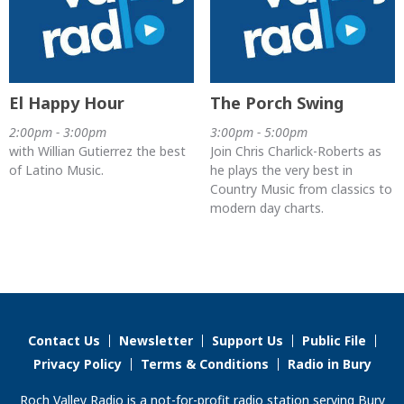
El Happy Hour
The Porch Swing
2:00pm - 3:00pm
3:00pm - 5:00pm
with Willian Gutierrez the best
Join Chris Charlick-Roberts as
of Latino Music.
he plays the very best in
Country Music from classics to
modern day charts.
Contact Us
Newsletter
Support Us
Public File
Privacy Policy
Terms & Conditions
Radio in Bury
Roch Valley Radio is a not-for-profit radio station serving Bury