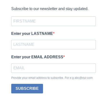
Subscribe to our newsletter and stay updated.
Enter your LASTNAME
Enter your EMAIL ADDRESS
Provide your email address to subscribe. For e.g abc@xyz.com
SUBSCRIBE