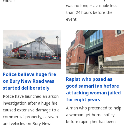
causes.
was no longer available less
than 24 hours before the
event.
Police believe huge fire
Rapist who posed as
on Bury New Road was
good samaritan before
started deliberately
attacking woman jailed
Police have launched an arson
for eight years
investigation after a huge fire
A man who pretended to help
caused extensive damage to a
a woman get home safely
commercial property, caravan
before raping her has been
and vehicles on Bury New