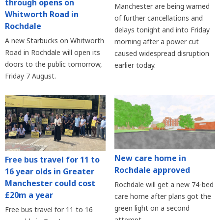
through opens on
Manchester are being warned
Whitworth Road in
of further cancellations and
Rochdale
delays tonight and into Friday
A new Starbucks on Whitworth
morning after a power cut
Road in Rochdale will open its
caused widespread disruption
doors to the public tomorrow,
earlier today.
Friday 7 August.
New care home in
Free bus travel for 11 to
Rochdale approved
16 year olds in Greater
Manchester could cost
Rochdale will get a new 74-bed
£20m a year
care home after plans got the
green light on a second
Free bus travel for 11 to 16
attempt.