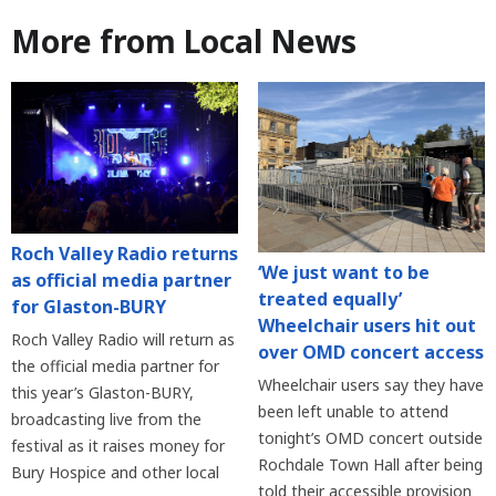
More from Local News
Roch Valley Radio returns
‘We just want to be
as official media partner
treated equally’
for Glaston-BURY
Wheelchair users hit out
Roch Valley Radio will return as
over OMD concert access
the official media partner for
Wheelchair users say they have
this year’s Glaston-BURY,
been left unable to attend
broadcasting live from the
tonight’s OMD concert outside
festival as it raises money for
Rochdale Town Hall after being
Bury Hospice and other local
told their accessible provision