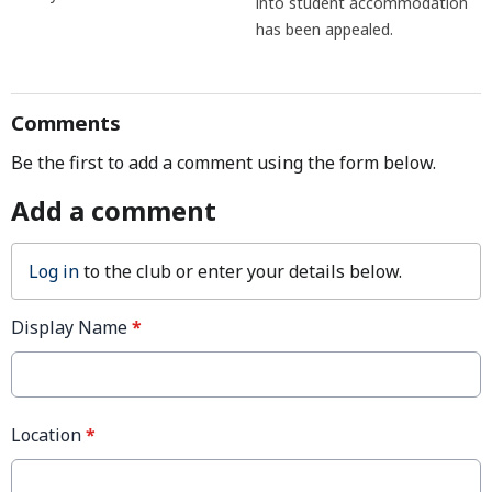
into student accommodation
has been appealed.
Comments
Be the first to add a comment using the form below.
Add a comment
Log in
to the club or enter your details below.
Display Name
*
Location
*