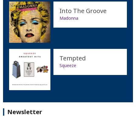
Into The Groove
Madonna
Tempted
Squeeze
Newsletter