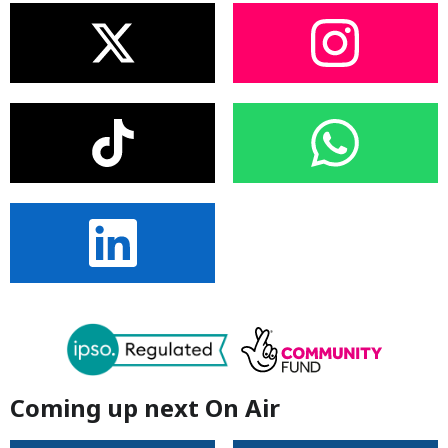
Coming up next On Air