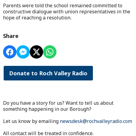
Parents were told the school remained committed to
constructive dialogue with union representatives in the
hope of reaching a resolution.
Share
Donate to Roch Valley Radio
Do you have a story for us? Want to tell us about
something happening in our Borough?
Let us know by emailing
newsdesk@rochvalleyradio.com
All contact will be treated in confidence.