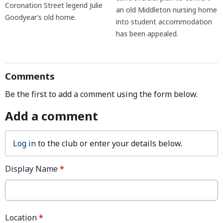
Coronation Street legend Julie
an old Middleton nursing home
Goodyear’s old home.
into student accommodation
has been appealed.
Comments
Be the first to add a comment using the form below.
Add a comment
Log in
to the club or enter your details below.
Display Name
*
Location
*