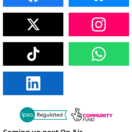
Coming up next On Air