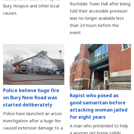
Rochdale Town Hall after being
Bury Hospice and other local
told their accessible provision
causes.
was no longer available less
than 24 hours before the
event.
Police believe huge fire
Rapist who posed as
on Bury New Road was
good samaritan before
started deliberately
attacking woman jailed
Police have launched an arson
for eight years
investigation after a huge fire
A man who pretended to help
caused extensive damage to a
a woman get home safely