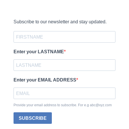
Subscribe to our newsletter and stay updated.
Enter your LASTNAME
Enter your EMAIL ADDRESS
Provide your email address to subscribe. For e.g abc@xyz.com
SUBSCRIBE