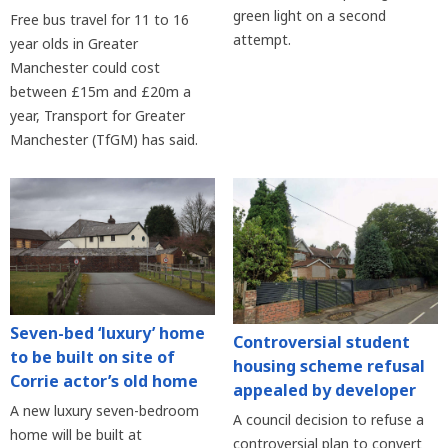
green light on a second
Free bus travel for 11 to 16
attempt.
year olds in Greater
Manchester could cost
between £15m and £20m a
year, Transport for Greater
Manchester (TfGM) has said.
Seven-bed ‘luxury’ home
Controversial student
to be built on site of
housing scheme refusal
Corrie actor’s old home
appealed by developer
A new luxury seven-bedroom
A council decision to refuse a
home will be built at
controversial plan to convert