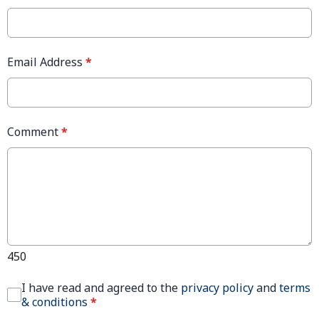
Email Address
*
Comment
*
450
I have read and agreed to the
privacy policy
and
terms
& conditions
*