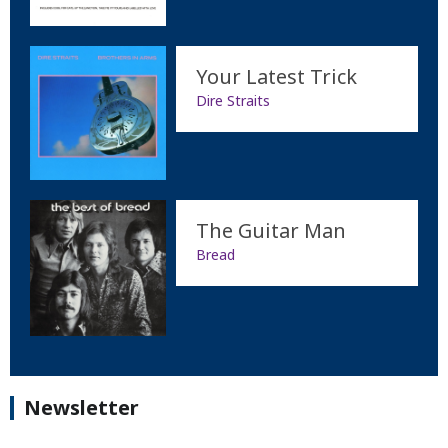
Your Latest Trick
Dire Straits
The Guitar Man
Bread
Newsletter