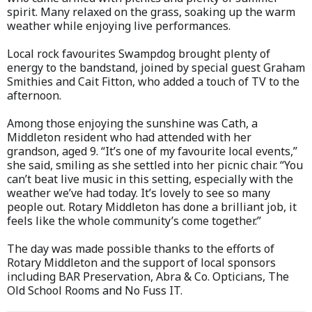
spirit. Many relaxed on the grass, soaking up the warm
weather while enjoying live performances.
Local rock favourites Swampdog brought plenty of
energy to the bandstand, joined by special guest Graham
Smithies and Cait Fitton, who added a touch of TV to the
afternoon.
Among those enjoying the sunshine was Cath, a
Middleton resident who had attended with her
grandson, aged 9. “It’s one of my favourite local events,”
she said, smiling as she settled into her picnic chair. “You
can’t beat live music in this setting, especially with the
weather we’ve had today. It’s lovely to see so many
people out. Rotary Middleton has done a brilliant job, it
feels like the whole community’s come together.”
The day was made possible thanks to the efforts of
Rotary Middleton and the support of local sponsors
including BAR Preservation, Abra & Co. Opticians, The
Old School Rooms and No Fuss IT.