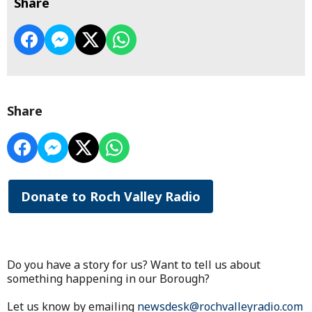
Share
Share
Donate to Roch Valley Radio
Do you have a story for us? Want to tell us about
something happening in our Borough?
Let us know by emailing
newsdesk@rochvalleyradio.com