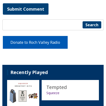
Submit Comment
Search
Donate to Roch Valley Radio
Recently Played
Tempted
Squeeze