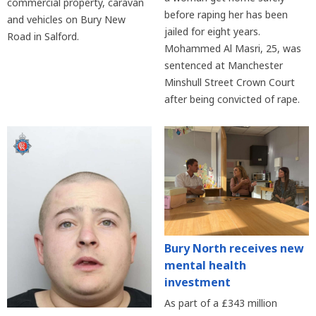
commercial property, caravan
before raping her has been
and vehicles on Bury New
jailed for eight years.
Road in Salford.
Mohammed Al Masri, 25, was
sentenced at Manchester
Minshull Street Crown Court
after being convicted of rape.
Bury North receives new
mental health
investment
As part of a £343 million