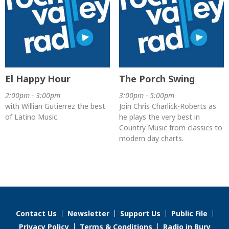
El Happy Hour
The Porch Swing
2:00pm - 3:00pm
3:00pm - 5:00pm
with Willian Gutierrez the best
Join Chris Charlick-Roberts as
of Latino Music.
he plays the very best in
Country Music from classics to
modern day charts.
Contact Us
Newsletter
Support Us
Public File
Privacy Policy
Terms & Conditions
Radio in Bury