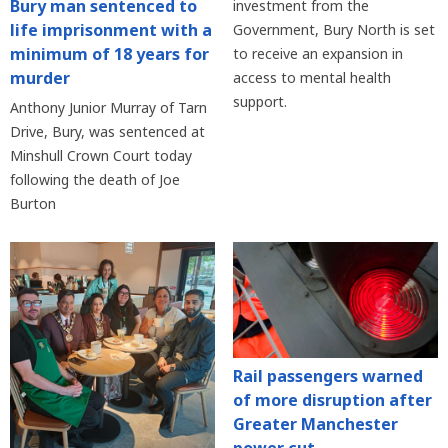
Bury man sentenced to
investment from the
life imprisonment with a
Government, Bury North is set
minimum of 18 years for
to receive an expansion in
murder
access to mental health
support.
Anthony Junior Murray of Tarn
Drive, Bury, was sentenced at
Minshull Crown Court today
following the death of Joe
Burton
Rail passengers warned
of more disruption after
Greater Manchester
power cut