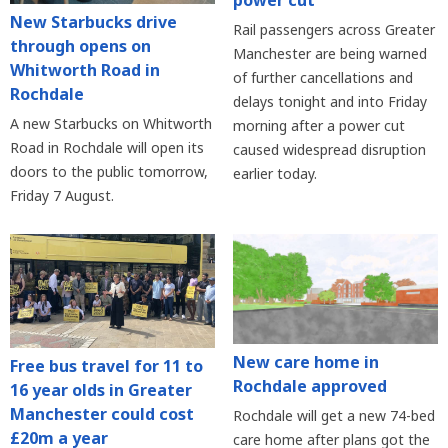
New Starbucks drive
Rail passengers across Greater
through opens on
Manchester are being warned
Whitworth Road in
of further cancellations and
Rochdale
delays tonight and into Friday
A new Starbucks on Whitworth
morning after a power cut
Road in Rochdale will open its
caused widespread disruption
doors to the public tomorrow,
earlier today.
Friday 7 August.
New care home in
Free bus travel for 11 to
Rochdale approved
16 year olds in Greater
Manchester could cost
Rochdale will get a new 74-bed
£20m a year
care home after plans got the