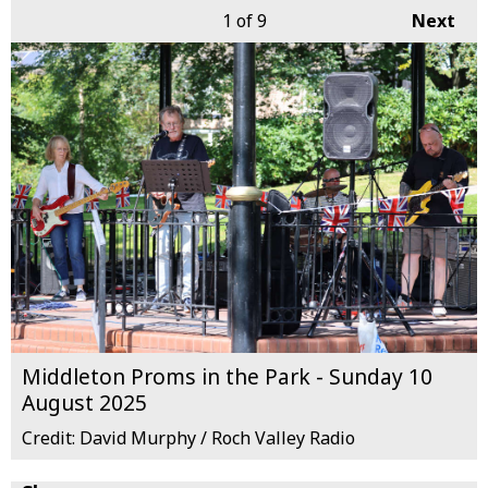
1
of 9
Next
Middleton Proms in the Park - Sunday 10
August 2025
Credit: David Murphy / Roch Valley Radio