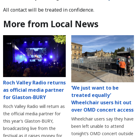
All contact will be treated in confidence.
More from Local News
Roch Valley Radio returns
‘We just want to be
as official media partner
treated equally’
for Glaston-BURY
Wheelchair users hit out
Roch Valley Radio will return as
over OMD concert access
the official media partner for
Wheelchair users say they have
this year’s Glaston-BURY,
been left unable to attend
broadcasting live from the
tonight’s OMD concert outside
festival as it raises money for