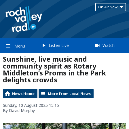
On Air Now
Listen Live
Watch
Menu
Sunshine, live music and
community spirit as Rotary
Middleton’s Proms in the Park
delights crowds
News Home
More from Local News
Sunday, 10 August 2025 15:15
By David Murphy