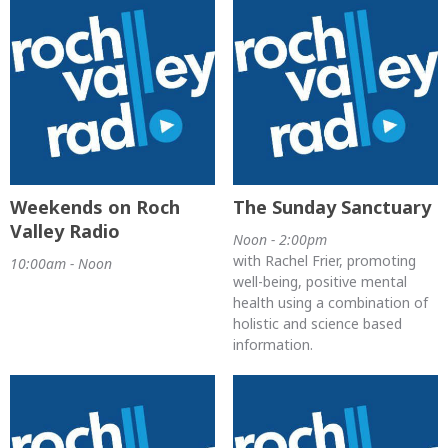
Weekends on Roch
The Sunday Sanctuary
Valley Radio
Noon - 2:00pm
with Rachel Frier, promoting
10:00am - Noon
well-being, positive mental
health using a combination of
holistic and science based
information.