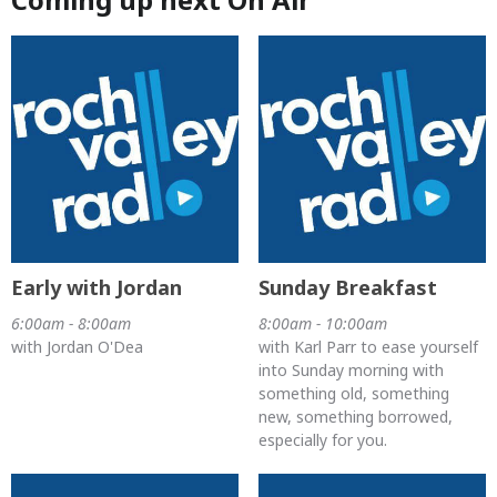
Early with Jordan
Sunday Breakfast
6:00am - 8:00am
8:00am - 10:00am
with Jordan O'Dea
with Karl Parr to ease yourself
into Sunday morning with
something old, something
new, something borrowed,
especially for you.