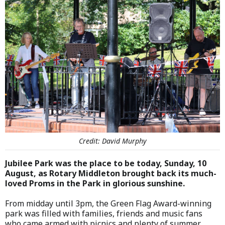
Credit: David Murphy
Jubilee Park was the place to be today, Sunday, 10
August, as Rotary Middleton brought back its much-
loved Proms in the Park in glorious sunshine.
From midday until 3pm, the Green Flag Award-winning
park was filled with families, friends and music fans
who came armed with picnics and plenty of summer