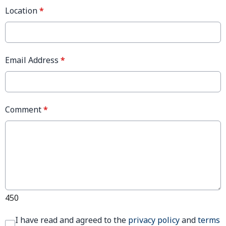
Location
*
Email Address
*
Comment
*
450
I have read and agreed to the
privacy policy
and
terms