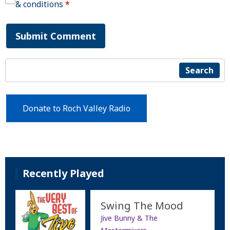
& conditions
*
Submit Comment
Search
Donate to Roch Valley Radio
Recently Played
Swing The Mood
Jive Bunny & The