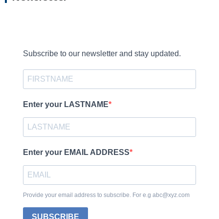
Subscribe to our newsletter and stay updated.
Enter your LASTNAME
Enter your EMAIL ADDRESS
Provide your email address to subscribe. For e.g abc@xyz.com
SUBSCRIBE