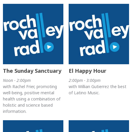
The Sunday Sanctuary
El Happy Hour
Noon - 2:00pm
2:00pm - 3:00pm
with Rachel Frier, promoting
with Willian Gutierrez the best
well-being, positive mental
of Latino Music.
health using a combination of
holistic and science based
information.