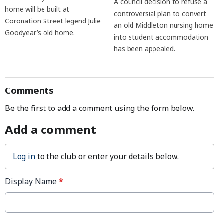
A council decision to refuse a
home will be built at
controversial plan to convert
Coronation Street legend Julie
an old Middleton nursing home
Goodyear’s old home.
into student accommodation
has been appealed.
Comments
Be the first to add a comment using the form below.
Add a comment
Log in
to the club or enter your details below.
Display Name
*