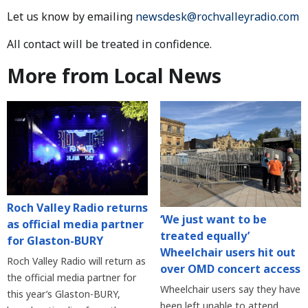
Let us know by emailing
newsdesk@rochvalleyradio.com
All contact will be treated in confidence.
More from Local News
Roch Valley Radio returns
‘We just want to be
as official media partner
treated equally’
for Glaston-BURY
Wheelchair users hit out
Roch Valley Radio will return as
over OMD concert access
the official media partner for
Wheelchair users say they have
this year’s Glaston-BURY,
been left unable to attend