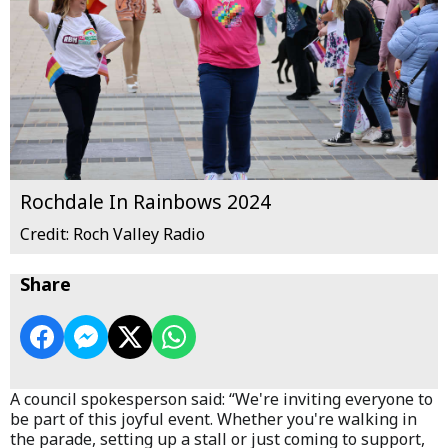
Rochdale In Rainbows 2024
Credit: Roch Valley Radio
Share
A council spokesperson said: “We're inviting everyone to
be part of this joyful event. Whether you're walking in
the parade, setting up a stall or just coming to support,