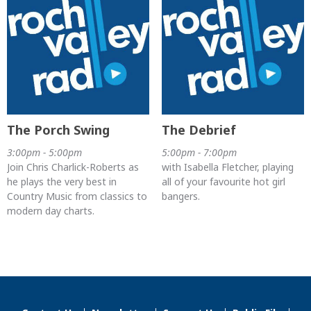
The Porch Swing
The Debrief
3:00pm - 5:00pm
5:00pm - 7:00pm
Join Chris Charlick-Roberts as
with Isabella Fletcher, playing
he plays the very best in
all of your favourite hot girl
Country Music from classics to
bangers.
modern day charts.