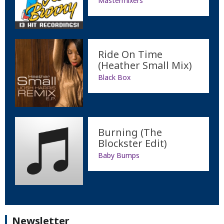
Mastermixers
Ride On Time
(Heather Small Mix)
Black Box
Burning (The
Blockster Edit)
Baby Bumps
Newsletter