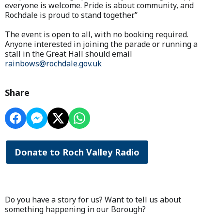
everyone is welcome. Pride is about community, and
Rochdale is proud to stand together.”
The event is open to all, with no booking required.
Anyone interested in joining the parade or running a
stall in the Great Hall should email
rainbows@rochdale.gov.uk
Share
Donate to Roch Valley Radio
Do you have a story for us? Want to tell us about
something happening in our Borough?