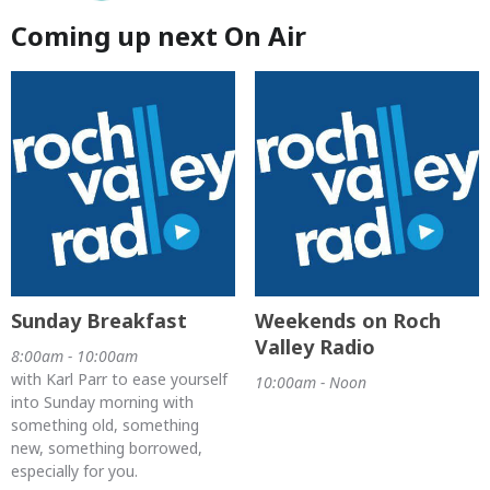
Coming up next On Air
Sunday Breakfast
Weekends on Roch
Valley Radio
8:00am - 10:00am
with Karl Parr to ease yourself
10:00am - Noon
into Sunday morning with
something old, something
new, something borrowed,
especially for you.