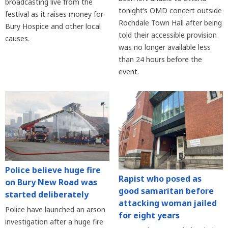
broadcasting live from the
tonight’s OMD concert outside
festival as it raises money for
Rochdale Town Hall after being
Bury Hospice and other local
told their accessible provision
causes.
was no longer available less
than 24 hours before the
event.
Police believe huge fire
Rapist who posed as
on Bury New Road was
good samaritan before
started deliberately
attacking woman jailed
Police have launched an arson
for eight years
investigation after a huge fire