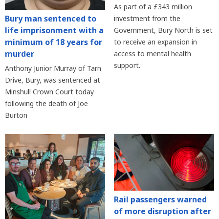
As part of a £343 million
Bury man sentenced to
investment from the
life imprisonment with a
Government, Bury North is set
minimum of 18 years for
to receive an expansion in
murder
access to mental health
support.
Anthony Junior Murray of Tarn
Drive, Bury, was sentenced at
Minshull Crown Court today
following the death of Joe
Burton
Rail passengers warned
of more disruption after