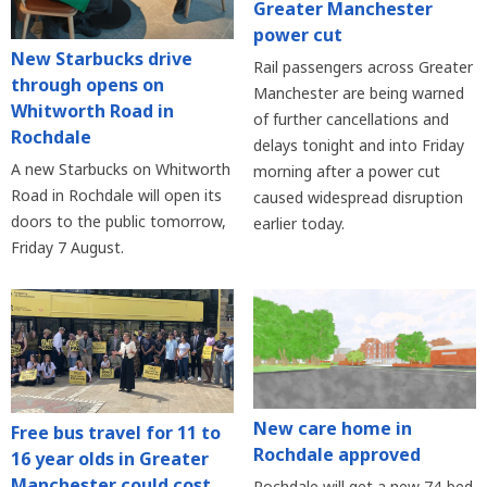
Greater Manchester
power cut
New Starbucks drive
Rail passengers across Greater
through opens on
Manchester are being warned
Whitworth Road in
of further cancellations and
Rochdale
delays tonight and into Friday
A new Starbucks on Whitworth
morning after a power cut
Road in Rochdale will open its
caused widespread disruption
doors to the public tomorrow,
earlier today.
Friday 7 August.
New care home in
Free bus travel for 11 to
Rochdale approved
16 year olds in Greater
Manchester could cost
Rochdale will get a new 74-bed