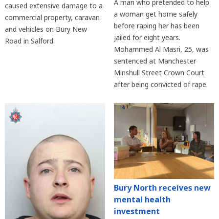
A man who pretended to help
caused extensive damage to a
a woman get home safely
commercial property, caravan
before raping her has been
and vehicles on Bury New
jailed for eight years.
Road in Salford.
Mohammed Al Masri, 25, was
sentenced at Manchester
Minshull Street Crown Court
after being convicted of rape.
Bury North receives new
mental health
investment