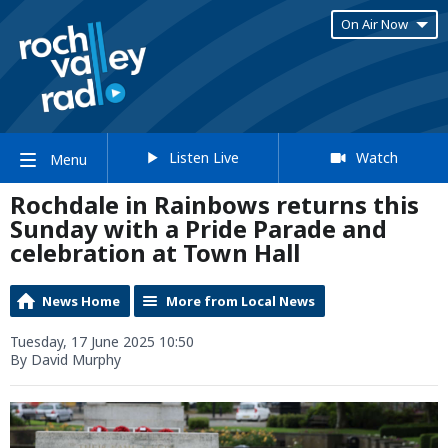
On Air Now
Listen Live
Watch
Menu
Rochdale in Rainbows returns this
Sunday with a Pride Parade and
celebration at Town Hall
News Home
More from Local News
Tuesday, 17 June 2025 10:50
By David Murphy