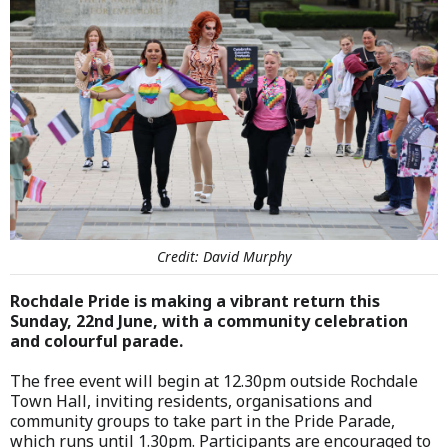
Credit: David Murphy
Rochdale Pride is making a vibrant return this
Sunday, 22nd June, with a community celebration
and colourful parade.
The free event will begin at 12.30pm outside Rochdale
Town Hall, inviting residents, organisations and
community groups to take part in the Pride Parade,
which runs until 1.30pm. Participants are encouraged to