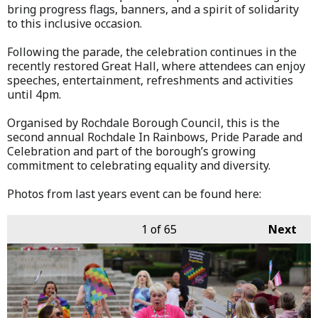
bring progress flags, banners, and a spirit of solidarity
to this inclusive occasion.
Following the parade, the celebration continues in the
recently restored Great Hall, where attendees can enjoy
speeches, entertainment, refreshments and activities
until 4pm.
Organised by Rochdale Borough Council, this is the
second annual Rochdale In Rainbows, Pride Parade and
Celebration and part of the borough’s growing
commitment to celebrating equality and diversity.
Photos from last years event can be found here:
1
of 65
Next