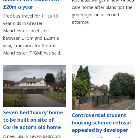
£20m a year
care home after plans got the
green light on a second
Free bus travel for 11 to 16
attempt.
year olds in Greater
Manchester could cost
between £15m and £20m a
year, Transport for Greater
Manchester (TfGM) has said.
Seven-bed ‘luxury’ home
Controversial student
to be built on site of
housing scheme refusal
Corrie actor’s old home
appealed by developer
A new luxury seven-bedroom