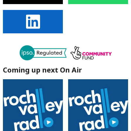
Coming up next On Air