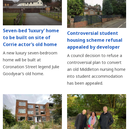
Seven-bed ‘luxury’ home
Controversial student
to be built on site of
housing scheme refusal
Corrie actor’s old home
appealed by developer
A new luxury seven-bedroom
A council decision to refuse a
home will be built at
controversial plan to convert
Coronation Street legend Julie
an old Middleton nursing home
Goodyear’s old home.
into student accommodation
has been appealed.