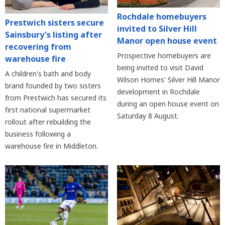
Rochdale homebuyers
Prestwich sisters secure
invited to Silver Hill
Sainsbury's listing after
Manor open house event
recovering from
Prospective homebuyers are
warehouse fire
being invited to visit David
A children's bath and body
Wilson Homes' Silver Hill Manor
brand founded by two sisters
development in Rochdale
from Prestwich has secured its
during an open house event on
first national supermarket
Saturday 8 August.
rollout after rebuilding the
business following a
warehouse fire in Middleton.