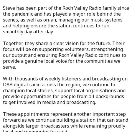
Steve has been part of the Roch Valley Radio family since
the pandemic and has played a major role behind the
scenes, as well as on-air, managing our music systems
and helping ensure the station continues to run
smoothly day after day.
Together, they share a clear vision for the future. Their
focus will be on supporting volunteers, strengthening
our output and ensuring Roch Valley Radio continues to
provide a genuine local voice for the communities we
serve.
With thousands of weekly listeners and broadcasting on
DAB digital radio across the region, we continue to
champion local stories, support local organisations and
provide opportunities for people from all backgrounds
to get involved in media and broadcasting.
These appointments represent another important step
forward as we continue building a station that can stand
alongside larger broadcasters while remaining proudly
local and community-focused.