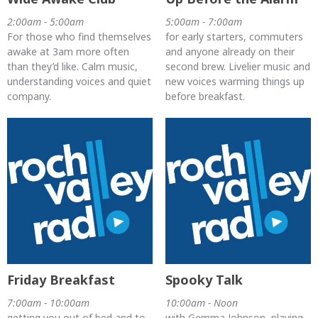
2:00am - 5:00am
5:00am - 7:00am
For those who find themselves
for early starters, commuters
awake at 3am more often
and anyone already on their
than they’d like. Calm music,
second brew. Livelier music and
understanding voices and quiet
new voices warming things up
company.
before breakfast.
Friday Breakfast
Spooky Talk
7:00am - 10:00am
10:00am - Noon
getting you out of bed and to
with Gemma Johnson, playing