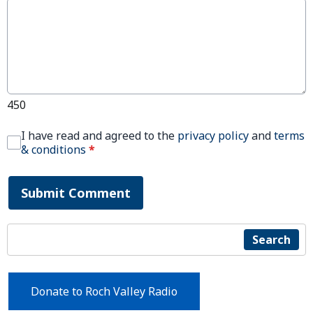
450
I have read and agreed to the
privacy policy
and
terms
& conditions
*
Submit Comment
Search
Donate to Roch Valley Radio