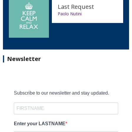
Last Request
Paolo Nutini
Newsletter
Subscribe to our newsletter and stay updated.
Enter your LASTNAME