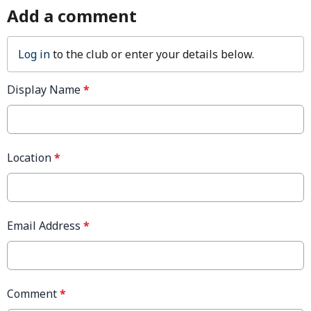
Add a comment
Log in
to the club or enter your details below.
Display Name
*
Location
*
Email Address
*
Comment
*