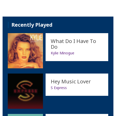
Recently Played
What Do I Have To
Do
Kylie Minogue
Hey Music Lover
S Express