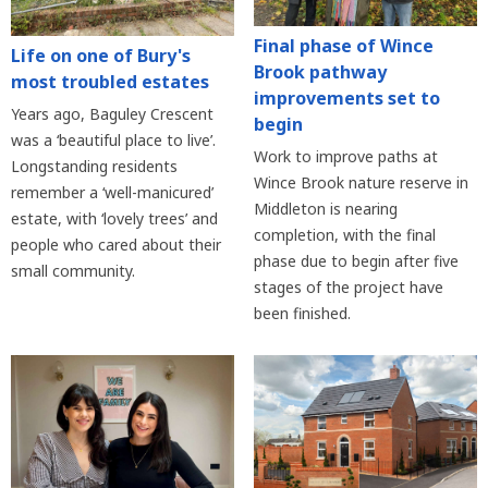
Final phase of Wince
Life on one of Bury's
Brook pathway
most troubled estates
improvements set to
Years ago, Baguley Crescent
begin
was a ‘beautiful place to live’.
Work to improve paths at
Longstanding residents
Wince Brook nature reserve in
remember a ‘well-manicured’
Middleton is nearing
estate, with ‘lovely trees’ and
completion, with the final
people who cared about their
phase due to begin after five
small community.
stages of the project have
been finished.