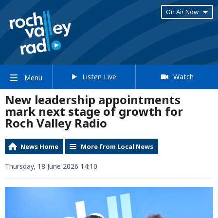
On Air Now
Listen Live
Watch
Menu
New leadership appointments
mark next stage of growth for
Roch Valley Radio
News Home
More from Local News
Thursday, 18 June 2026 14:10