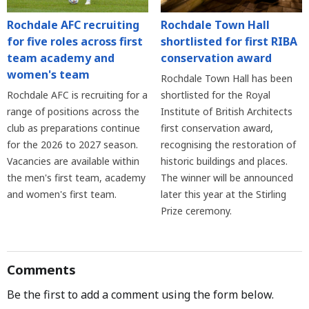
Rochdale AFC recruiting
Rochdale Town Hall
for five roles across first
shortlisted for first RIBA
team academy and
conservation award
women's team
Rochdale Town Hall has been
Rochdale AFC is recruiting for a
shortlisted for the Royal
range of positions across the
Institute of British Architects
club as preparations continue
first conservation award,
for the 2026 to 2027 season.
recognising the restoration of
Vacancies are available within
historic buildings and places.
the men's first team, academy
The winner will be announced
and women's first team.
later this year at the Stirling
Prize ceremony.
Comments
Be the first to add a comment using the form below.