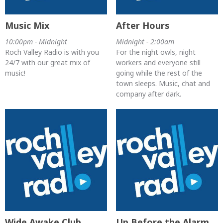
Music Mix
After Hours
10:00pm - Midnight
Midnight - 2:00am
Roch Valley Radio is with you
For the night owls, night
24/7 with our great mix of
workers and everyone still
music!
going while the rest of the
town sleeps. Music, chat and
company after dark.
Wide Awake Club
Up Before the Alarm