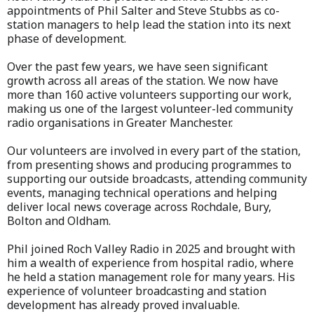
appointments of Phil Salter and Steve Stubbs as co-
station managers to help lead the station into its next
phase of development.
Over the past few years, we have seen significant
growth across all areas of the station. We now have
more than 160 active volunteers supporting our work,
making us one of the largest volunteer-led community
radio organisations in Greater Manchester.
Our volunteers are involved in every part of the station,
from presenting shows and producing programmes to
supporting our outside broadcasts, attending community
events, managing technical operations and helping
deliver local news coverage across Rochdale, Bury,
Bolton and Oldham.
Phil joined Roch Valley Radio in 2025 and brought with
him a wealth of experience from hospital radio, where
he held a station management role for many years. His
experience of volunteer broadcasting and station
development has already proved invaluable.