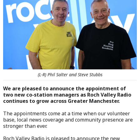
(L-R) Phil Salter and Steve Stubbs
We are pleased to announce the appointment of
two new co-station managers as Roch Valley Radio
continues to grow across Greater Manchester.
The appointments come at a time when our volunteer
base, local news coverage and community presence are
stronger than ever.
Roch Valley Radio is pleased to announce the new