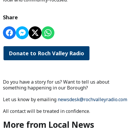
Share
Donate to Roch Valley Radio
Do you have a story for us? Want to tell us about
something happening in our Borough?
Let us know by emailing
newsdesk@rochvalleyradio.com
All contact will be treated in confidence.
More from Local News