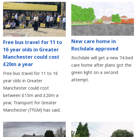
New care home in
Free bus travel for 11 to
Rochdale approved
16 year olds in Greater
Manchester could cost
Rochdale will get a new 74-bed
£20m a year
care home after plans got the
green light on a second
Free bus travel for 11 to 16
attempt.
year olds in Greater
Manchester could cost
between £15m and £20m a
year, Transport for Greater
Manchester (TfGM) has said.