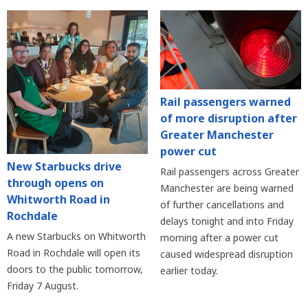
Rail passengers warned
of more disruption after
Greater Manchester
power cut
New Starbucks drive
Rail passengers across Greater
through opens on
Manchester are being warned
Whitworth Road in
of further cancellations and
Rochdale
delays tonight and into Friday
A new Starbucks on Whitworth
morning after a power cut
Road in Rochdale will open its
caused widespread disruption
doors to the public tomorrow,
earlier today.
Friday 7 August.