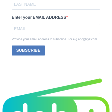
Enter your EMAIL ADDRESS
Provide your email address to subscribe. For e.g abc@xyz.com
SUBSCRIBE