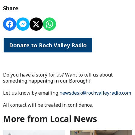
Share
Donate to Roch Valley Radio
Do you have a story for us? Want to tell us about
something happening in our Borough?
Let us know by emailing
newsdesk@rochvalleyradio.com
All contact will be treated in confidence.
More from Local News