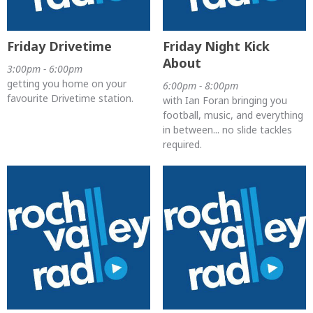
Friday Drivetime
Friday Night Kick
About
3:00pm - 6:00pm
getting you home on your
6:00pm - 8:00pm
favourite Drivetime station.
with Ian Foran bringing you
football, music, and everything
in between... no slide tackles
required.