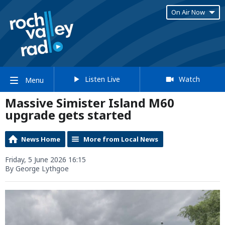
On Air Now
Listen Live
Watch
Menu
Massive Simister Island M60
upgrade gets started
News Home
More from Local News
Friday, 5 June 2026 16:15
By George Lythgoe