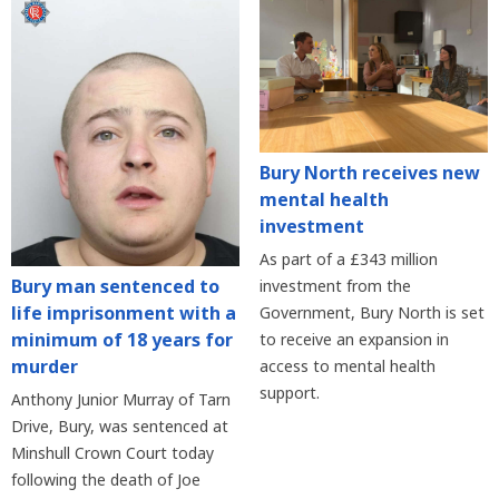
Bury North receives new
mental health
investment
As part of a £343 million
Bury man sentenced to
investment from the
life imprisonment with a
Government, Bury North is set
minimum of 18 years for
to receive an expansion in
murder
access to mental health
support.
Anthony Junior Murray of Tarn
Drive, Bury, was sentenced at
Minshull Crown Court today
following the death of Joe