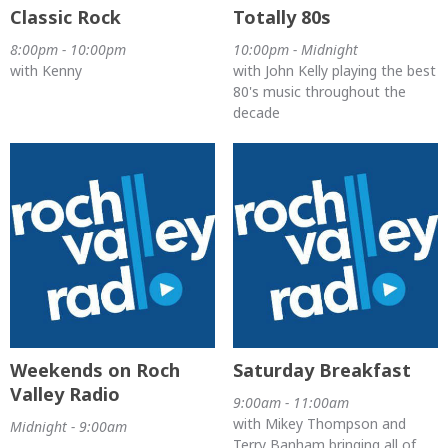
Classic Rock
Totally 80s
8:00pm - 10:00pm
10:00pm - Midnight
with Kenny
with John Kelly playing the best
80's music throughout the
decade
Weekends on Roch
Saturday Breakfast
Valley Radio
9:00am - 11:00am
with Mikey Thompson and
Midnight - 9:00am
Terry Banham bringing all of