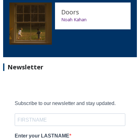
Doors
Noah Kahan
Newsletter
Subscribe to our newsletter and stay updated.
Enter your LASTNAME