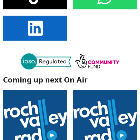
Coming up next On Air