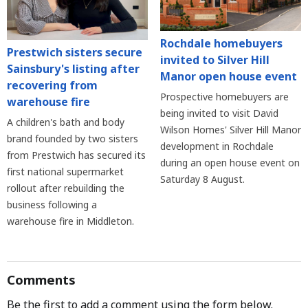
Rochdale homebuyers
Prestwich sisters secure
invited to Silver Hill
Sainsbury's listing after
Manor open house event
recovering from
Prospective homebuyers are
warehouse fire
being invited to visit David
A children's bath and body
Wilson Homes' Silver Hill Manor
brand founded by two sisters
development in Rochdale
from Prestwich has secured its
during an open house event on
first national supermarket
Saturday 8 August.
rollout after rebuilding the
business following a
warehouse fire in Middleton.
Comments
Be the first to add a comment using the form below.