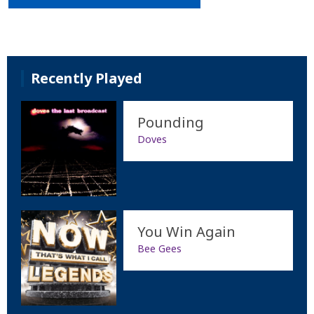
Recently Played
Pounding
Doves
You Win Again
Bee Gees