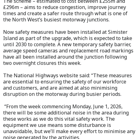
The scheme – estimated to cost between £255m and
£296m – aims to reduce congestion, improve journey
times and create a safer route through what is one of
the North West’s busiest motorway junctions.
Now safety measures have been installed at Simister
Island as part of the upgrade, which is expected to take
until 2030 to complete. A new temporary safety barrier,
average speed cameras and replacement road markings
have all been installed around the junction following
two overnight closures this week.
The National Highways website said: “These measures
are essential to ensuring the safety of our workforce
and customers, and are aimed at also minimising
disruption on the motorway during busier periods.
“From the week commencing Monday, June 1, 2026,
there will be some additional noise in the area during
these works as we do this vital safety work. The
equipment we use means some disturbance is
unavoidable, but we’ll make every effort to minimise any
noise generated by the activities.