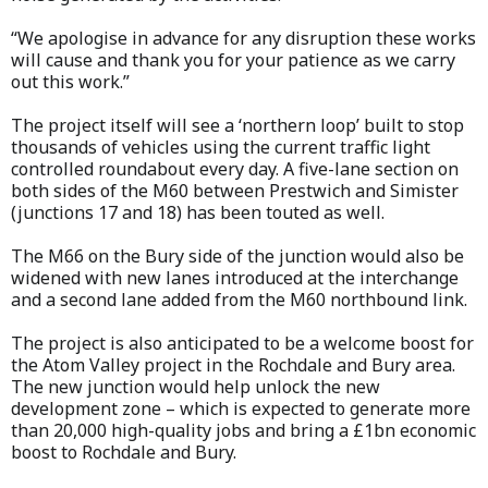
“We apologise in advance for any disruption these works
will cause and thank you for your patience as we carry
out this work.”
The project itself will see a ‘northern loop’ built to stop
thousands of vehicles using the current traffic light
controlled roundabout every day. A five-lane section on
both sides of the M60 between Prestwich and Simister
(junctions 17 and 18) has been touted as well.
The M66 on the Bury side of the junction would also be
widened with new lanes introduced at the interchange
and a second lane added from the M60 northbound link.
The project is also anticipated to be a welcome boost for
the Atom Valley project in the Rochdale and Bury area.
The new junction would help unlock the new
development zone – which is expected to generate more
than 20,000 high-quality jobs and bring a £1bn economic
boost to Rochdale and Bury.