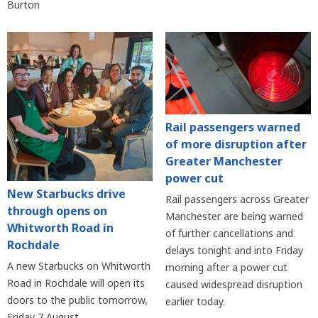
Burton
Rail passengers warned
of more disruption after
Greater Manchester
power cut
New Starbucks drive
Rail passengers across Greater
through opens on
Manchester are being warned
Whitworth Road in
of further cancellations and
Rochdale
delays tonight and into Friday
A new Starbucks on Whitworth
morning after a power cut
Road in Rochdale will open its
caused widespread disruption
doors to the public tomorrow,
earlier today.
Friday 7 August.