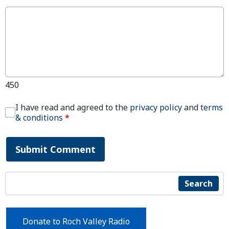
450
I have read and agreed to the
privacy policy
and
terms
& conditions
*
Submit Comment
Search
Donate to Roch Valley Radio