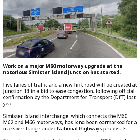
Work on a major M60 motorway upgrade at the
notorious Simister Island junction has started.
Five lanes of traffic and a new link road will be created at
Junction 18 in a bid to ease congestion, following official
confirmation by the Department for Transport (DfT) last
year.
Simister Island interchange, which connects the M60,
M62 and M66 motorways, has long been earmarked for a
massive change under National Highways proposals.