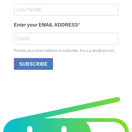
Enter your EMAIL ADDRESS
Provide your email address to subscribe. For e.g abc@xyz.com
SUBSCRIBE