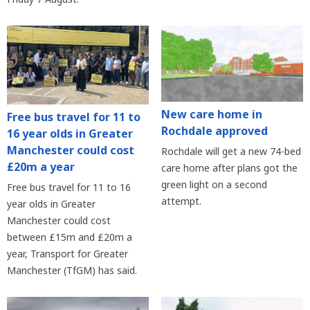
New care home in
Free bus travel for 11 to
Rochdale approved
16 year olds in Greater
Manchester could cost
Rochdale will get a new 74-bed
£20m a year
care home after plans got the
green light on a second
Free bus travel for 11 to 16
attempt.
year olds in Greater
Manchester could cost
between £15m and £20m a
year, Transport for Greater
Manchester (TfGM) has said.