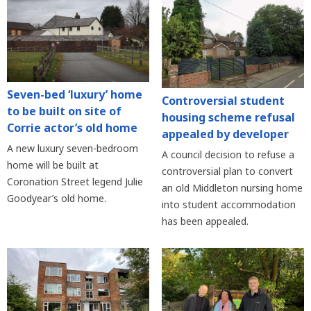
Seven-bed ‘luxury’ home
Controversial student
to be built on site of
housing scheme refusal
Corrie actor’s old home
appealed by developer
A new luxury seven-bedroom
A council decision to refuse a
home will be built at
controversial plan to convert
Coronation Street legend Julie
an old Middleton nursing home
Goodyear’s old home.
into student accommodation
has been appealed.