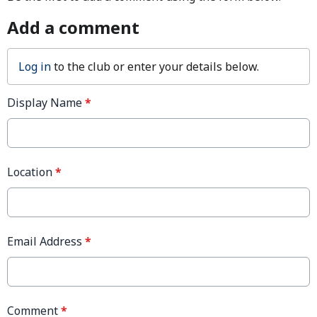
Add a comment
Log in
to the club or enter your details below.
Display Name
*
Location
*
Email Address
*
Comment
*