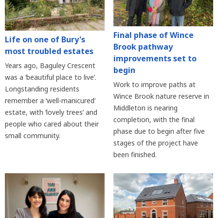
Final phase of Wince
Life on one of Bury's
Brook pathway
most troubled estates
improvements set to
Years ago, Baguley Crescent
begin
was a ‘beautiful place to live’.
Work to improve paths at
Longstanding residents
Wince Brook nature reserve in
remember a ‘well-manicured’
Middleton is nearing
estate, with ‘lovely trees’ and
completion, with the final
people who cared about their
phase due to begin after five
small community.
stages of the project have
been finished.