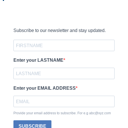
Subscribe to our newsletter and stay updated.
Enter your LASTNAME
Enter your EMAIL ADDRESS
Provide your email address to subscribe. For e.g abc@xyz.com
SUBSCRIBE