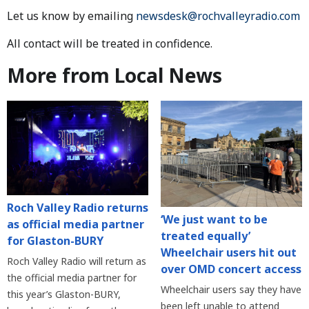
Let us know by emailing
newsdesk@rochvalleyradio.com
All contact will be treated in confidence.
More from Local News
Roch Valley Radio returns
‘We just want to be
as official media partner
treated equally’
for Glaston-BURY
Wheelchair users hit out
Roch Valley Radio will return as
over OMD concert access
the official media partner for
Wheelchair users say they have
this year’s Glaston-BURY,
been left unable to attend