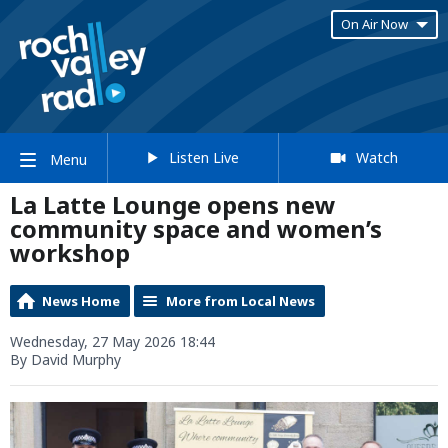
On Air Now
Listen Live
Watch
Menu
La Latte Lounge opens new
community space and women’s
workshop
News Home
More from Local News
Wednesday, 27 May 2026 18:44
By David Murphy