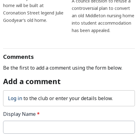
A council decision to refuse a
home will be built at
controversial plan to convert
Coronation Street legend Julie
an old Middleton nursing home
Goodyear’s old home.
into student accommodation
has been appealed.
Comments
Be the first to add a comment using the form below.
Add a comment
Log in
to the club or enter your details below.
Display Name
*