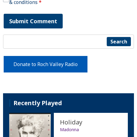
& conditions
*
Submit Comment
Search
Donate to Roch Valley Radio
Recently Played
Holiday
Madonna