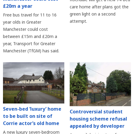
£20m a year
care home after plans got the
green light on a second
Free bus travel for 11 to 16
attempt.
year olds in Greater
Manchester could cost
between £15m and £20m a
year, Transport for Greater
Manchester (TfGM) has said.
Seven-bed ‘luxury’ home
Controversial student
to be built on site of
housing scheme refusal
Corrie actor’s old home
appealed by developer
A new luxury seven-bedroom