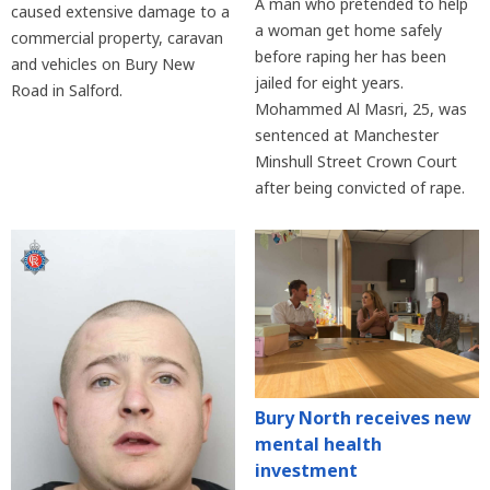
A man who pretended to help
caused extensive damage to a
a woman get home safely
commercial property, caravan
before raping her has been
and vehicles on Bury New
jailed for eight years.
Road in Salford.
Mohammed Al Masri, 25, was
sentenced at Manchester
Minshull Street Crown Court
after being convicted of rape.
Bury North receives new
mental health
investment