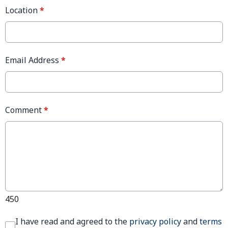
Location
*
Email Address
*
Comment
*
450
I have read and agreed to the
privacy policy
and
terms