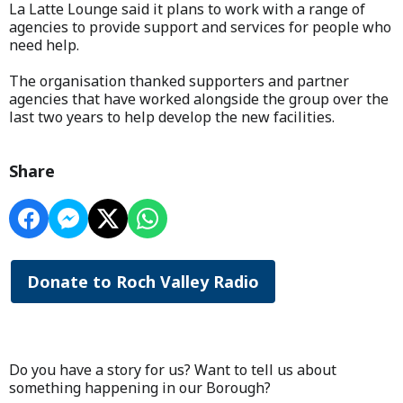
La Latte Lounge said it plans to work with a range of
agencies to provide support and services for people who
need help.
The organisation thanked supporters and partner
agencies that have worked alongside the group over the
last two years to help develop the new facilities.
Share
Donate to Roch Valley Radio
Do you have a story for us? Want to tell us about
something happening in our Borough?