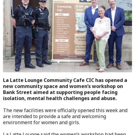
La Latte Lounge Community Cafe CIC has opened a
new community space and women’s workshop on
Bank Street aimed at supporting people facing
isolation, mental health challenges and abuse.
The new facilities were officially opened this week and
are intended to provide a safe and welcoming
environment for women and girls.
La Latte Lounge said the women’s workshop had been