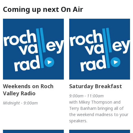
Coming up next On Air
Weekends on Roch
Saturday Breakfast
Valley Radio
9:00am - 11:00am
with Mikey Thompson and
Midnight - 9:00am
Terry Banham bringing all of
the weekend madness to your
speakers.