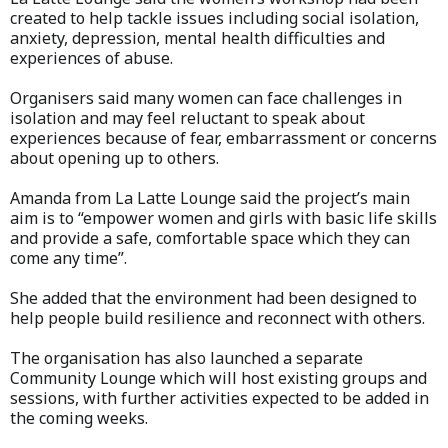
created to help tackle issues including social isolation,
anxiety, depression, mental health difficulties and
experiences of abuse.
Organisers said many women can face challenges in
isolation and may feel reluctant to speak about
experiences because of fear, embarrassment or concerns
about opening up to others.
Amanda from La Latte Lounge said the project’s main
aim is to “empower women and girls with basic life skills
and provide a safe, comfortable space which they can
come any time”.
She added that the environment had been designed to
help people build resilience and reconnect with others.
The organisation has also launched a separate
Community Lounge which will host existing groups and
sessions, with further activities expected to be added in
the coming weeks.