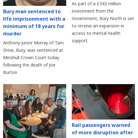
As part of a £343 million
Bury man sentenced to
investment from the
life imprisonment with a
Government, Bury North is set
minimum of 18 years for
to receive an expansion in
murder
access to mental health
support.
Anthony Junior Murray of Tarn
Drive, Bury, was sentenced at
Minshull Crown Court today
following the death of Joe
Burton
Rail passengers warned
of more disruption after