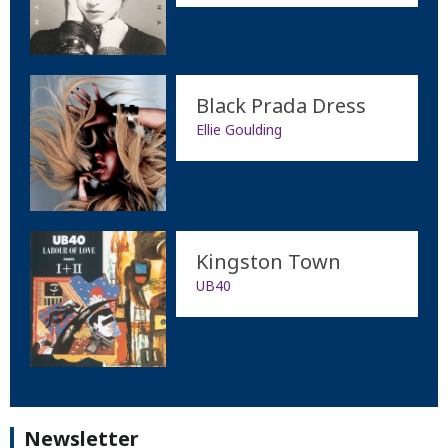
Black Prada Dress
Ellie Goulding
Kingston Town
UB40
Newsletter