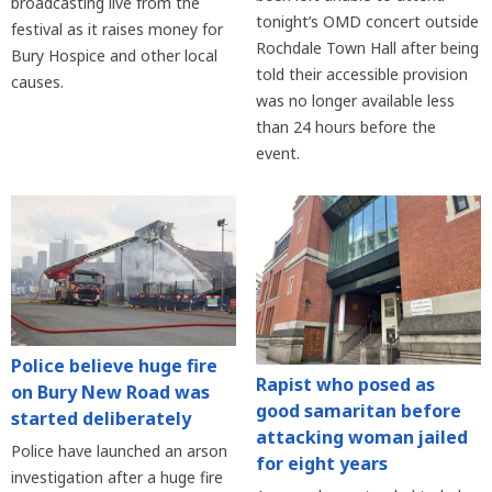
broadcasting live from the
tonight’s OMD concert outside
festival as it raises money for
Rochdale Town Hall after being
Bury Hospice and other local
told their accessible provision
causes.
was no longer available less
than 24 hours before the
event.
Police believe huge fire
Rapist who posed as
on Bury New Road was
good samaritan before
started deliberately
attacking woman jailed
Police have launched an arson
for eight years
investigation after a huge fire