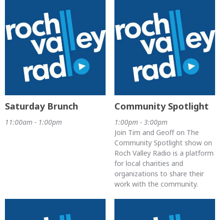
Saturday Brunch
Community Spotlight
11:00am - 1:00pm
1:00pm - 3:00pm
Join Tim and Geoff on The
Community Spotlight show on
Roch Valley Radio is a platform
for local charities and
organizations to share their
work with the community.