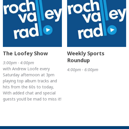
The Loofey Show
Weekly Sports
Roundup
3:00pm - 4:00pm
with Andrew Loofe every
4:00pm - 6:00pm
Saturday afternoon at 3pm
playing top album tracks and
hits from the 60s to today,
With added chat and special
guests you’d be mad to miss it!