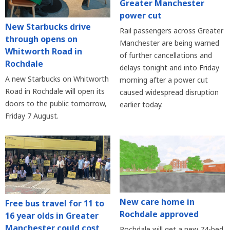
Greater Manchester
power cut
New Starbucks drive
Rail passengers across Greater
through opens on
Manchester are being warned
Whitworth Road in
of further cancellations and
Rochdale
delays tonight and into Friday
A new Starbucks on Whitworth
morning after a power cut
Road in Rochdale will open its
caused widespread disruption
doors to the public tomorrow,
earlier today.
Friday 7 August.
New care home in
Free bus travel for 11 to
Rochdale approved
16 year olds in Greater
Manchester could cost
Rochdale will get a new 74-bed