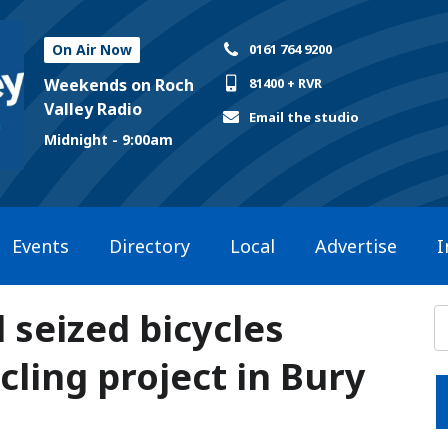
On Air Now
0161 764 9200
Weekends on Roch
81400 + RVR
Valley Radio
Email the studio
Midnight - 9:00am
Events
Directory
Local
Advertise
I
 seized bicycles
ling project in Bury