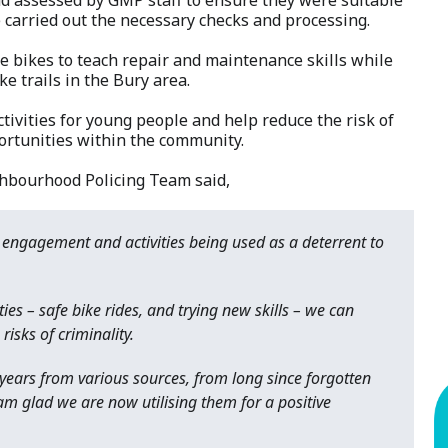
e carried out the necessary checks and processing.
 bikes to teach repair and maintenance skills while
e trails in the Bury area.
ctivities for young people and help reduce the risk of
portunities within the community.
hbourhood Policing Team said,
engagement and activities being used as a deterrent to
es – safe bike rides, and trying new skills – we can
sks of criminality.
years from various sources, from long since forgotten
am glad we are now utilising them for a positive