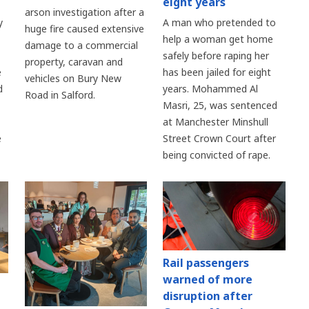
eight years
arson investigation after a
y
A man who pretended to
huge fire caused extensive
help a woman get home
damage to a commercial
safely before raping her
property, caravan and
e
has been jailed for eight
vehicles on Bury New
d
years. Mohammed Al
Road in Salford.
Masri, 25, was sentenced
at Manchester Minshull
e
Street Crown Court after
being convicted of rape.
Rail passengers
warned of more
disruption after