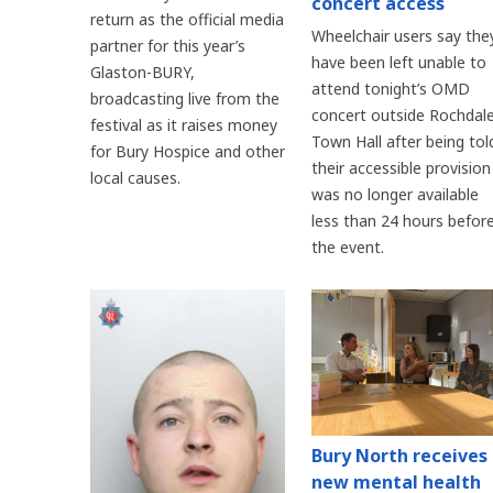
concert access
return as the official media
Wheelchair users say the
partner for this year’s
have been left unable to
Glaston-BURY,
attend tonight’s OMD
broadcasting live from the
concert outside Rochdal
festival as it raises money
Town Hall after being tol
for Bury Hospice and other
their accessible provision
local causes.
was no longer available
less than 24 hours befor
the event.
Bury North receives
new mental health