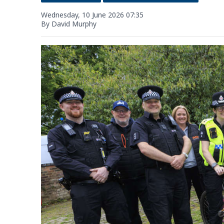
Wednesday, 10 June 2026 07:35
By David Murphy