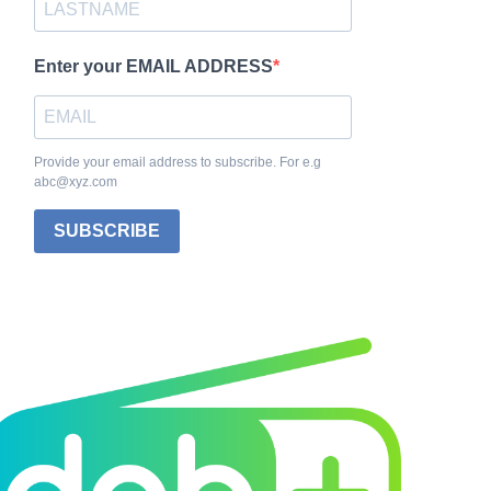
Enter your EMAIL ADDRESS
Provide your email address to subscribe. For e.g
abc@xyz.com
SUBSCRIBE