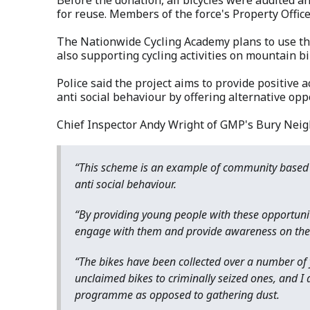
for reuse. Members of the force's Property Offic
The Nationwide Cycling Academy plans to use the
also supporting cycling activities on mountain bik
Police said the project aims to provide positive a
anti social behaviour by offering alternative op
Chief Inspector Andy Wright of GMP's Bury Neig
“This scheme is an example of community based 
anti social behaviour.
“By providing young people with these opportuniti
engage with them and provide awareness on the ri
“The bikes have been collected over a number of 
unclaimed bikes to criminally seized ones, and I 
programme as opposed to gathering dust.