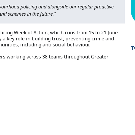
bourhood policing and alongside our regular proactive
nd schemes in the future.”
cing Week of Action, which runs from 15 to 21 June.
a key role in building trust, preventing crime and
unities, including anti social behaviour.
T
ers working across 38 teams throughout Greater