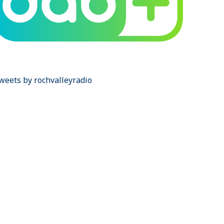
weets by rochvalleyradio