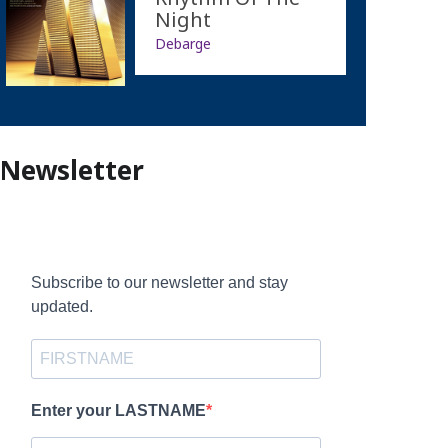
Night
Debarge
Newsletter
Subscribe to our newsletter and stay
updated.
Enter your LASTNAME