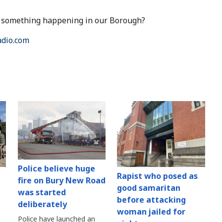
ut something happening in our Borough?
dio.com
Police believe huge
Rapist who posed as
fire on Bury New Road
good samaritan
was started
before attacking
deliberately
woman jailed for
Police have launched an