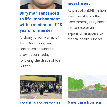
investment
As part of a £343 million
Bury man sentenced
investment from the
to life imprisonment
Government, Bury North 
with a minimum of 18
set to receive an
years for murder
expansion in access to
Anthony Junior Murray of
mental health support.
Tarn Drive, Bury, was
sentenced at Minshull
Crown Court today
following the death of Joe
Burton
New care home in
Free bus travel for 11