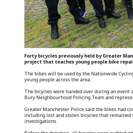
Forty bicycles previously held by Greater Ma
project that teaches young people bike repair
The bikes will be used by the Nationwide Cyclin
young people across the area.
The bicycles were handed over during an event at
Bury Neighbourhood Policing Team and represen
Greater Manchester Police said the bikes had co
including lost and stolen bicycles that remained
investigations.
Before the donation, all bicycles were audited a