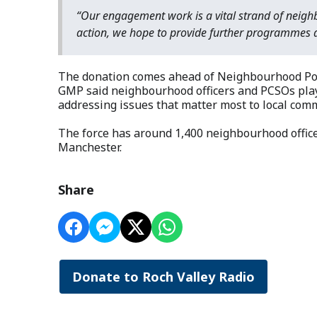
“Our engagement work is a vital strand of neigh
action, we hope to provide further programmes a
The donation comes ahead of Neighbourhood Poli
GMP said neighbourhood officers and PCSOs play 
addressing issues that matter most to local comm
The force has around 1,400 neighbourhood offic
Manchester.
Share
Donate to Roch Valley Radio