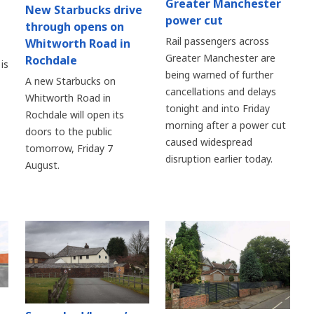
Greater Manchester
New Starbucks drive
power cut
through opens on
Rail passengers across
Whitworth Road in
Greater Manchester are
Rochdale
is
being warned of further
A new Starbucks on
cancellations and delays
Whitworth Road in
tonight and into Friday
Rochdale will open its
morning after a power cut
doors to the public
caused widespread
tomorrow, Friday 7
disruption earlier today.
August.