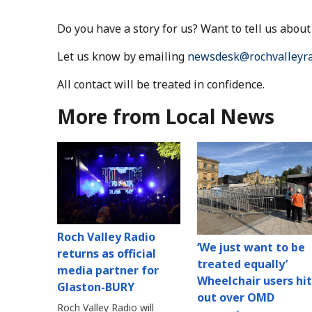
Do you have a story for us? Want to tell us abo
Let us know by emailing
newsdesk@rochvalleyra
All contact will be treated in confidence.
More from Local News
Roch Valley Radio
‘We just want to be
returns as official
treated equally’
media partner for
Wheelchair users hit
Glaston-BURY
out over OMD
Roch Valley Radio will