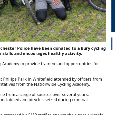
nchester Police have been donated to a Bury cycling
 skills and encourages healthy activity.
g Academy to provide training and opportunities for
 Philips Park in Whitefield attended by officers from
tatives from the Nationwide Cycling Academy.
me from a range of sources over several years,
 unclaimed and bicycles seized during criminal
nd assessed by GMP staff to ensure they were suitable