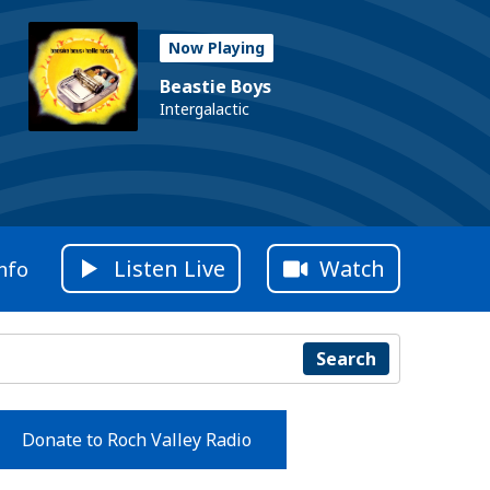
Now Playing
Beastie Boys
Intergalactic
Listen Live
Watch
nfo
Search
Donate to Roch Valley Radio