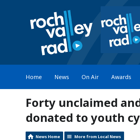
Home
News
On Air
Awards
Forty unclaimed and
donated to youth cyc
News Home
More from Local News