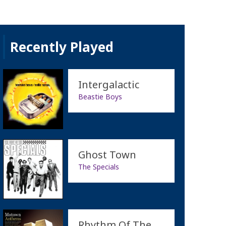
Recently Played
Intergalactic
Beastie Boys
Ghost Town
The Specials
Rhythm Of The