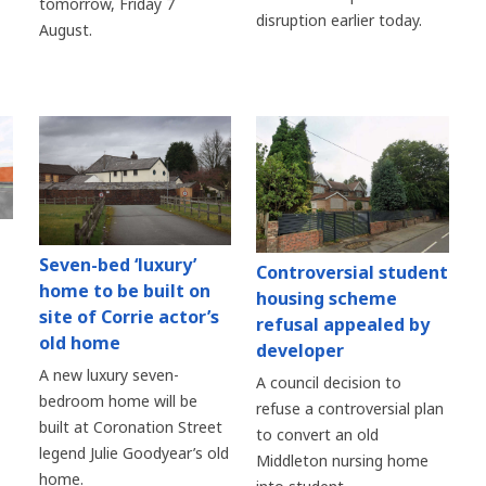
tomorrow, Friday 7
disruption earlier today.
August.
Seven-bed ‘luxury’
Controversial student
home to be built on
housing scheme
site of Corrie actor’s
refusal appealed by
old home
developer
A new luxury seven-
A council decision to
bedroom home will be
refuse a controversial plan
built at Coronation Street
to convert an old
legend Julie Goodyear’s old
Middleton nursing home
home.