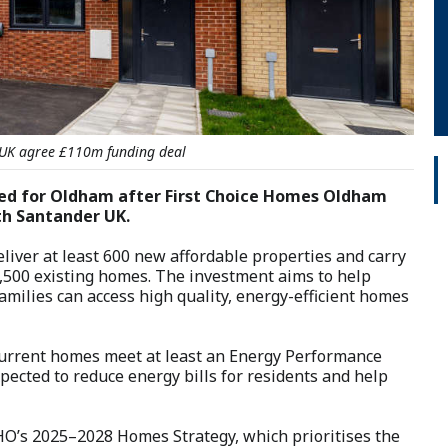
UK agree £110m funding deal
ed for Oldham after First Choice Homes Oldham
th Santander UK.
liver at least 600 new affordable properties and carry
1,500 existing homes. The investment aims to help
amilies can access high quality, energy-efficient homes
s current homes meet at least an Energy Performance
xpected to reduce energy bills for residents and help
HO’s 2025–2028 Homes Strategy, which prioritises the