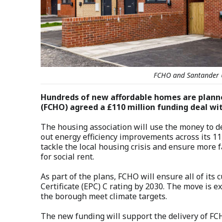
FCHO and Santander 
Hundreds of new affordable homes are plann
(FCHO) agreed a £110 million funding deal wi
The housing association will use the money to de
out energy efficiency improvements across its 1
tackle the local housing crisis and ensure more f
for social rent.
As part of the plans, FCHO will ensure all of it
Certificate (EPC) C rating by 2030. The move is e
the borough meet climate targets.
The new funding will support the delivery of FC