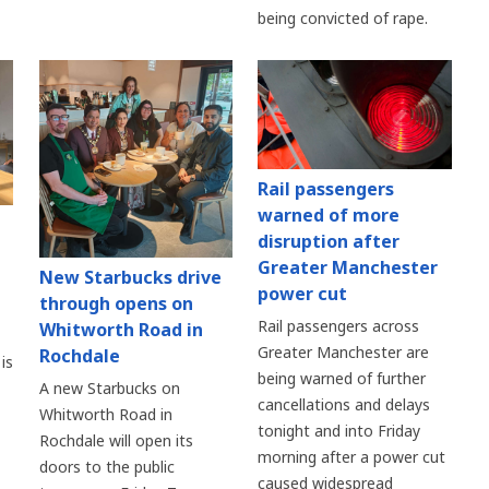
being convicted of rape.
Rail passengers
warned of more
disruption after
Greater Manchester
New Starbucks drive
power cut
through opens on
Rail passengers across
Whitworth Road in
Greater Manchester are
Rochdale
is
being warned of further
A new Starbucks on
cancellations and delays
Whitworth Road in
tonight and into Friday
Rochdale will open its
morning after a power cut
doors to the public
caused widespread