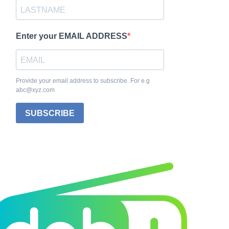
Enter your EMAIL ADDRESS
Provide your email address to subscribe. For e.g
abc@xyz.com
SUBSCRIBE