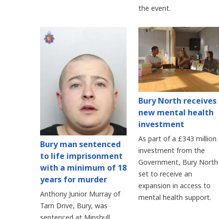
the event.
Bury North receives
new mental health
investment
As part of a £343 million
Bury man sentenced
investment from the
to life imprisonment
Government, Bury North 
with a minimum of 18
set to receive an
years for murder
expansion in access to
Anthony Junior Murray of
mental health support.
Tarn Drive, Bury, was
sentenced at Minshull