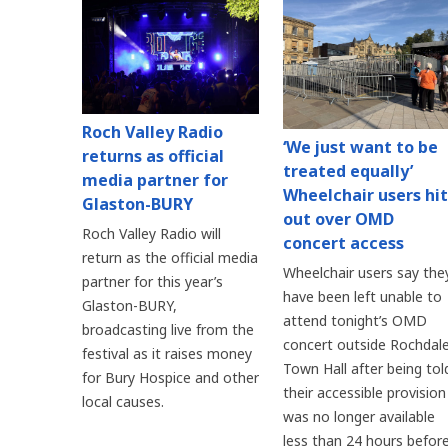
Roch Valley Radio
‘We just want to be
returns as official
treated equally’
media partner for
Wheelchair users hit
Glaston-BURY
out over OMD
Roch Valley Radio will
concert access
return as the official media
Wheelchair users say the
partner for this year’s
have been left unable to
Glaston-BURY,
attend tonight’s OMD
broadcasting live from the
concert outside Rochdal
festival as it raises money
Town Hall after being tol
for Bury Hospice and other
their accessible provision
local causes.
was no longer available
less than 24 hours befor