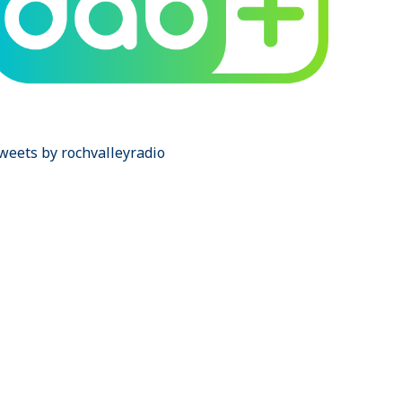
weets by rochvalleyradio