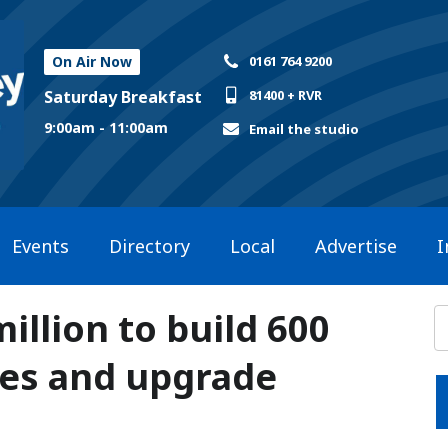
On Air Now
0161 764 9200
Saturday Breakfast
81400 + RVR
9:00am - 11:00am
Email the studio
Events
Directory
Local
Advertise
I
illion to build 600
es and upgrade