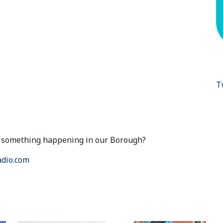
T
ut something happening in our Borough?
dio.com