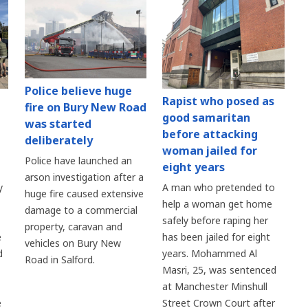
Police believe huge
Rapist who posed as
fire on Bury New Road
good samaritan
was started
before attacking
deliberately
woman jailed for
Police have launched an
eight years
arson investigation after a
y
A man who pretended to
huge fire caused extensive
help a woman get home
damage to a commercial
safely before raping her
property, caravan and
e
has been jailed for eight
vehicles on Bury New
d
years. Mohammed Al
Road in Salford.
Masri, 25, was sentenced
at Manchester Minshull
e
Street Crown Court after