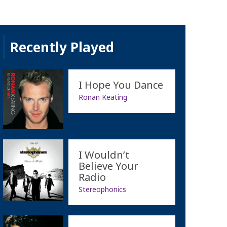
Recently Played
I Hope You Dance
Ronan Keating
I Wouldn’t
Believe Your
Radio
Stereophonics