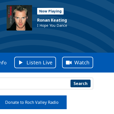
Now Playing
Ronan Keating
I Hope You Dance
Listen Live
Watch
nfo
Search
Donate to Roch Valley Radio