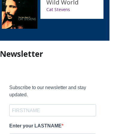
Wild World
Cat Stevens
Newsletter
Subscribe to our newsletter and stay
updated.
Enter your LASTNAME