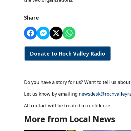
the two organisations.
Share
Donate to Roch Valley Radio
Do you have a story for us? Want to tell us abo
Let us know by emailing
newsdesk@rochvalleyra
All contact will be treated in confidence.
More from Local News