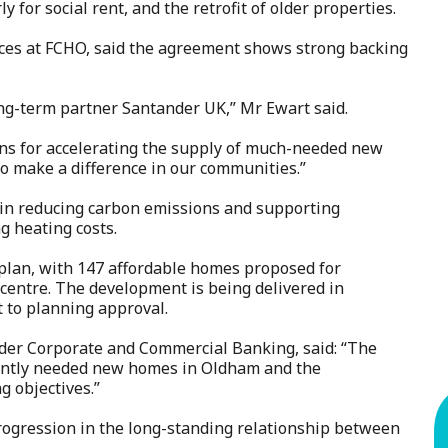
 for social rent, and the retrofit of older properties.
vices at FCHO, said the agreement shows strong backing
ng-term partner Santander UK,” Mr Ewart said.
lans for accelerating the supply of much-needed new
o make a difference in our communities.”
t in reducing carbon emissions and supporting
ng heating costs.
e plan, with 147 affordable homes proposed for
 centre. The development is being delivered in
t to planning approval.
nder Corporate and Commercial Banking, said: “The
gently needed new homes in Oldham and the
g objectives.”
progression in the long-standing relationship between