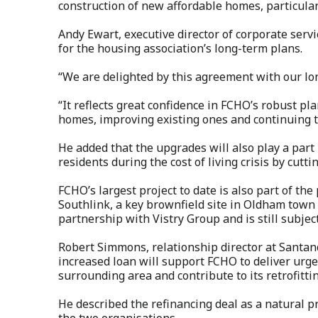
construction of new affordable homes, particularly
Andy Ewart, executive director of corporate ser
for the housing association’s long-term plans.
“We are delighted by this agreement with our lo
“It reflects great confidence in FCHO’s robust p
homes, improving existing ones and continuing t
He added that the upgrades will also play a par
residents during the cost of living crisis by cutti
FCHO’s largest project to date is also part of th
Southlink, a key brownfield site in Oldham town
partnership with Vistry Group and is still subjec
Robert Simmons, relationship director at Santa
increased loan will support FCHO to deliver ur
surrounding area and contribute to its retrofittin
He described the refinancing deal as a natural 