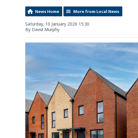
News Home
More from Local News
Saturday, 10 January 2026 15:30
By David Murphy