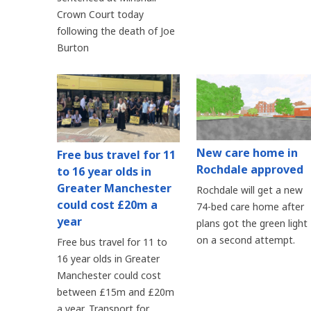
Crown Court today
following the death of Joe
Burton
New care home in
Free bus travel for 11
Rochdale approved
to 16 year olds in
Greater Manchester
Rochdale will get a new
could cost £20m a
74-bed care home after
year
plans got the green light
on a second attempt.
Free bus travel for 11 to
16 year olds in Greater
Manchester could cost
between £15m and £20m
a year, Transport for