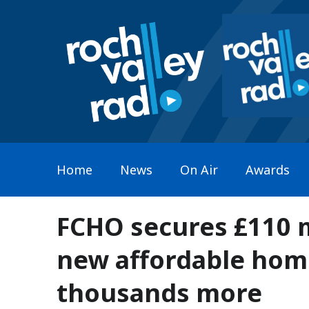
Home
News
On Air
Awards
FCHO secures £110 m
new affordable hom
thousands more