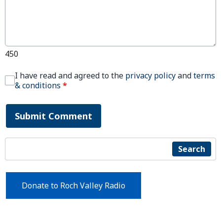
450
I have read and agreed to the
privacy policy
and
terms
& conditions
*
Submit Comment
Search
Donate to Roch Valley Radio