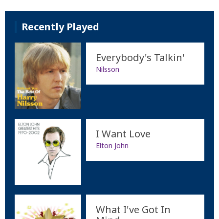
Recently Played
Everybody's Talkin'
Nilsson
I Want Love
Elton John
What I've Got In