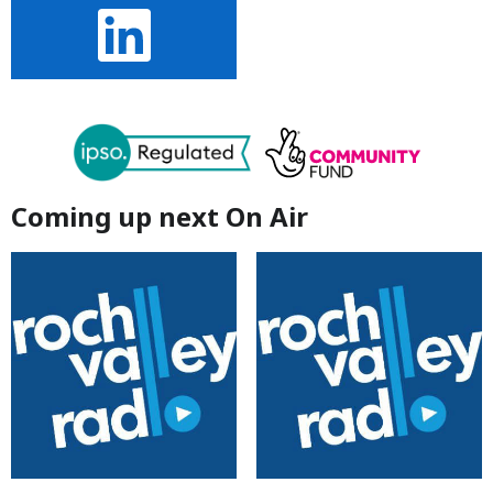
Coming up next On Air