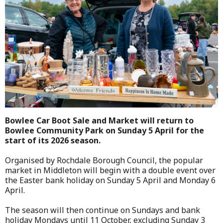
Bowlee Car Boot Sale and Market will return to
Bowlee Community Park on Sunday 5 April for the
start of its 2026 season.
Organised by Rochdale Borough Council, the popular
market in Middleton will begin with a double event over
the Easter bank holiday on Sunday 5 April and Monday 6
April.
The season will then continue on Sundays and bank
holiday Mondays until 11 October, excluding Sunday 3