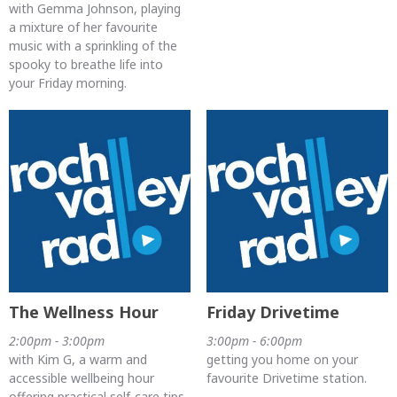
with Gemma Johnson, playing
a mixture of her favourite
music with a sprinkling of the
spooky to breathe life into
your Friday morning.
The Wellness Hour
Friday Drivetime
2:00pm - 3:00pm
3:00pm - 6:00pm
with Kim G, a warm and
getting you home on your
accessible wellbeing hour
favourite Drivetime station.
offering practical self-care tips,