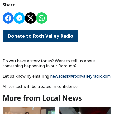
Share
Donate to Roch Valley Radio
Do you have a story for us? Want to tell us about
something happening in our Borough?
Let us know by emailing
newsdesk@rochvalleyradio.com
All contact will be treated in confidence.
More from Local News