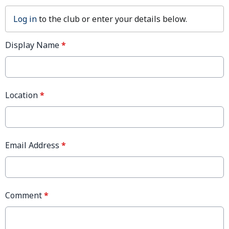
Log in
to the club or enter your details below.
Display Name
*
Location
*
Email Address
*
Comment
*