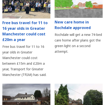
New care home in
Free bus travel for 11 to
Rochdale approved
16 year olds in Greater
Manchester could cost
Rochdale will get a new 74-bed
£20m a year
care home after plans got the
green light on a second
Free bus travel for 11 to 16
attempt.
year olds in Greater
Manchester could cost
between £15m and £20m a
year, Transport for Greater
Manchester (TfGM) has said.