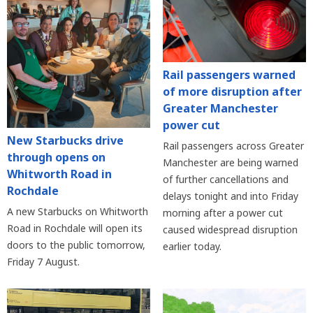
Rail passengers warned
of more disruption after
Greater Manchester
power cut
New Starbucks drive
Rail passengers across Greater
through opens on
Manchester are being warned
Whitworth Road in
of further cancellations and
Rochdale
delays tonight and into Friday
A new Starbucks on Whitworth
morning after a power cut
Road in Rochdale will open its
caused widespread disruption
doors to the public tomorrow,
earlier today.
Friday 7 August.