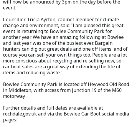
will now be announced by 3pm on the day before the
event.
Councillor Tricia Ayrton, cabinet member for climate
change and environment, said “I am pleased this great
event is returning to Bowlee Community Park for
another year. We have an amazing following at Bowlee
and last year was one of the busiest ever. Bargain
hunters can dig out great deals and one off items, and of
course you can sell your own things too. People are a lot
more conscious about recycling and re selling now, so
car boot sales are a great way of extending the life of
items and reducing waste.”
Bowlee Community Park is located off Heywood Old Road
in Middleton, with access from junction 19 of the M60
motorway.
Further details and full dates are available at
rochdale.gov.uk and via the Bowlee Car Boot social media
pages.