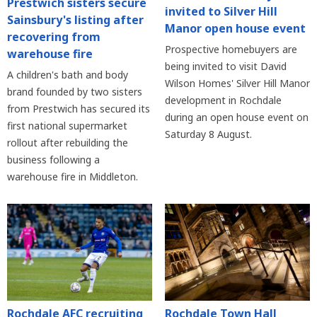
Prestwich sisters secure
invited to Silver Hill
Sainsbury's listing after
Manor open house event
recovering from
Prospective homebuyers are
warehouse fire
being invited to visit David
A children's bath and body
Wilson Homes' Silver Hill Manor
brand founded by two sisters
development in Rochdale
from Prestwich has secured its
during an open house event on
first national supermarket
Saturday 8 August.
rollout after rebuilding the
business following a
warehouse fire in Middleton.
Rochdale AFC recruiting
Rochdale Town Hall