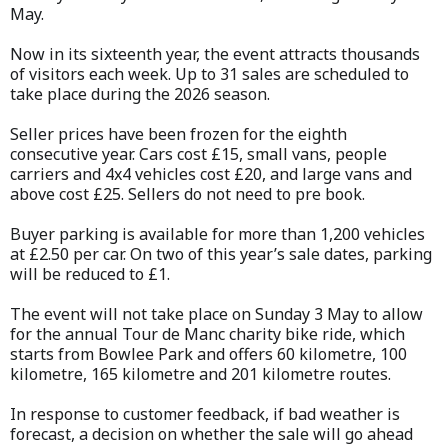
May.
Now in its sixteenth year, the event attracts thousands
of visitors each week. Up to 31 sales are scheduled to
take place during the 2026 season.
Seller prices have been frozen for the eighth
consecutive year. Cars cost £15, small vans, people
carriers and 4x4 vehicles cost £20, and large vans and
above cost £25. Sellers do not need to pre book.
Buyer parking is available for more than 1,200 vehicles
at £2.50 per car. On two of this year’s sale dates, parking
will be reduced to £1.
The event will not take place on Sunday 3 May to allow
for the annual Tour de Manc charity bike ride, which
starts from Bowlee Park and offers 60 kilometre, 100
kilometre, 165 kilometre and 201 kilometre routes.
In response to customer feedback, if bad weather is
forecast, a decision on whether the sale will go ahead