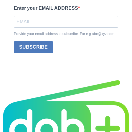
Enter your EMAIL ADDRESS
Provide your email address to subscribe. For e.g abc@xyz.com
SUBSCRIBE