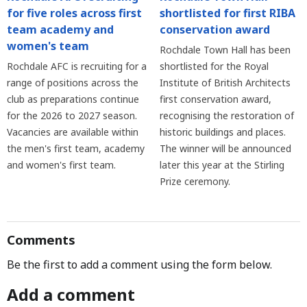
for five roles across first
shortlisted for first RIBA
team academy and
conservation award
women's team
Rochdale Town Hall has been
Rochdale AFC is recruiting for a
shortlisted for the Royal
range of positions across the
Institute of British Architects
club as preparations continue
first conservation award,
for the 2026 to 2027 season.
recognising the restoration of
Vacancies are available within
historic buildings and places.
the men's first team, academy
The winner will be announced
and women's first team.
later this year at the Stirling
Prize ceremony.
Comments
Be the first to add a comment using the form below.
Add a comment