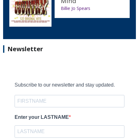
Mind
Billie Jo Spears
Newsletter
Subscribe to our newsletter and stay updated.
Enter your LASTNAME