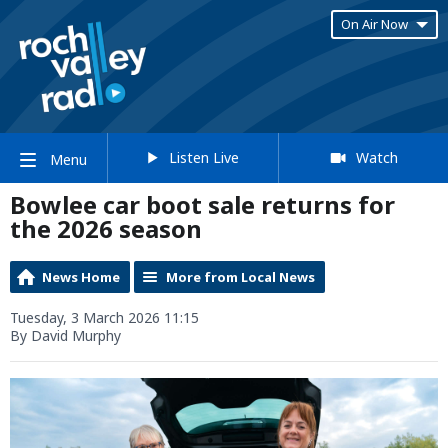
On Air Now
Listen Live
Watch
Menu
Bowlee car boot sale returns for
the 2026 season
News Home
More from Local News
Tuesday, 3 March 2026 11:15
By David Murphy