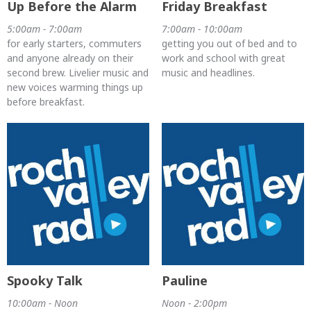
Up Before the Alarm
Friday Breakfast
5:00am - 7:00am
7:00am - 10:00am
for early starters, commuters
getting you out of bed and to
and anyone already on their
work and school with great
second brew. Livelier music and
music and headlines.
new voices warming things up
before breakfast.
Spooky Talk
Pauline
10:00am - Noon
Noon - 2:00pm