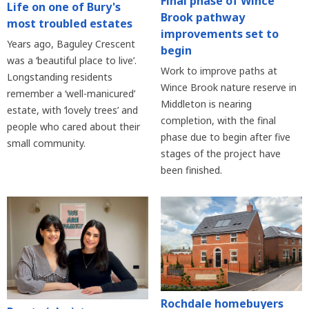
Final phase of Wince
Life on one of Bury's
Brook pathway
most troubled estates
improvements set to
Years ago, Baguley Crescent
begin
was a ‘beautiful place to live’.
Work to improve paths at
Longstanding residents
Wince Brook nature reserve in
remember a ‘well-manicured’
Middleton is nearing
estate, with ‘lovely trees’ and
completion, with the final
people who cared about their
phase due to begin after five
small community.
stages of the project have
been finished.
Rochdale homebuyers