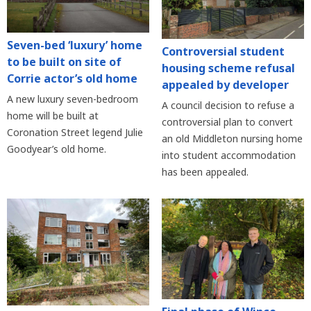
Seven-bed ‘luxury’ home
Controversial student
to be built on site of
housing scheme refusal
Corrie actor’s old home
appealed by developer
A new luxury seven-bedroom
A council decision to refuse a
home will be built at
controversial plan to convert
Coronation Street legend Julie
an old Middleton nursing home
Goodyear’s old home.
into student accommodation
has been appealed.