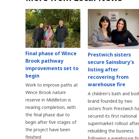
Final phase of Wince
Prestwich sisters
Brook pathway
secure Sainsbury's
improvements set to
listing after
begin
recovering from
warehouse fire
Work to improve paths at
Wince Brook nature
A children's bath and bod
reserve in Middleton is
brand founded by two
nearing completion, with
sisters from Prestwich h
the final phase due to
secured its first national
begin after five stages of
supermarket rollout afte
the project have been
rebuilding the business
finished.
following a warehouse fi