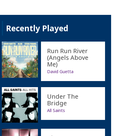
Recently Played
Run Run River
(Angels Above
Me)
David Guetta
Under The
Bridge
All Saints