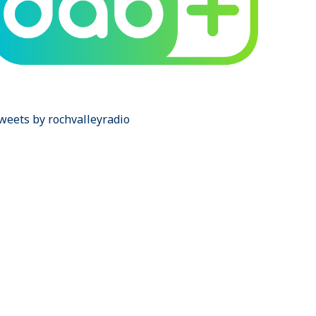
weets by rochvalleyradio