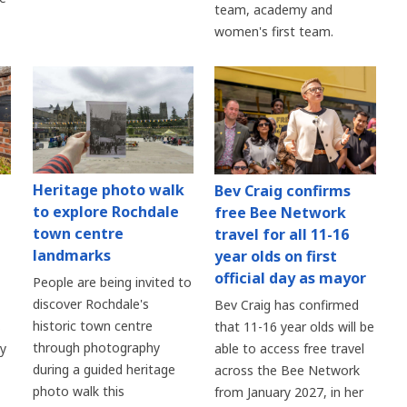
team, academy and
women's first team.
Heritage photo walk
Bev Craig confirms
to explore Rochdale
free Bee Network
town centre
travel for all 11-16
landmarks
year olds on first
official day as mayor
People are being invited to
discover Rochdale's
Bev Craig has confirmed
historic town centre
s
that 11-16 year olds will be
through photography
ry
able to access free travel
during a guided heritage
across the Bee Network
photo walk this
from January 2027, in her