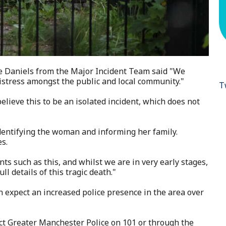
e Daniels from the Major Incident Team said "We
distress amongst the public and local community."
T
elieve this to be an isolated incident, which does not
 identifying the woman and informing her family.
es.
ts such as this, and whilst we are in very early stages,
ull details of this tragic death."
n expect an increased police presence in the area over
ct Greater Manchester Police on 101 or through the