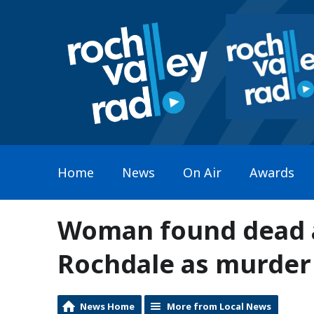
Home
News
On Air
Awards
Woman found dead at
Rochdale as murder 
News Home
More from Local News