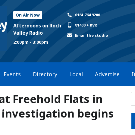
On Air Now
0161 764 9200
Afternoons on Roch
81400 + RVR
Valley Radio
Email the studio
2:00pm - 3:00pm
Events
Directory
Local
Advertise
I
 Freehold Flats in
investigation begins