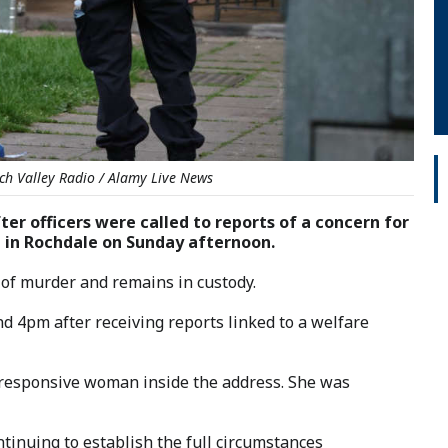
ch Valley Radio / Alamy Live News
ter officers were called to reports of a concern for
t in Rochdale on Sunday afternoon.
 of murder and remains in custody.
nd 4pm after receiving reports linked to a welfare
unresponsive woman inside the address. She was
tinuing to establish the full circumstances