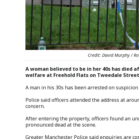
Credit: David Murphy / Ro
A woman believed to be in her 40s has died af
welfare at Freehold Flats on Tweedale Stree
A man in his 30s has been arrested on suspicion
Police said officers attended the address at arou
concern.
After entering the property, officers found an 
pronounced dead at the scene.
Greater Manchester Police said enquiries are con