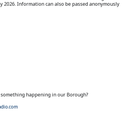
May 2026. Information can also be passed anonymously
ut something happening in our Borough?
dio.com