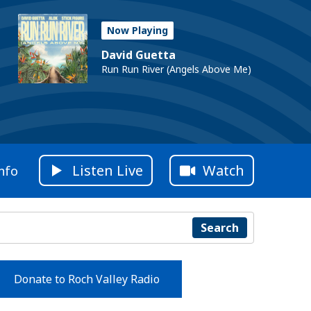
Now Playing
David Guetta
Run Run River (Angels Above Me)
Listen Live
Watch
nfo
Search
Donate to Roch Valley Radio