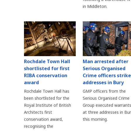
in Middleton.
Rochdale Town Hall
Man arrested after
shortlisted for first
Serious Organised
RIBA conservation
Crime officers strike
award
addresses in Bury
Rochdale Town Hall has
GMP officers from the
been shortlisted for the
Serious Organised Crime
Royal Institute of British
Group executed warrant
Architects first
at three addresses in Bu
conservation award,
this morning.
recognising the