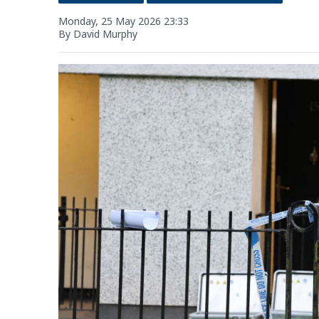
Monday, 25 May 2026 23:33
By David Murphy