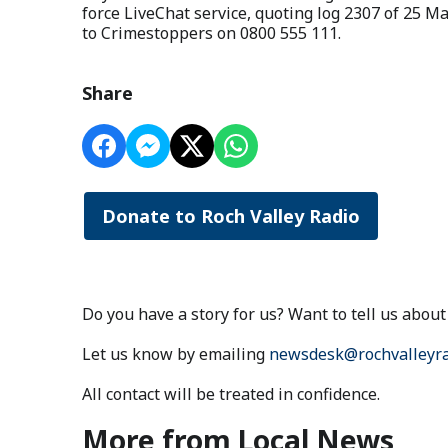
force LiveChat service, quoting log 2307 of 25 
to Crimestoppers on 0800 555 111.
Share
Donate to Roch Valley Radio
Do you have a story for us? Want to tell us abo
Let us know by emailing
newsdesk@rochvalleyra
All contact will be treated in confidence.
More from Local News