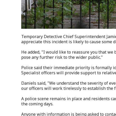
Temporary Detective Chief Superintendent Jami
appreciate this incident is likely to cause some 
He added, "I would like to reassure you that we b
pose any further risk to the wider public."
Police said their immediate priority is formally
Specialist officers will provide support to relativ
Daniels said, "We understand the severity of even
our officers will work tirelessly to establish the f
A police scene remains in place and residents ca
the coming days.
Anyone with information is being asked to conta