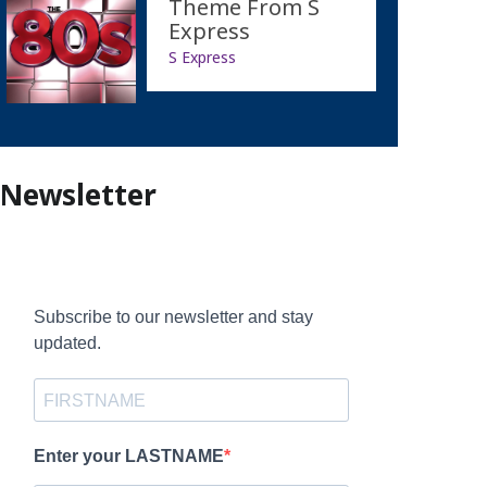
Theme From S
Express
S Express
Newsletter
Subscribe to our newsletter and stay
updated.
Enter your LASTNAME