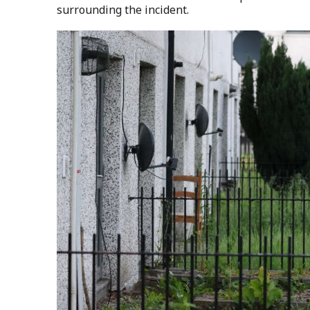
surrounding the incident.