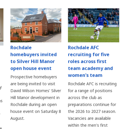
Rochdale
Rochdale AFC
homebuyers invited
recruiting for five
to Silver Hill Manor
roles across first
open house event
team academy and
women's team
Prospective homebuyers
are being invited to visit
Rochdale AFC is recruiting
y
David Wilson Homes' Silver
for a range of positions
Hill Manor development in
across the club as
as
Rochdale during an open
preparations continue for
house event on Saturday 8
the 2026 to 2027 season.
r
August.
Vacancies are available
within the men's first
re