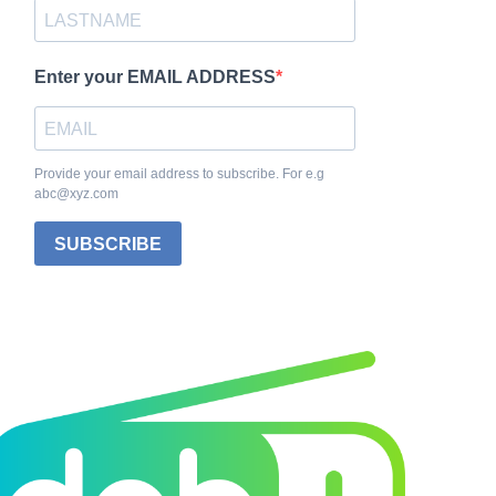
Enter your EMAIL ADDRESS
Provide your email address to subscribe. For e.g
abc@xyz.com
SUBSCRIBE