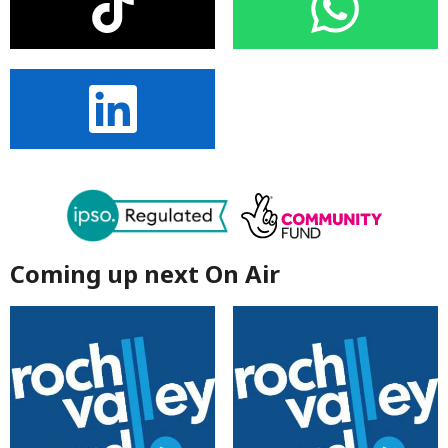
Coming up next On Air