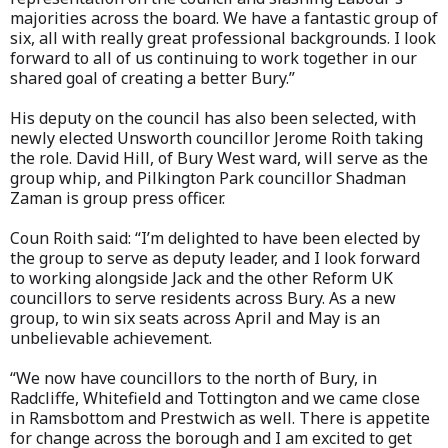
majorities across the board. We have a fantastic group of
six, all with really great professional backgrounds. I look
forward to all of us continuing to work together in our
shared goal of creating a better Bury.”
His deputy on the council has also been selected, with
newly elected Unsworth councillor Jerome Roith taking
the role. David Hill, of Bury West ward, will serve as the
group whip, and Pilkington Park councillor Shadman
Zaman is group press officer.
Coun Roith said: “I’m delighted to have been elected by
the group to serve as deputy leader, and I look forward
to working alongside Jack and the other Reform UK
councillors to serve residents across Bury. As a new
group, to win six seats across April and May is an
unbelievable achievement.
“We now have councillors to the north of Bury, in
Radcliffe, Whitefield and Tottington and we came close
in Ramsbottom and Prestwich as well. There is appetite
for change across the borough and I am excited to get