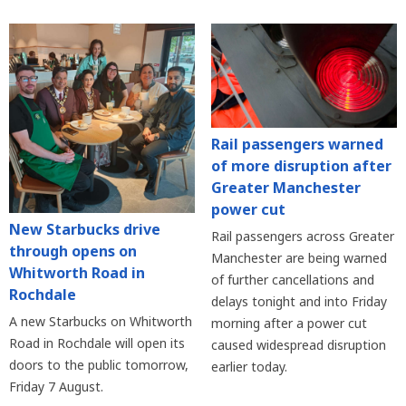
Rail passengers warned
of more disruption after
Greater Manchester
power cut
New Starbucks drive
Rail passengers across Greater
through opens on
Manchester are being warned
Whitworth Road in
of further cancellations and
Rochdale
delays tonight and into Friday
A new Starbucks on Whitworth
morning after a power cut
Road in Rochdale will open its
caused widespread disruption
doors to the public tomorrow,
earlier today.
Friday 7 August.