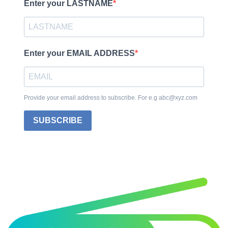
Enter your LASTNAME
Enter your EMAIL ADDRESS
Provide your email address to subscribe. For e.g abc@xyz.com
SUBSCRIBE