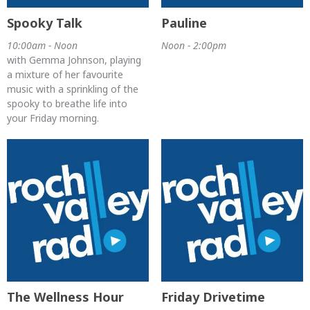
Spooky Talk
Pauline
10:00am - Noon
Noon - 2:00pm
with Gemma Johnson, playing
a mixture of her favourite
music with a sprinkling of the
spooky to breathe life into
your Friday morning.
The Wellness Hour
Friday Drivetime