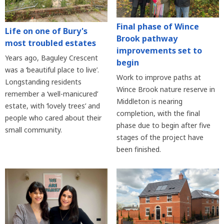
Final phase of Wince
Life on one of Bury's
Brook pathway
most troubled estates
improvements set to
Years ago, Baguley Crescent
begin
was a ‘beautiful place to live’.
Work to improve paths at
Longstanding residents
Wince Brook nature reserve in
remember a ‘well-manicured’
Middleton is nearing
estate, with ‘lovely trees’ and
completion, with the final
people who cared about their
phase due to begin after five
small community.
stages of the project have
been finished.