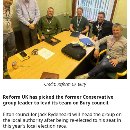
Credit: Reform UK Bury
Reform UK has picked the former Conservative
group leader to lead its team on Bury council.
Elton councillor Jack Rydeheard will head the group on
the local authority after being re-elected to his seat in
this year’s local election race.