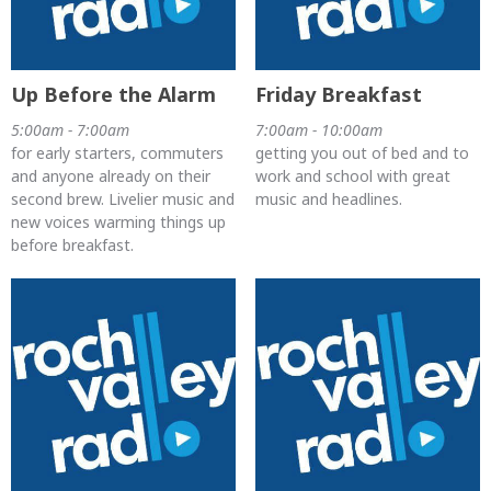
Up Before the Alarm
Friday Breakfast
5:00am - 7:00am
7:00am - 10:00am
for early starters, commuters
getting you out of bed and to
and anyone already on their
work and school with great
second brew. Livelier music and
music and headlines.
new voices warming things up
before breakfast.