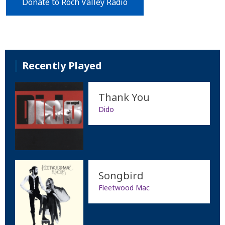
Donate to Roch Valley Radio
Recently Played
Thank You
Dido
Songbird
Fleetwood Mac