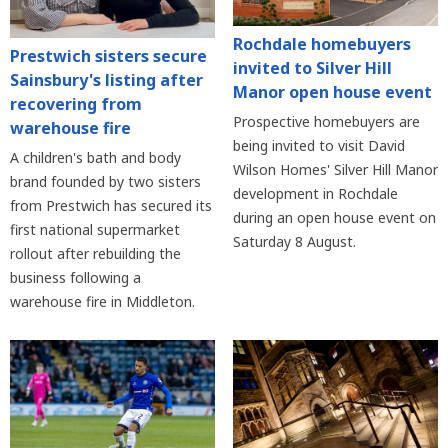
Rochdale homebuyers
Prestwich sisters secure
invited to Silver Hill
Sainsbury's listing after
Manor open house event
recovering from
Prospective homebuyers are
warehouse fire
being invited to visit David
A children's bath and body
Wilson Homes' Silver Hill Manor
brand founded by two sisters
development in Rochdale
from Prestwich has secured its
during an open house event on
first national supermarket
Saturday 8 August.
rollout after rebuilding the
business following a
warehouse fire in Middleton.