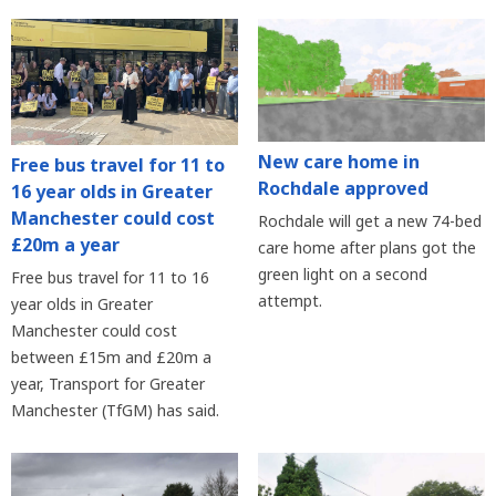
New care home in
Free bus travel for 11 to
Rochdale approved
16 year olds in Greater
Manchester could cost
Rochdale will get a new 74-bed
£20m a year
care home after plans got the
green light on a second
Free bus travel for 11 to 16
attempt.
year olds in Greater
Manchester could cost
between £15m and £20m a
year, Transport for Greater
Manchester (TfGM) has said.