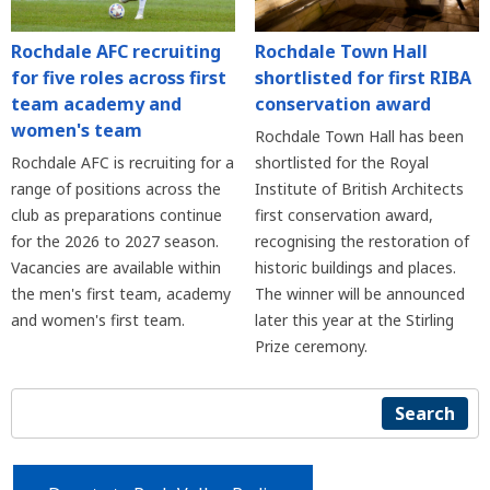
Rochdale AFC recruiting
Rochdale Town Hall
for five roles across first
shortlisted for first RIBA
team academy and
conservation award
women's team
Rochdale Town Hall has been
Rochdale AFC is recruiting for a
shortlisted for the Royal
range of positions across the
Institute of British Architects
club as preparations continue
first conservation award,
for the 2026 to 2027 season.
recognising the restoration of
Vacancies are available within
historic buildings and places.
the men's first team, academy
The winner will be announced
and women's first team.
later this year at the Stirling
Prize ceremony.
Search