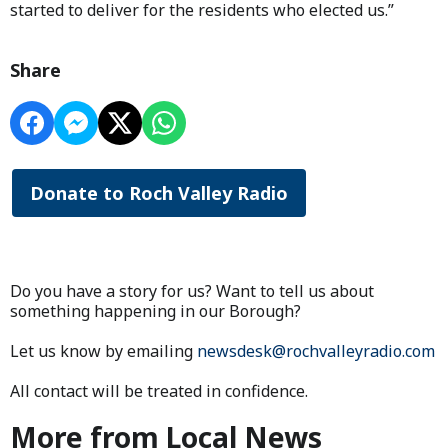
started to deliver for the residents who elected us.”
Share
Donate to Roch Valley Radio
Do you have a story for us? Want to tell us about
something happening in our Borough?
Let us know by emailing
newsdesk@rochvalleyradio.com
All contact will be treated in confidence.
More from Local News