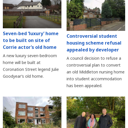
Seven-bed ‘luxury’ home
Controversial student
to be built on site of
housing scheme refusal
Corrie actor’s old home
appealed by developer
A new luxury seven-bedroom
A council decision to refuse a
home will be built at
controversial plan to convert
Coronation Street legend Julie
an old Middleton nursing home
Goodyear’s old home.
into student accommodation
has been appealed.