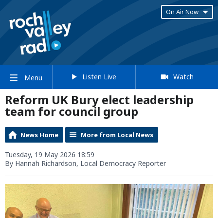
On Air Now
Listen Live
Watch
Menu
Reform UK Bury elect leadership
team for council group
News Home
More from Local News
Tuesday, 19 May 2026 18:59
By Hannah Richardson, Local Democracy Reporter