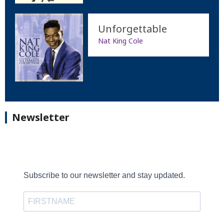
Unforgettable
Nat King Cole
Newsletter
Subscribe to our newsletter and stay updated.