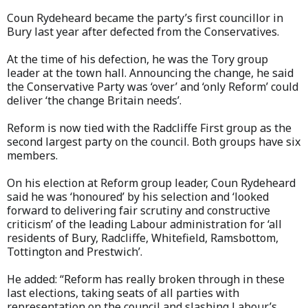
Coun Rydeheard became the party’s first councillor in
Bury last year after defected from the Conservatives.
At the time of his defection, he was the Tory group
leader at the town hall. Announcing the change, he said
the Conservative Party was ‘over’ and ‘only Reform’ could
deliver ‘the change Britain needs’.
Reform is now tied with the Radcliffe First group as the
second largest party on the council. Both groups have six
members.
On his election at Reform group leader, Coun Rydeheard
said he was ‘honoured’ by his selection and ‘looked
forward to delivering fair scrutiny and constructive
criticism’ of the leading Labour administration for ‘all
residents of Bury, Radcliffe, Whitefield, Ramsbottom,
Tottington and Prestwich’.
He added: “Reform has really broken through in these
last elections, taking seats of all parties with
representation on the council and slashing Labour’s