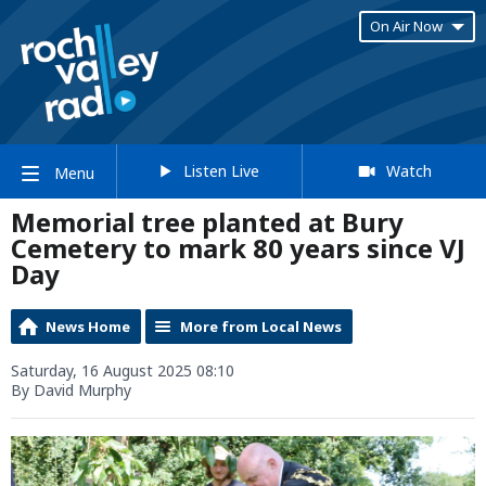
On Air Now
Listen Live
Watch
Menu
Memorial tree planted at Bury
Cemetery to mark 80 years since VJ
Day
News Home
More from Local News
Saturday, 16 August 2025 08:10
By David Murphy