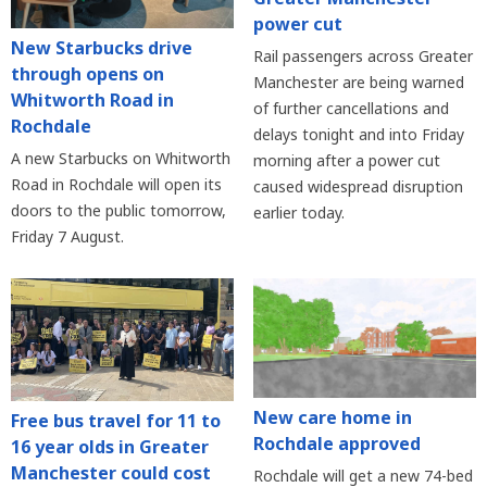
power cut
New Starbucks drive
Rail passengers across Greater
through opens on
Manchester are being warned
Whitworth Road in
of further cancellations and
Rochdale
delays tonight and into Friday
A new Starbucks on Whitworth
morning after a power cut
Road in Rochdale will open its
caused widespread disruption
doors to the public tomorrow,
earlier today.
Friday 7 August.
New care home in
Free bus travel for 11 to
Rochdale approved
16 year olds in Greater
Manchester could cost
Rochdale will get a new 74-bed