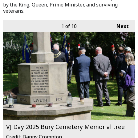
by the King, Queen, Prime Minister, and surviving
veterans.
1
of 10
Next
VJ Day 2025 Bury Cemetery Memorial tree
Credit: Danny Crompton