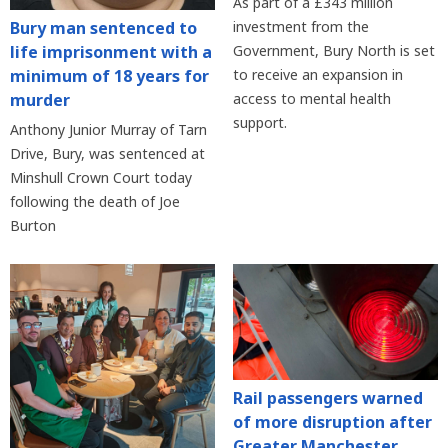
As part of a £343 million
Bury man sentenced to
investment from the
life imprisonment with a
Government, Bury North is set
minimum of 18 years for
to receive an expansion in
murder
access to mental health
support.
Anthony Junior Murray of Tarn
Drive, Bury, was sentenced at
Minshull Crown Court today
following the death of Joe
Burton
Rail passengers warned
of more disruption after
Greater Manchester