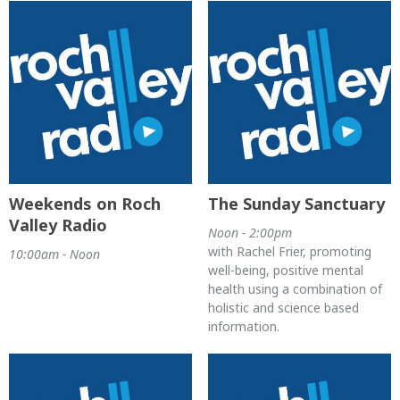
Weekends on Roch
The Sunday Sanctuary
Valley Radio
Noon - 2:00pm
with Rachel Frier, promoting
10:00am - Noon
well-being, positive mental
health using a combination of
holistic and science based
information.