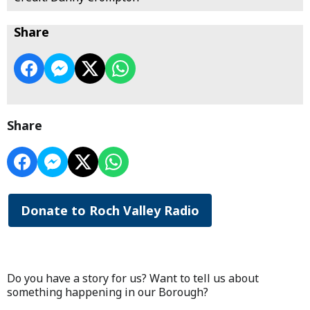
Share
Share
Donate to Roch Valley Radio
Do you have a story for us? Want to tell us about
something happening in our Borough?