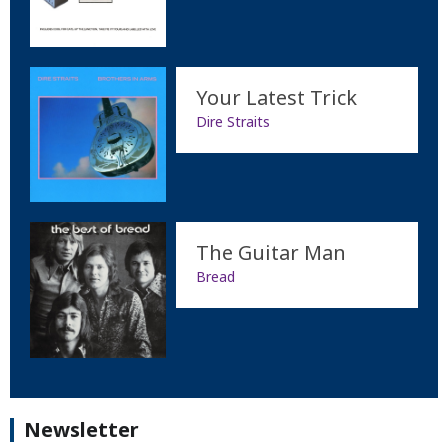
Your Latest Trick
Dire Straits
The Guitar Man
Bread
Newsletter