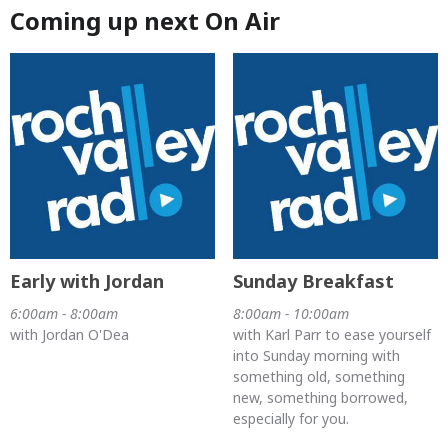
Coming up next On Air
Early with Jordan
Sunday Breakfast
6:00am - 8:00am
8:00am - 10:00am
with Jordan O'Dea
with Karl Parr to ease yourself
into Sunday morning with
something old, something
new, something borrowed,
especially for you.