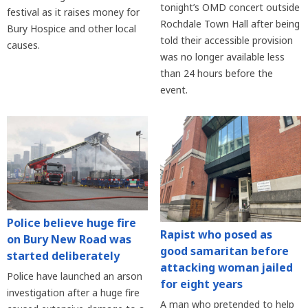
tonight’s OMD concert outside
festival as it raises money for
Rochdale Town Hall after being
Bury Hospice and other local
told their accessible provision
causes.
was no longer available less
than 24 hours before the
event.
Police believe huge fire
Rapist who posed as
on Bury New Road was
good samaritan before
started deliberately
attacking woman jailed
Police have launched an arson
for eight years
investigation after a huge fire
A man who pretended to help