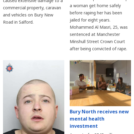
caused extensive damage to a
a woman get home safely
commercial property, caravan
before raping her has been
and vehicles on Bury New
jailed for eight years.
Road in Salford.
Mohammed Al Masri, 25, was
sentenced at Manchester
Minshull Street Crown Court
after being convicted of rape.
Bury North receives new
mental health
investment