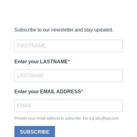
Subscribe to our newsletter and stay updated.
Enter your LASTNAME
Enter your EMAIL ADDRESS
Provide your email address to subscribe. For e.g abc@xyz.com
SUBSCRIBE