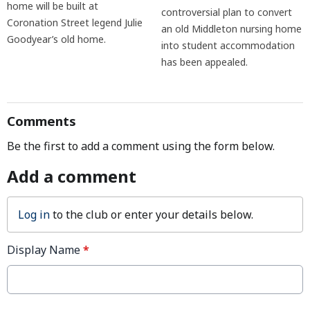
home will be built at
controversial plan to convert
Coronation Street legend Julie
an old Middleton nursing home
Goodyear’s old home.
into student accommodation
has been appealed.
Comments
Be the first to add a comment using the form below.
Add a comment
Log in
to the club or enter your details below.
Display Name
*