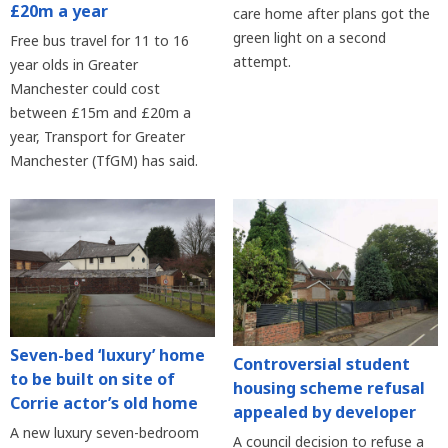
£20m a year
care home after plans got the
green light on a second
Free bus travel for 11 to 16
attempt.
year olds in Greater
Manchester could cost
between £15m and £20m a
year, Transport for Greater
Manchester (TfGM) has said.
Seven-bed ‘luxury’ home
Controversial student
to be built on site of
housing scheme refusal
Corrie actor’s old home
appealed by developer
A new luxury seven-bedroom
A council decision to refuse a