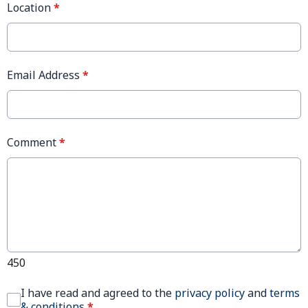
Location
*
Email Address
*
Comment
*
450
I have read and agreed to the
privacy policy
and
terms
& conditions
*