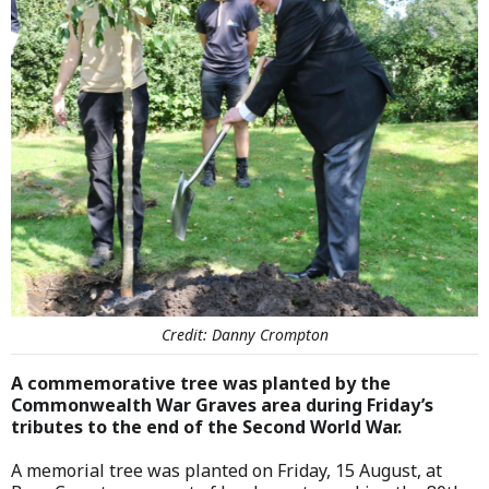
Credit: Danny Crompton
A commemorative tree was planted by the
Commonwealth War Graves area during Friday’s
tributes to the end of the Second World War.
A memorial tree was planted on Friday, 15 August, at