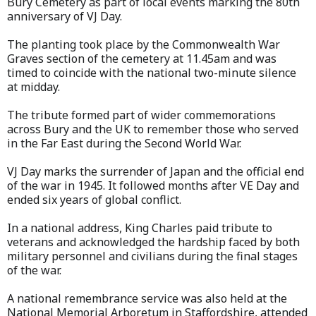
Bury Cemetery as part of local events marking the 80th
anniversary of VJ Day.
The planting took place by the Commonwealth War
Graves section of the cemetery at 11.45am and was
timed to coincide with the national two-minute silence
at midday.
The tribute formed part of wider commemorations
across Bury and the UK to remember those who served
in the Far East during the Second World War.
VJ Day marks the surrender of Japan and the official end
of the war in 1945. It followed months after VE Day and
ended six years of global conflict.
In a national address, King Charles paid tribute to
veterans and acknowledged the hardship faced by both
military personnel and civilians during the final stages
of the war.
A national remembrance service was also held at the
National Memorial Arboretum in Staffordshire, attended