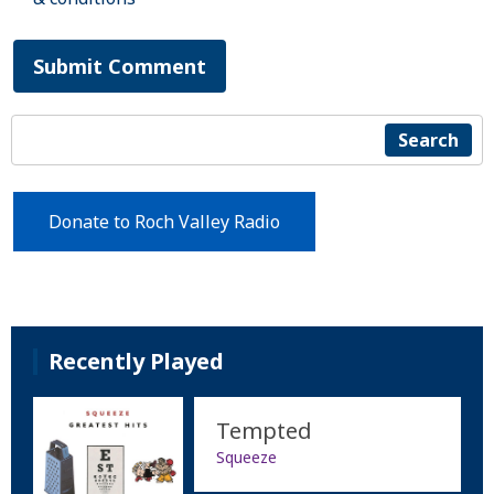
Submit Comment
Search
Donate to Roch Valley Radio
Recently Played
Tempted
Squeeze