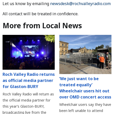
Let us know by emailing
newsdesk@rochvalleyradio.com
All contact will be treated in confidence.
More from Local News
Roch Valley Radio returns
‘We just want to be
as official media partner
treated equally’
for Glaston-BURY
Wheelchair users hit out
Roch Valley Radio will return as
over OMD concert access
the official media partner for
Wheelchair users say they have
this year’s Glaston-BURY,
been left unable to attend
broadcasting live from the