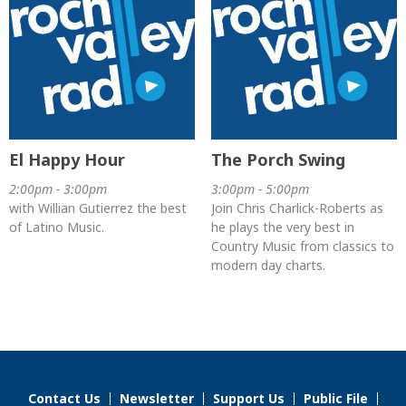
El Happy Hour
The Porch Swing
2:00pm - 3:00pm
3:00pm - 5:00pm
with Willian Gutierrez the best
Join Chris Charlick-Roberts as
of Latino Music.
he plays the very best in
Country Music from classics to
modern day charts.
Contact Us
Newsletter
Support Us
Public File