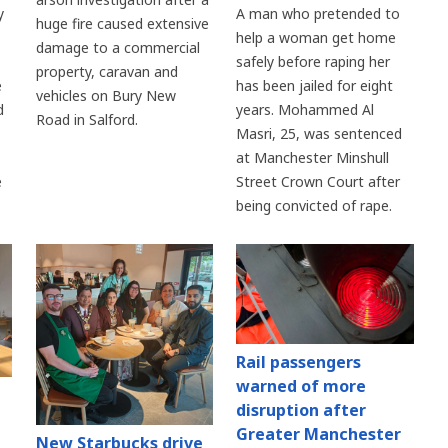
y
A man who pretended to
huge fire caused extensive
help a woman get home
damage to a commercial
safely before raping her
property, caravan and
e
has been jailed for eight
vehicles on Bury New
d
years. Mohammed Al
Road in Salford.
Masri, 25, was sentenced
at Manchester Minshull
e
Street Crown Court after
being convicted of rape.
Rail passengers
warned of more
disruption after
Greater Manchester
New Starbucks drive