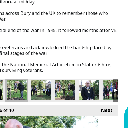
ilence at midday.
ns across Bury and the UK to remember those who
ar.
ial end of the war in 1945. It followed months after VE
e to veterans and acknowledged the hardship faced by
inal stages of the war.
t the National Memorial Arboretum in Staffordshire,
 surviving veterans.
6
of 10
Next