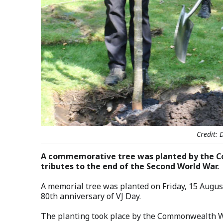
Credit:
A commemorative tree was planted by the C
tributes to the end of the Second World War.
A memorial tree was planted on Friday, 15 August
80th anniversary of VJ Day.
The planting took place by the Commonwealth W