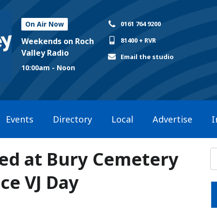
On Air Now
0161 764 9200
Weekends on Roch
81400 + RVR
Valley Radio
Email the studio
10:00am - Noon
Events
Directory
Local
Advertise
I
ted at Bury Cemetery
ce VJ Day