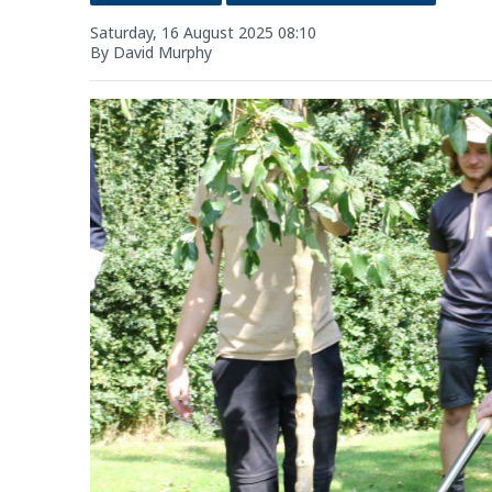
Saturday, 16 August 2025 08:10
By David Murphy