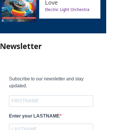
Love
Electric Light Orchestra
Newsletter
Subscribe to our newsletter and stay
updated.
Enter your LASTNAME