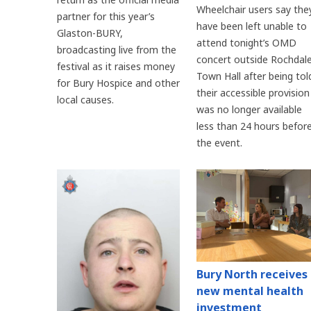
Wheelchair users say the
partner for this year’s
have been left unable to
Glaston-BURY,
attend tonight’s OMD
broadcasting live from the
concert outside Rochdal
festival as it raises money
Town Hall after being tol
for Bury Hospice and other
their accessible provision
local causes.
was no longer available
less than 24 hours befor
the event.
Bury North receives
new mental health
investment