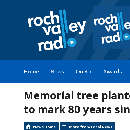
Home
News
On Air
Awards
Memorial tree plan
to mark 80 years sin
News Home
More from Local News