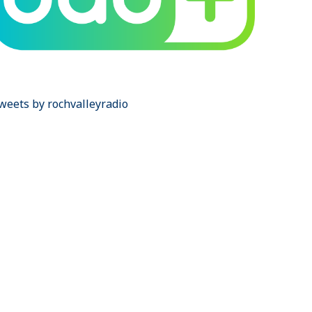
weets by rochvalleyradio