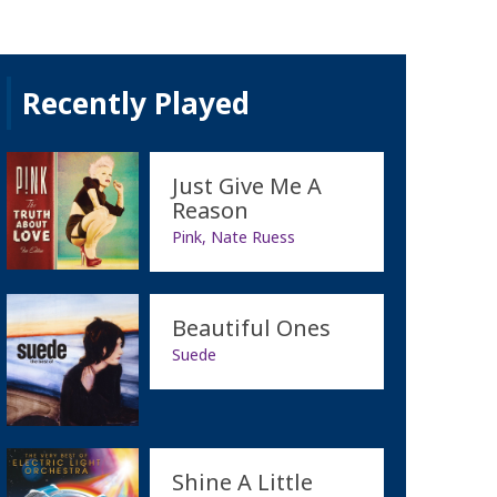
Recently Played
Just Give Me A
Reason
Pink, Nate Ruess
Beautiful Ones
Suede
Shine A Little