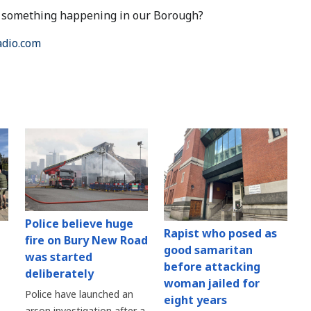
ut something happening in our Borough?
dio.com
Police believe huge
Rapist who posed as
fire on Bury New Road
good samaritan
was started
before attacking
deliberately
woman jailed for
Police have launched an
eight years
arson investigation after a