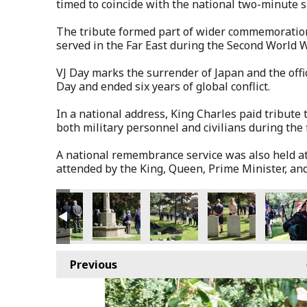
timed to coincide with the national two-minute s
The tribute formed part of wider commemoratio
served in the Far East during the Second World W
VJ Day marks the surrender of Japan and the offic
Day and ended six years of global conflict.
In a national address, King Charles paid tribut
both military personnel and civilians during the f
A national remembrance service was also held a
attended by the King, Queen, Prime Minister, and
Previous