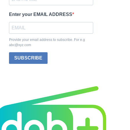
Enter your EMAIL ADDRESS
Provide your email address to subscribe. For e.g
abc@xyz.com
SUBSCRIBE