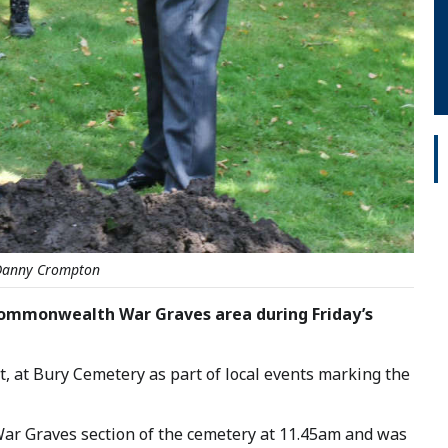
 Danny Crompton
ommonwealth War Graves area during Friday’s
, at Bury Cemetery as part of local events marking the
ar Graves section of the cemetery at 11.45am and was