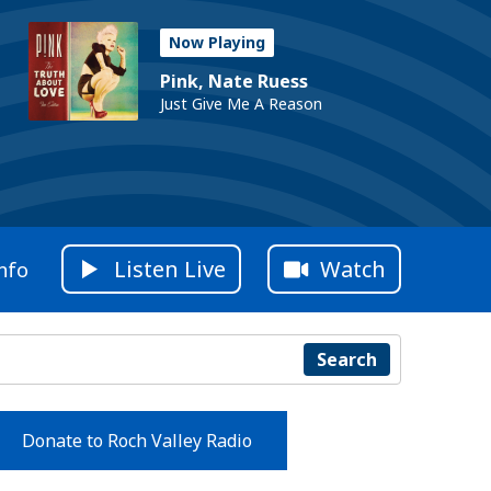
Now Playing
Pink, Nate Ruess
Just Give Me A Reason
Listen Live
Watch
nfo
Search
Donate to Roch Valley Radio