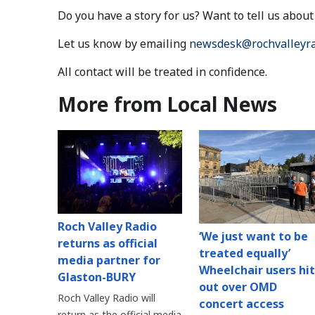
Do you have a story for us? Want to tell us abo
Let us know by emailing
newsdesk@rochvalleyra
All contact will be treated in confidence.
More from Local News
Roch Valley Radio
‘We just want to be
returns as official
treated equally’
media partner for
Wheelchair users hit
Glaston-BURY
out over OMD
Roch Valley Radio will
concert access
return as the official media