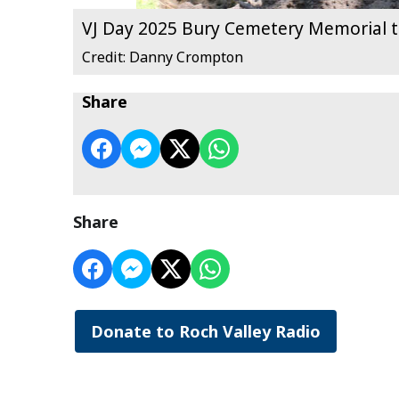
VJ Day 2025 Bury Cemetery Memorial t
Credit: Danny Crompton
Share
Share
Donate to Roch Valley Radio