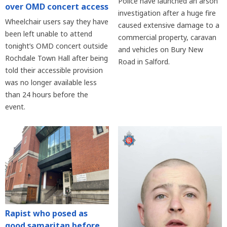
Police have launched an arson
over OMD concert access
investigation after a huge fire
Wheelchair users say they have
caused extensive damage to a
been left unable to attend
commercial property, caravan
tonight’s OMD concert outside
and vehicles on Bury New
Rochdale Town Hall after being
Road in Salford.
told their accessible provision
was no longer available less
than 24 hours before the
event.
Rapist who posed as
good samaritan before