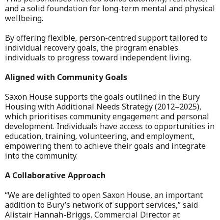
and a solid foundation for long-term mental and physical
wellbeing.
By offering flexible, person-centred support tailored to
individual recovery goals, the program enables
individuals to progress toward independent living.
Aligned with Community Goals
Saxon House supports the goals outlined in the Bury
Housing with Additional Needs Strategy (2012–2025),
which prioritises community engagement and personal
development. Individuals have access to opportunities in
education, training, volunteering, and employment,
empowering them to achieve their goals and integrate
into the community.
A Collaborative Approach
“We are delighted to open Saxon House, an important
addition to Bury’s network of support services,” said
Alistair Hannah-Briggs, Commercial Director at