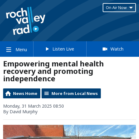
On Air Now
Listen Live
Watch
Menu
Empowering mental health
recovery and promoting
independence
News Home
More from Local News
Monday, 31 March 2025 08:50
By David Murphy