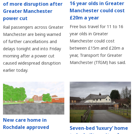
16 year olds in Greater
of more disruption after
Manchester could cost
Greater Manchester
£20m a year
power cut
Free bus travel for 11 to 16
Rail passengers across Greater
year olds in Greater
Manchester are being warned
Manchester could cost
of further cancellations and
between £15m and £20m a
delays tonight and into Friday
year, Transport for Greater
morning after a power cut
Manchester (TfGM) has said.
caused widespread disruption
earlier today.
New care home in
Rochdale approved
Seven-bed ‘luxury’ home