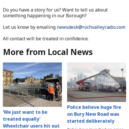
Do you have a story for us? Want to tell us about
something happening in our Borough?
Let us know by emailing
newsdesk@rochvalleyradio.com
All contact will be treated in confidence.
More from Local News
Police believe huge fire
‘We just want to be
on Bury New Road was
treated equally’
started deliberately
Wheelchair users hit out