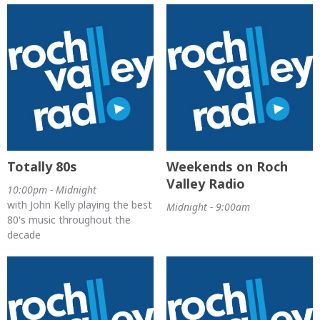
Totally 80s
Weekends on Roch
Valley Radio
10:00pm - Midnight
with John Kelly playing the best
Midnight - 9:00am
80's music throughout the
decade