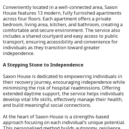
Conveniently located in a well-connected area, Saxon
House features 13 modern, fully furnished apartments
across four floors. Each apartment offers a private
bedroom, living area, kitchen, and bathroom, creating a
comfortable and secure environment. The service also
includes a shared courtyard and easy access to public
transport, ensuring accessibility and convenience for
individuals as they transition toward greater
independence.
A Stepping Stone to Independence
Saxon House is dedicated to empowering individuals in
their recovery journey, encouraging independence while
minimising the risk of hospital readmissions. Offering
extended daytime support, the service helps individuals
develop vital life skills, effectively manage their health,
and build meaningful social connections.
At the heart of Saxon House is a strengths-based
approach focusing on each individual’s unique potential.
This personalised method builds autonomy, resilience,