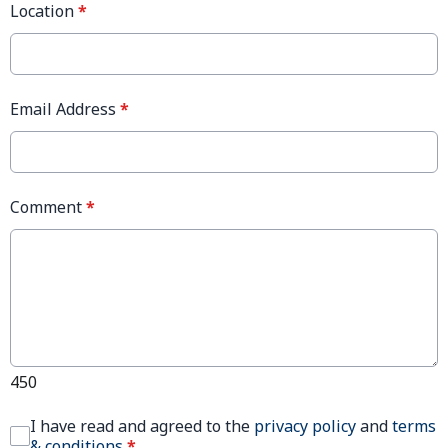
Location
*
Email Address
*
Comment
*
450
I have read and agreed to the
privacy policy
and
terms
& conditions
*