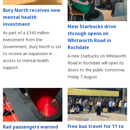
Bury North receives new
mental health
investment
New Starbucks drive
As part of a £343 million
through opens on
investment from the
Whitworth Road in
Government, Bury North is set
Rochdale
to receive an expansion in
A new Starbucks on Whitworth
access to mental health
Road in Rochdale will open its
support.
doors to the public tomorrow,
Friday 7 August.
Free bus travel for 11 to
Rail passengers warned