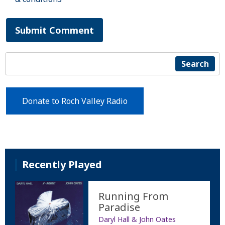
Submit Comment
Search
Donate to Roch Valley Radio
Recently Played
Running From
Paradise
Daryl Hall & John Oates