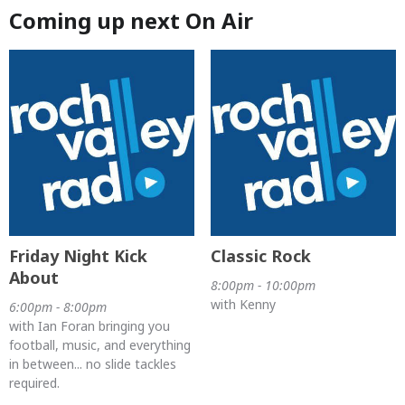
Coming up next On Air
Friday Night Kick
Classic Rock
About
8:00pm - 10:00pm
with Kenny
6:00pm - 8:00pm
with Ian Foran bringing you
football, music, and everything
in between... no slide tackles
required.