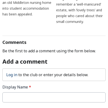
an old Middleton nursing home
remember a ‘well-manicured’
into student accommodation
estate, with ‘lovely trees’ and
has been appealed.
people who cared about their
small community.
Comments
Be the first to add a comment using the form below.
Add a comment
Log in
to the club or enter your details below.
Display Name
*