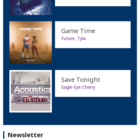
Game Time
Future, Tyla
Save Tonight
Eagle‐Eye Cherry
Newsletter