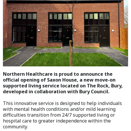
Northern Healthcare is proud to announce the
official opening of Saxon House, a new move-on
supported living service located on The Rock, Bury,
developed in collaboration with Bury Council.
This innovative service is designed to help individuals
with mental health conditions and/or mild learning
difficulties transition from 24/7 supported living or
hospital care to greater independence within the
community.