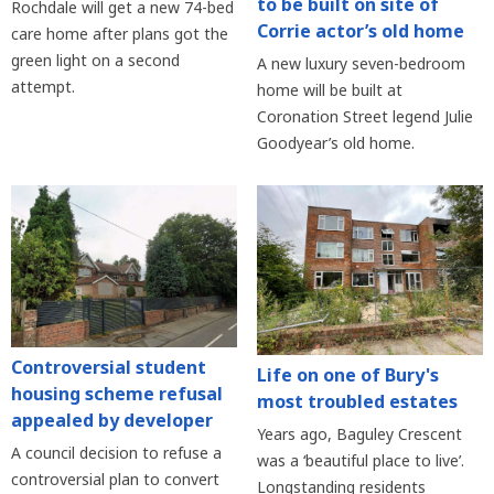
to be built on site of
Rochdale will get a new 74-bed
Corrie actor’s old home
care home after plans got the
green light on a second
A new luxury seven-bedroom
attempt.
home will be built at
Coronation Street legend Julie
Goodyear’s old home.
Controversial student
Life on one of Bury's
housing scheme refusal
most troubled estates
appealed by developer
Years ago, Baguley Crescent
A council decision to refuse a
was a ‘beautiful place to live’.
controversial plan to convert
Longstanding residents