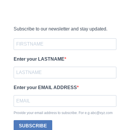
Subscribe to our newsletter and stay updated.
Enter your LASTNAME
Enter your EMAIL ADDRESS
Provide your email address to subscribe. For e.g abc@xyz.com
SUBSCRIBE