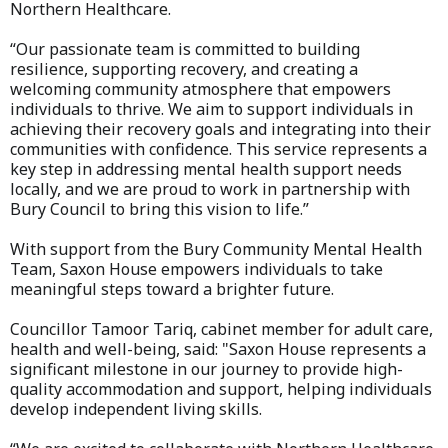
Northern Healthcare.
“Our passionate team is committed to building
resilience, supporting recovery, and creating a
welcoming community atmosphere that empowers
individuals to thrive. We aim to support individuals in
achieving their recovery goals and integrating into their
communities with confidence. This service represents a
key step in addressing mental health support needs
locally, and we are proud to work in partnership with
Bury Council to bring this vision to life.”
With support from the Bury Community Mental Health
Team, Saxon House empowers individuals to take
meaningful steps toward a brighter future.
Councillor Tamoor Tariq, cabinet member for adult care,
health and well-being, said: "Saxon House represents a
significant milestone in our journey to provide high-
quality accommodation and support, helping individuals
develop independent living skills.