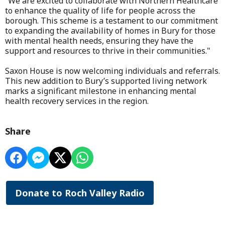
“We are excited to collaborate with Northern Healthcare
to enhance the quality of life for people across the
borough. This scheme is a testament to our commitment
to expanding the availability of homes in Bury for those
with mental health needs, ensuring they have the
support and resources to thrive in their communities."
Saxon House is now welcoming individuals and referrals.
This new addition to Bury’s supported living network
marks a significant milestone in enhancing mental
health recovery services in the region.
Share
Donate to Roch Valley Radio