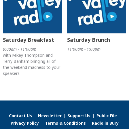
Saturday Breakfast
Saturday Brunch
9:00am - 11:00am
11:00am - 1:00pm
with Mikey Thompson and
Terry Banham bringing all of
the weekend madness to your
speakers.
Contact Us
Newsletter
Support Us
Public File
Privacy Policy
Terms & Conditions
Radio in Bury