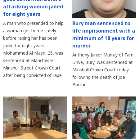
attacking woman jailed
for eight years
Bury man sentenced to
A man who pretended to help
life imprisonment with a
a woman get home safely
minimum of 18 years for
before raping her has been
murder
jailed for eight years.
Mohammed Al Masri, 25, was
Anthony Junior Murray of Tarn
sentenced at Manchester
Drive, Bury, was sentenced at
Minshull Street Crown Court
Minshull Crown Court today
after being convicted of rape.
following the death of Joe
Burton