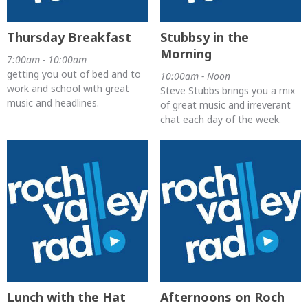
Thursday Breakfast
Stubbsy in the
Morning
7:00am - 10:00am
getting you out of bed and to
10:00am - Noon
work and school with great
Steve Stubbs brings you a mix
music and headlines.
of great music and irreverant
chat each day of the week.
Lunch with the Hat
Afternoons on Roch