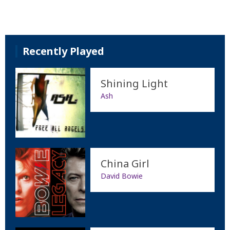
Recently Played
Shining Light
Ash
China Girl
David Bowie