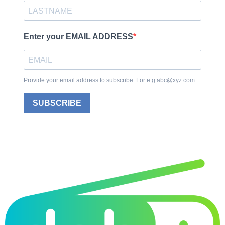
Enter your EMAIL ADDRESS
Provide your email address to subscribe. For e.g abc@xyz.com
SUBSCRIBE