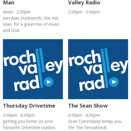
Man
Valley Radio
Noon - 2:00pm
2:00pm - 3:00pm
Join Alan Duckworth, the Hat
Man, for a great mix of music
and chat.
Thursday Drivetime
The Sean Show
3:00pm - 6:00pm
6:00pm - 8:00pm
getting you home on your
Sean Cummiskey brings you
favourite Drivetime station.
the The Sensational