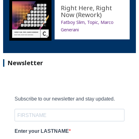
Right Here, Right
Now (Rework)
Fatboy Slim, Topic, Marco
Generani
Newsletter
Subscribe to our newsletter and stay updated.
Enter your LASTNAME