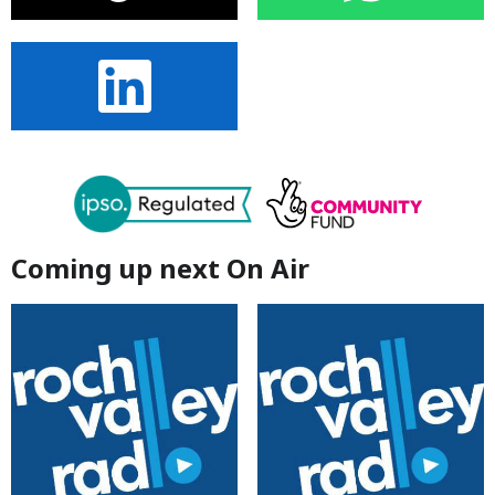
Coming up next On Air