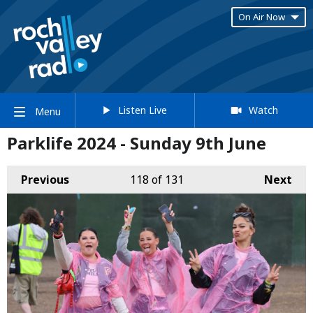
On Air Now
Listen Live
Watch
Menu
Parklife 2024 - Sunday 9th June
Previous
118
of 131
Next