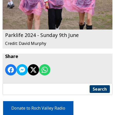
Parklife 2024 - Sunday 9th June
Credit: David Murphy
Share
Search
Donate to Roch Valley Radio