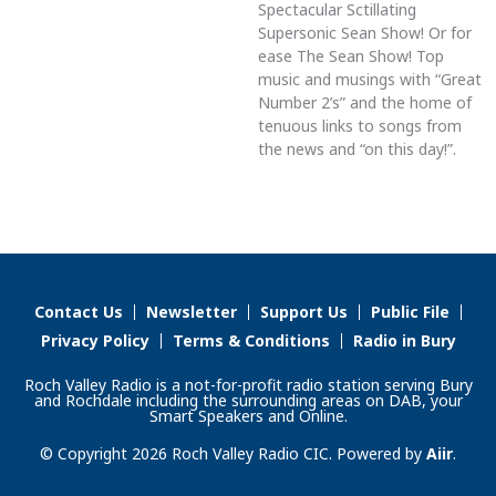
Spectacular Sctillating
Supersonic Sean Show! Or for
ease The Sean Show! Top
music and musings with “Great
Number 2’s” and the home of
tenuous links to songs from
the news and “on this day!”.
Contact Us
Newsletter
Support Us
Public File
Privacy Policy
Terms & Conditions
Radio in Bury
Roch Valley Radio is a not-for-profit radio station serving Bury
and Rochdale including the surrounding areas on DAB, your
Smart Speakers and Online.
© Copyright 2026 Roch Valley Radio CIC. Powered by
Aiir
.