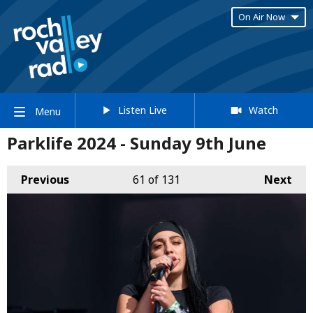
On Air Now
Listen Live
Watch
Menu
Parklife 2024 - Sunday 9th June
Previous
61
of 131
Next