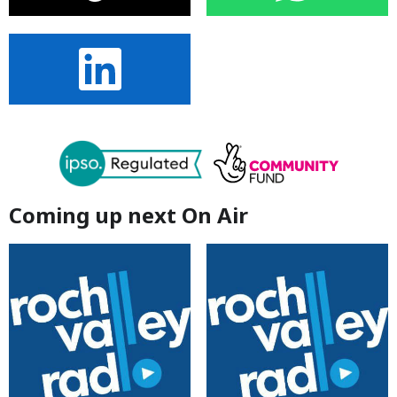
Coming up next On Air