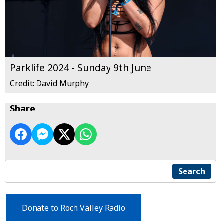
Parklife 2024 - Sunday 9th June
Credit: David Murphy
Share
Search
Donate to Roch Valley Radio