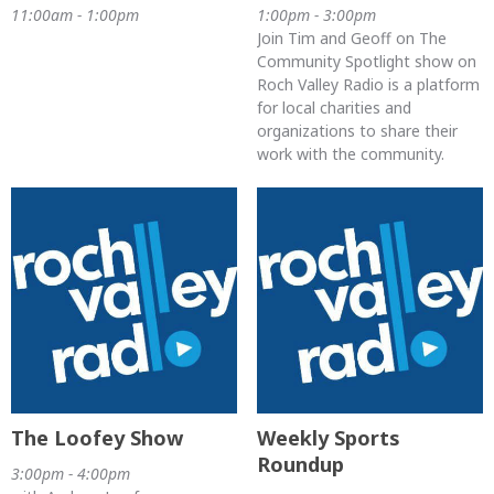
11:00am - 1:00pm
1:00pm - 3:00pm
Join Tim and Geoff on The
Community Spotlight show on
Roch Valley Radio is a platform
for local charities and
organizations to share their
work with the community.
The Loofey Show
Weekly Sports
Roundup
3:00pm - 4:00pm