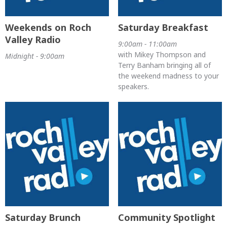
Weekends on Roch
Saturday Breakfast
Valley Radio
9:00am - 11:00am
with Mikey Thompson and
Midnight - 9:00am
Terry Banham bringing all of
the weekend madness to your
speakers.
Saturday Brunch
Community Spotlight