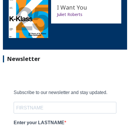
I Want You
Juliet Roberts
Newsletter
Subscribe to our newsletter and stay updated.
Enter your LASTNAME