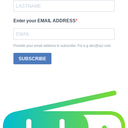
Enter your EMAIL ADDRESS
Provide your email address to subscribe. For e.g abc@xyz.com
SUBSCRIBE