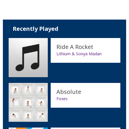
Recently Played
Ride A Rocket
Lithium & Sonya Madan
Absolute
Foxes