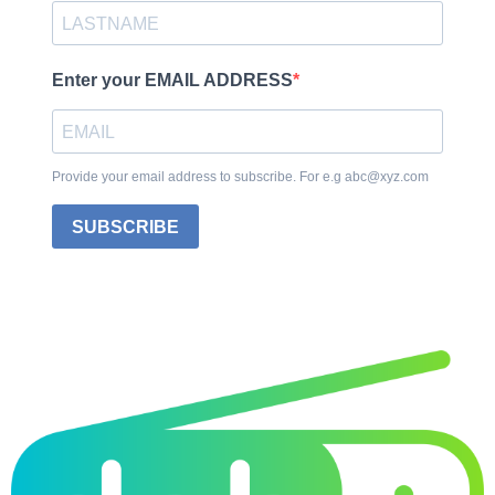
Enter your EMAIL ADDRESS
Provide your email address to subscribe. For e.g abc@xyz.com
SUBSCRIBE