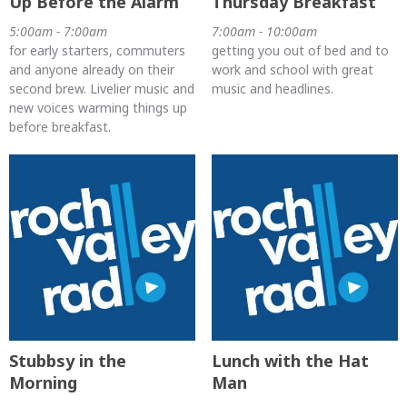
Up Before the Alarm
Thursday Breakfast
5:00am - 7:00am
7:00am - 10:00am
for early starters, commuters
getting you out of bed and to
and anyone already on their
work and school with great
second brew. Livelier music and
music and headlines.
new voices warming things up
before breakfast.
Stubbsy in the
Lunch with the Hat
Morning
Man