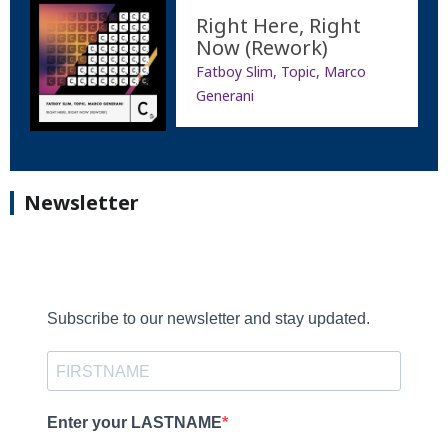
Right Here, Right
Now (Rework)
Fatboy Slim, Topic, Marco
Generani
Newsletter
Subscribe to our newsletter and stay updated.
Enter your LASTNAME