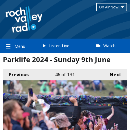
On Air Now
Listen Live
Watch
Menu
Parklife 2024 - Sunday 9th June
Previous
46
of 131
Next