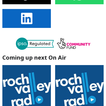
Coming up next On Air