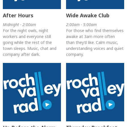
After Hours
Wide Awake Club
Midnight - 2:00am
2:00am - 5:00am
For the night owls, night
For those who find themselves
workers and everyone still
awake at 3am more often
going while the rest of the
than they’d like. Calm music,
town sleeps. Music, chat and
understanding voices and quiet
company after dark.
company.