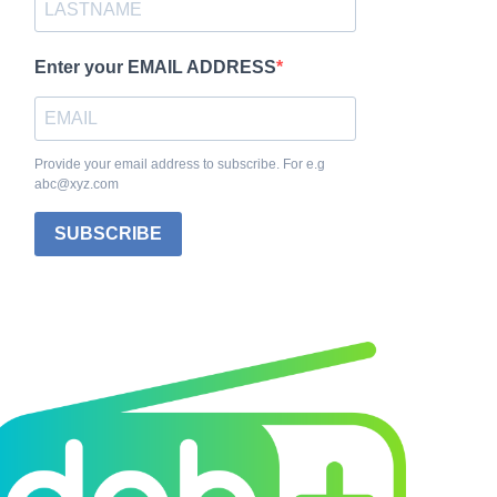
Enter your EMAIL ADDRESS
Provide your email address to subscribe. For e.g
abc@xyz.com
SUBSCRIBE