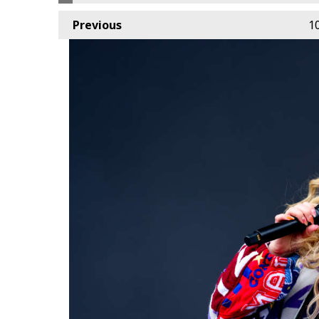
Previous
1