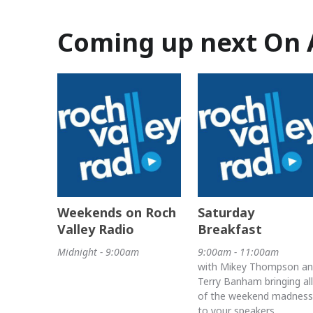
Coming up next On 
Weekends on Roch
Saturday
Valley Radio
Breakfast
Midnight - 9:00am
9:00am - 11:00am
with Mikey Thompson a
Terry Banham bringing all
of the weekend madness
to your speakers.