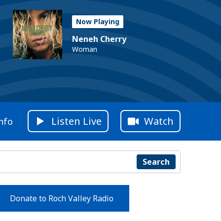
Now Playing
Neneh Cherry
Woman
Listen Live
Watch
nfo
Search
Donate to Roch Valley Radio