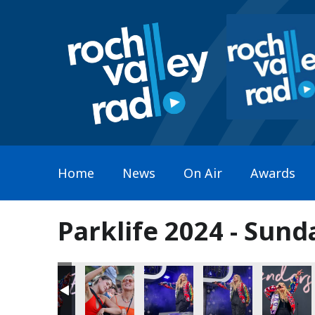
Home
News
On Air
Awards
Parklife 2024 - Sund