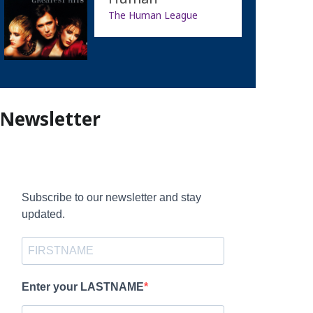
The Human League
Newsletter
Subscribe to our newsletter and stay
updated.
Enter your LASTNAME