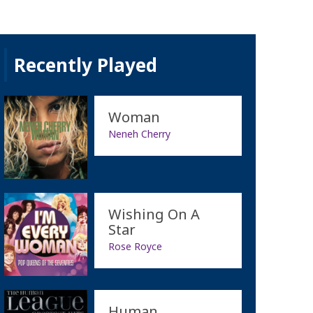
Recently Played
Woman
Neneh Cherry
Wishing On A
Star
Rose Royce
Human