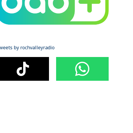
weets by rochvalleyradio