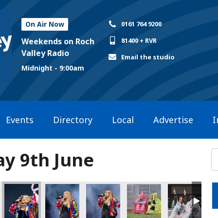
On Air Now
0161 764 9200
Weekends on Roch
81400 + RVR
Valley Radio
Email the studio
Midnight - 9:00am
Events
Directory
Local
Advertise
I
ay 9th June