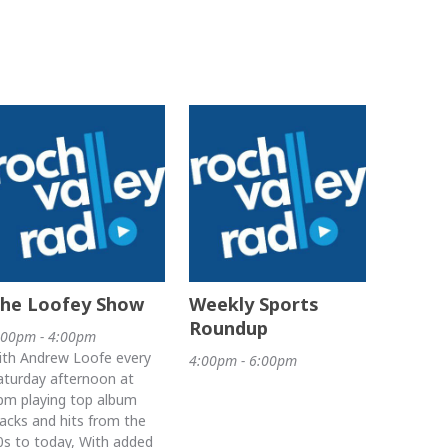
he Loofey Show
Weekly Sports
Roundup
:00pm - 4:00pm
ith Andrew Loofe every
4:00pm - 6:00pm
aturday afternoon at
pm playing top album
racks and hits from the
0s to today, With added