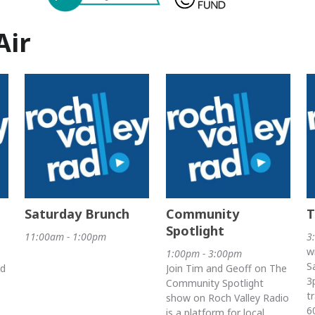
Air
Saturday Brunch
Community
T
Spotlight
11:00am - 1:00pm
3
w
1:00pm - 3:00pm
S
nd
Join Tim and Geoff on The
3
Community Spotlight
t
show on Roch Valley Radio
6
is a platform for local