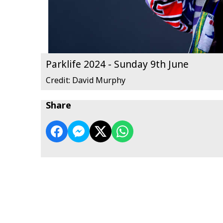
Parklife 2024 - Sunday 9th June
Credit: David Murphy
Share