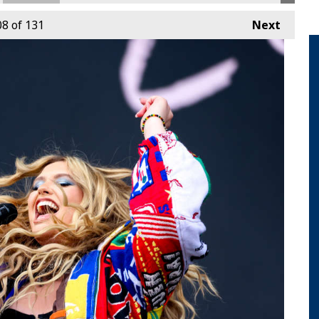
08
of 131
Next