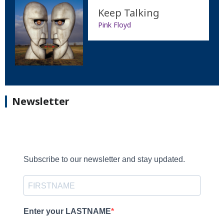
Keep Talking
Pink Floyd
Newsletter
Subscribe to our newsletter and stay updated.
Enter your LASTNAME