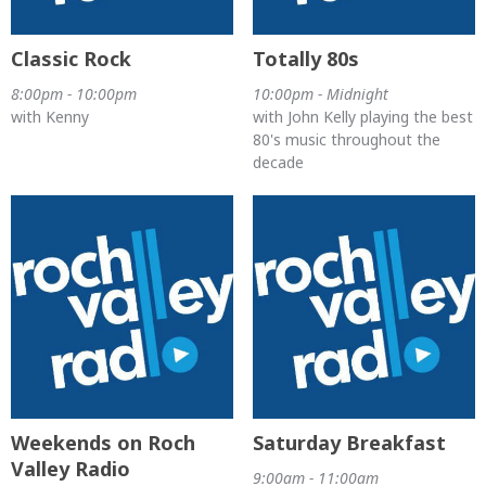
Classic Rock
Totally 80s
8:00pm - 10:00pm
10:00pm - Midnight
with Kenny
with John Kelly playing the best
80's music throughout the
decade
Weekends on Roch
Saturday Breakfast
Valley Radio
9:00am - 11:00am