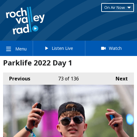
On Air Now
Listen Live
Watch
Menu
Parklife 2022 Day 1
Previous
73
of 136
Next