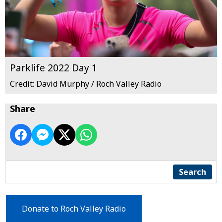
Parklife 2022 Day 1
Credit: David Murphy / Roch Valley Radio
Share
Search
Donate to Roch Valley Radio