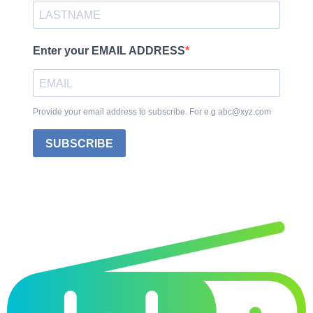
Enter your EMAIL ADDRESS
Provide your email address to subscribe. For e.g abc@xyz.com
SUBSCRIBE