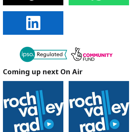
Coming up next On Air