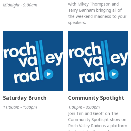
with Mikey Thompson and
Midnight - 9:00am
Terry Banham bringing all of
the weekend madness to your
speakers.
Saturday Brunch
Community Spotlight
11:00am - 1:00pm
1:00pm - 3:00pm
Join Tim and Geoff on The
Community Spotlight show on
Roch Valley Radio is a platform