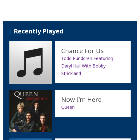
Recently Played
Chance For Us
Todd Rundgren Featuring
Daryl Hall With Bobby
Strickland
Now I’m Here
Queen