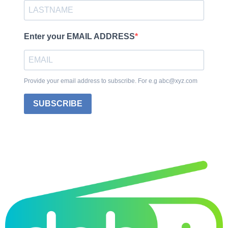
Enter your EMAIL ADDRESS
Provide your email address to subscribe. For e.g abc@xyz.com
SUBSCRIBE