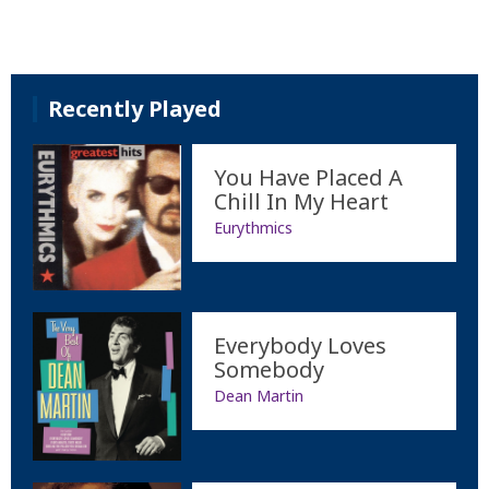
Recently Played
You Have Placed A
Chill In My Heart
Eurythmics
Everybody Loves
Somebody
Dean Martin