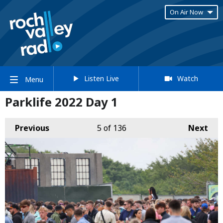
On Air Now
Listen Live
Watch
Menu
Parklife 2022 Day 1
Previous
5
of 136
Next