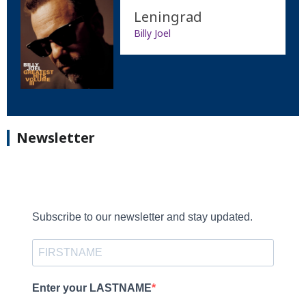
Leningrad
Billy Joel
Newsletter
Subscribe to our newsletter and stay updated.
Enter your LASTNAME