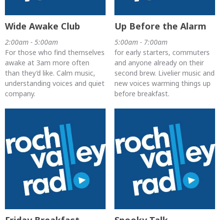
Wide Awake Club
Up Before the Alarm
2:00am - 5:00am
5:00am - 7:00am
For those who find themselves
for early starters, commuters
awake at 3am more often
and anyone already on their
than they’d like. Calm music,
second brew. Livelier music and
understanding voices and quiet
new voices warming things up
company.
before breakfast.