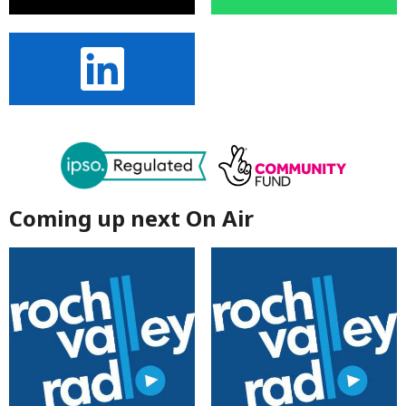
Coming up next On Air