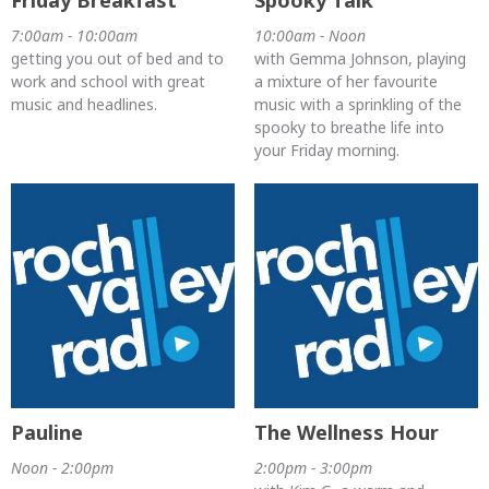
Friday Breakfast
Spooky Talk
7:00am - 10:00am
10:00am - Noon
getting you out of bed and to
with Gemma Johnson, playing
work and school with great
a mixture of her favourite
music and headlines.
music with a sprinkling of the
spooky to breathe life into
your Friday morning.
Pauline
The Wellness Hour
Noon - 2:00pm
2:00pm - 3:00pm