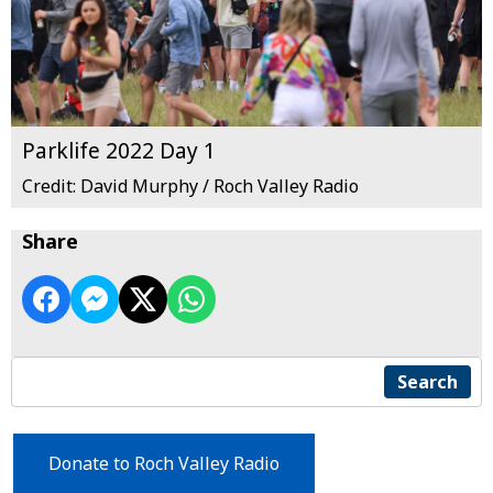
Parklife 2022 Day 1
Credit: David Murphy / Roch Valley Radio
Share
Search
Donate to Roch Valley Radio