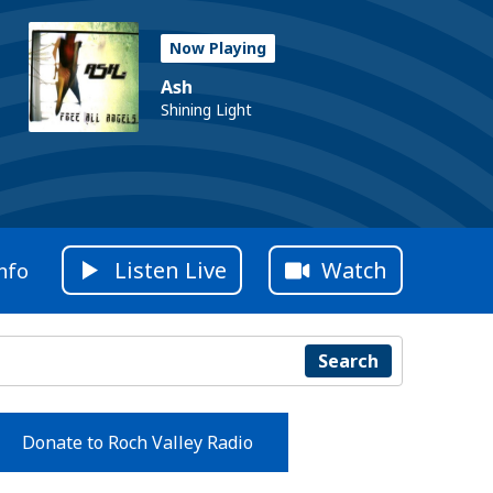
Now Playing
Ash
Shining Light
Listen Live
Watch
nfo
Search
Donate to Roch Valley Radio