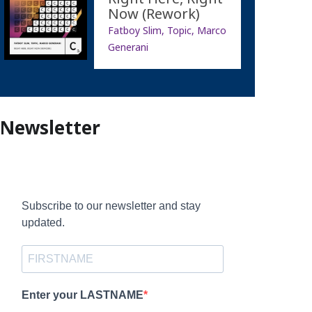
Now (Rework)
Fatboy Slim, Topic, Marco
Generani
Newsletter
Subscribe to our newsletter and stay
updated.
Enter your LASTNAME