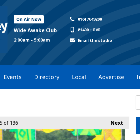
On Air Now
01617649200
Wide Awake Club
81400 + RVR
2:00am - 5:00am
Email the studio
Events
Directory
Local
Advertise
I
5
of 136
Next