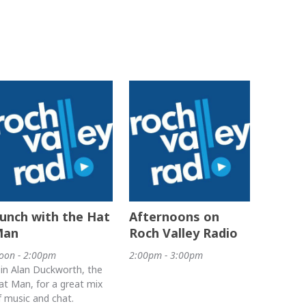
unch with the Hat
Afternoons on
Man
Roch Valley Radio
oon - 2:00pm
2:00pm - 3:00pm
oin Alan Duckworth, the
at Man, for a great mix
f music and chat.