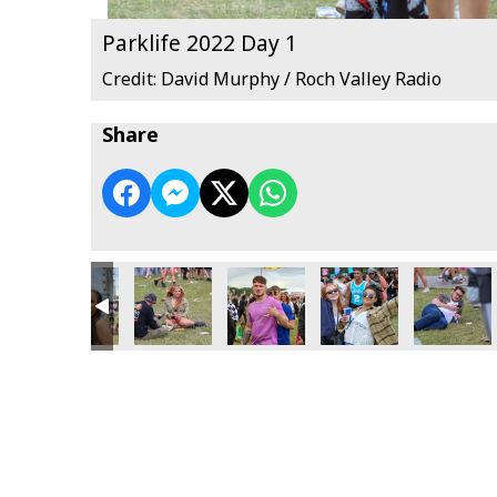
Parklife 2022 Day 1
Credit: David Murphy / Roch Valley Radio
Share