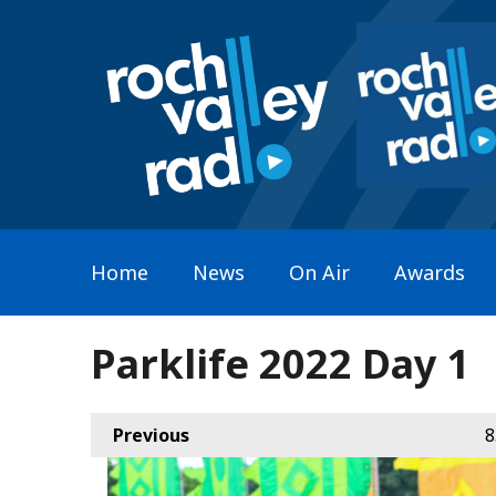
Home
News
On Air
Awards
Parklife 2022 Day 1
Previous
8