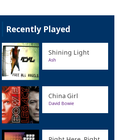
Recently Played
Shining Light
Ash
China Girl
David Bowie
Right Here, Right