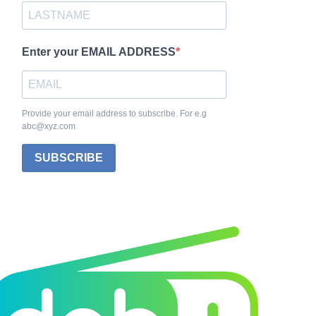
Enter your EMAIL ADDRESS
Provide your email address to subscribe. For e.g
abc@xyz.com
SUBSCRIBE