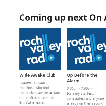
Coming up next On 
Wide Awake Club
Up Before the
Alarm
2:00am - 5:00am
For those who find
5:00am - 7:00am
themselves awake at 3am
for early starters,
more often than they’d
commuters and anyone
like. Calm music,
already on their second