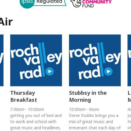
Air
Thursday
Stubbsy in the
L
Breakfast
Morning
7:00am - 10:00am
10:00am - Noon
N
getting you out of bed and
Steve Stubbs brings you a
J
to work and school with
mix of great music and
H
great music and headlines.
irreverant chat each day of
o