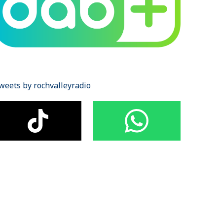
weets by rochvalleyradio