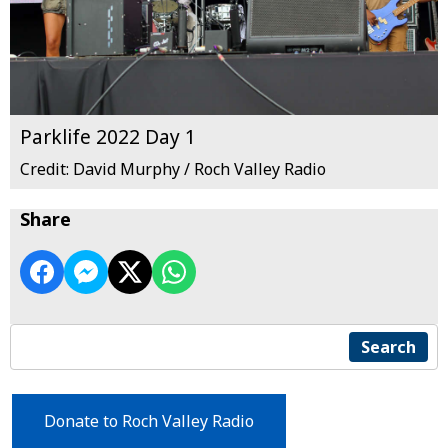
Parklife 2022 Day 1
Credit: David Murphy / Roch Valley Radio
Share
Search
Donate to Roch Valley Radio