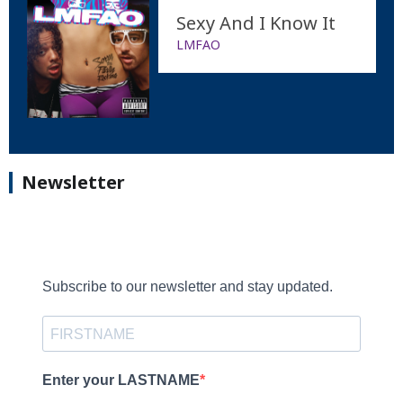
Sexy And I Know It
LMFAO
Newsletter
Subscribe to our newsletter and stay updated.
Enter your LASTNAME