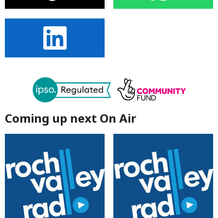
Coming up next On Air