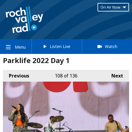
On Air Now
Listen Live
Watch
Menu
Parklife 2022 Day 1
Previous
108
of 136
Next