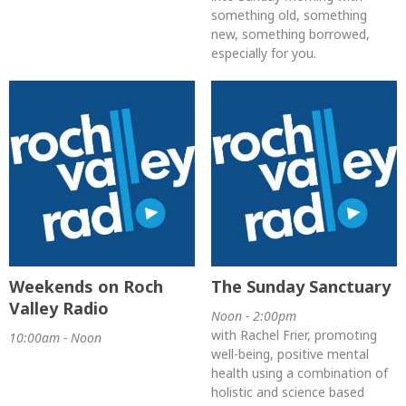
something old, something
new, something borrowed,
especially for you.
Weekends on Roch
The Sunday Sanctuary
Valley Radio
Noon - 2:00pm
with Rachel Frier, promoting
10:00am - Noon
well-being, positive mental
health using a combination of
holistic and science based