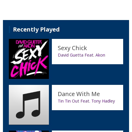
Recently Played
Sexy Chick
David Guetta Feat. Akon
Dance With Me
Tin Tin Out Feat. Tony Hadley