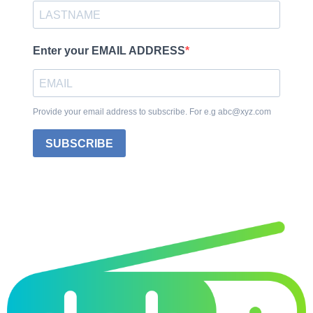
Enter your EMAIL ADDRESS
Provide your email address to subscribe. For e.g abc@xyz.com
SUBSCRIBE