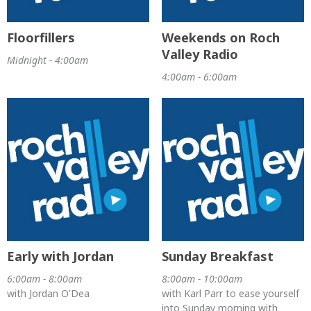
Floorfillers
Weekends on Roch
Valley Radio
Midnight - 4:00am
4:00am - 6:00am
Early with Jordan
Sunday Breakfast
6:00am - 8:00am
8:00am - 10:00am
with Jordan O'Dea
with Karl Parr to ease yourself
into Sunday morning with