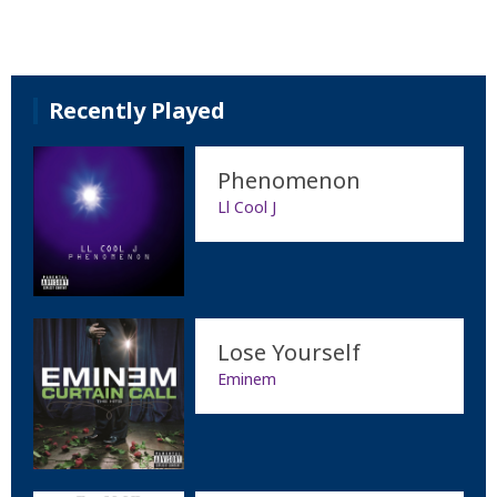
Recently Played
Phenomenon
Ll Cool J
Lose Yourself
Eminem