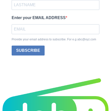
Enter your EMAIL ADDRESS
Provide your email address to subscribe. For e.g abc@xyz.com
SUBSCRIBE