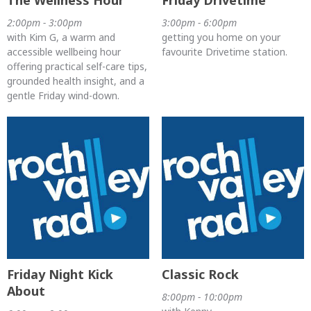
2:00pm - 3:00pm
3:00pm - 6:00pm
with Kim G, a warm and
getting you home on your
accessible wellbeing hour
favourite Drivetime station.
offering practical self-care tips,
grounded health insight, and a
gentle Friday wind-down.
Friday Night Kick
Classic Rock
About
8:00pm - 10:00pm