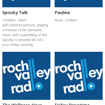
Spooky Talk
Pauline
10:00am - Noon
Noon - 2:00pm
with Gemma Johnson, playing
a mixture of her favourite
music with a sprinkling of the
spooky to breathe life into
your Friday morning.
The Wellness Hour
Friday Drivetime