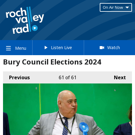
On Air Now
Listen Live
Watch
Menu
Bury Council Elections 2024
Previous
61
of 61
Next