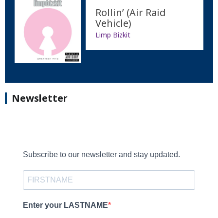
Rollin’ (Air Raid
Vehicle)
Limp Bizkit
Newsletter
Subscribe to our newsletter and stay updated.
Enter your LASTNAME