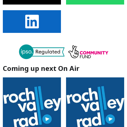
Coming up next On Air