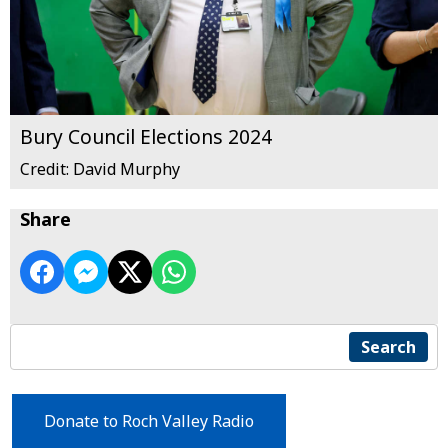
Bury Council Elections 2024
Credit: David Murphy
Share
Search
Donate to Roch Valley Radio