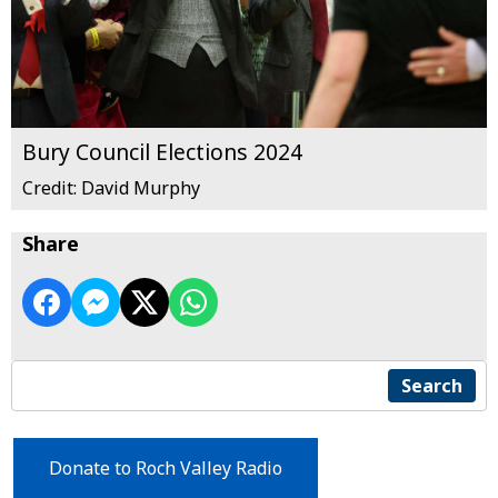
Bury Council Elections 2024
Credit: David Murphy
Share
Search
Donate to Roch Valley Radio