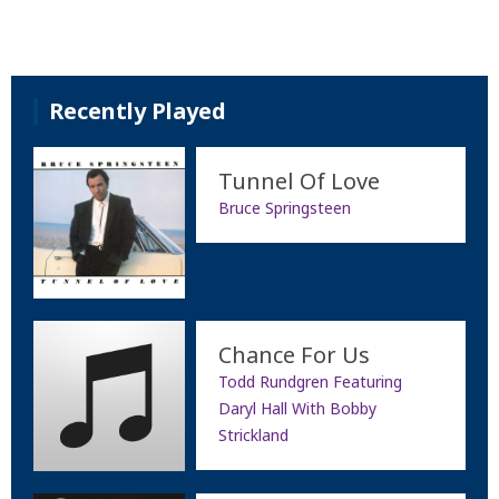
Recently Played
Tunnel Of Love
Bruce Springsteen
Chance For Us
Todd Rundgren Featuring
Daryl Hall With Bobby
Strickland