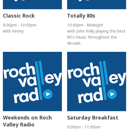
Classic Rock
Totally 80s
8:00pm - 10:00pm
10:00pm - Midnight
with Kenny
with John Kelly playing the best
80's music throughout the
decade
Weekends on Roch
Saturday Breakfast
Valley Radio
9:00am - 11:00am