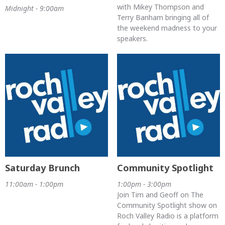
with Mikey Thompson and
Midnight - 9:00am
Terry Banham bringing all of
the weekend madness to your
speakers.
Saturday Brunch
Community Spotlight
11:00am - 1:00pm
1:00pm - 3:00pm
Join Tim and Geoff on The
Community Spotlight show on
Roch Valley Radio is a platform