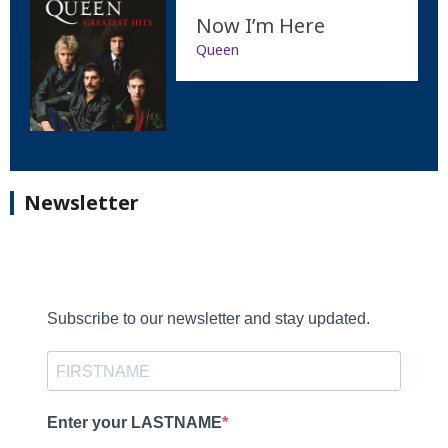
Now I’m Here
Queen
Newsletter
Subscribe to our newsletter and stay updated.
Enter your LASTNAME