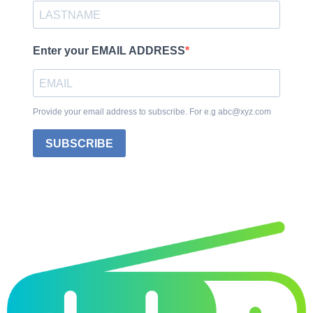
Enter your EMAIL ADDRESS
Provide your email address to subscribe. For e.g abc@xyz.com
SUBSCRIBE