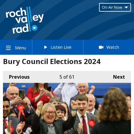
On Air Now
Listen Live
Watch
Menu
Bury Council Elections 2024
Previous
5
of 61
Next