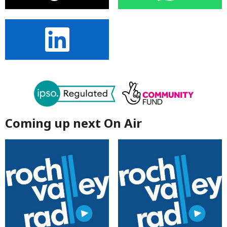
Coming up next On Air