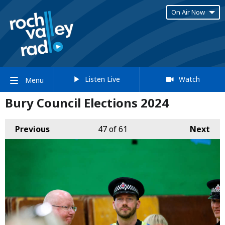
On Air Now
Listen Live
Watch
Menu
Bury Council Elections 2024
Previous
47
of 61
Next