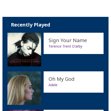
Recently Played
Sign Your Name
Terence Trent D'arby
Oh My God
Adele