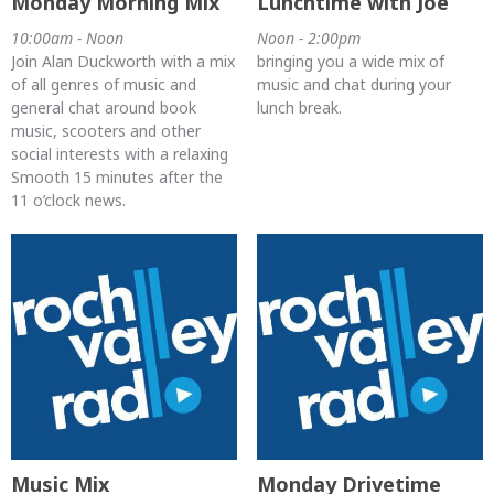
Monday Morning Mix
Lunchtime with Joe
10:00am - Noon
Noon - 2:00pm
Join Alan Duckworth with a mix
bringing you a wide mix of
of all genres of music and
music and chat during your
general chat around book
lunch break.
music, scooters and other
social interests with a relaxing
Smooth 15 minutes after the
11 o’clock news.
Music Mix
Monday Drivetime