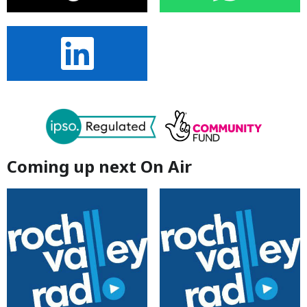
Coming up next On Air