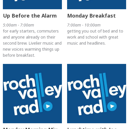
Up Before the Alarm
Monday Breakfast
5:00am - 7:00am
7:00am - 10:00am
for early starters, commuters
getting you out of bed and to
and anyone already on their
work and school with great
second brew. Livelier music and
music and headlines.
new voices warming things up
before breakfast.