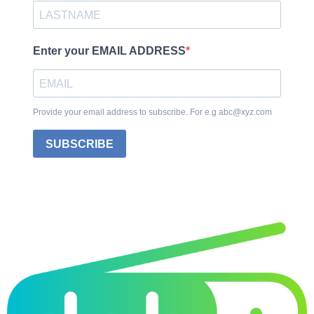
Enter your EMAIL ADDRESS
Provide your email address to subscribe. For e.g abc@xyz.com
SUBSCRIBE