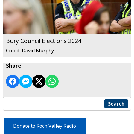
Bury Council Elections 2024
Credit: David Murphy
Share
Search
Donate to Roch Valley Radio