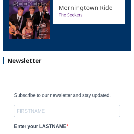
Morningtown Ride
The Seekers
Newsletter
Subscribe to our newsletter and stay updated.
Enter your LASTNAME