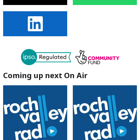
Coming up next On Air