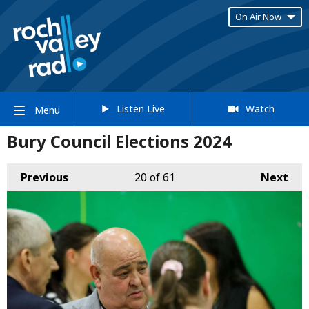
On Air Now
Listen Live
Watch
Menu
Bury Council Elections 2024
Previous
20
of 61
Next