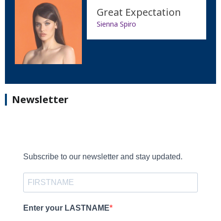
Great Expectation
Sienna Spiro
Newsletter
Subscribe to our newsletter and stay updated.
Enter your LASTNAME