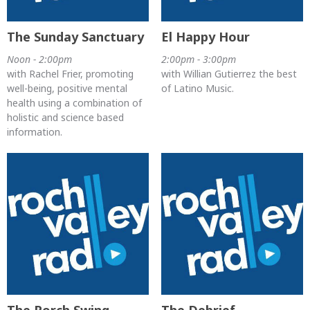
The Sunday Sanctuary
El Happy Hour
Noon - 2:00pm
2:00pm - 3:00pm
with Rachel Frier, promoting
with Willian Gutierrez the best
well-being, positive mental
of Latino Music.
health using a combination of
holistic and science based
information.