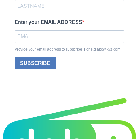
Enter your EMAIL ADDRESS
Provide your email address to subscribe. For e.g abc@xyz.com
SUBSCRIBE