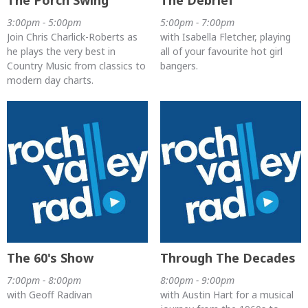
The Porch Swing
The Debrief
3:00pm - 5:00pm
5:00pm - 7:00pm
Join Chris Charlick-Roberts as
with Isabella Fletcher, playing
he plays the very best in
all of your favourite hot girl
Country Music from classics to
bangers.
modern day charts.
The 60's Show
Through The Decades
7:00pm - 8:00pm
8:00pm - 9:00pm
with Geoff Radivan
with Austin Hart for a musical