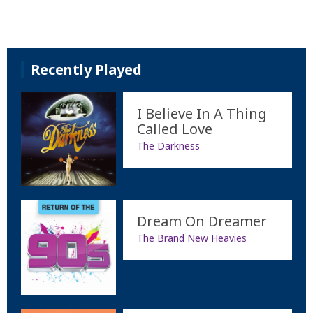
Recently Played
I Believe In A Thing
Called Love
The Darkness
Dream On Dreamer
The Brand New Heavies