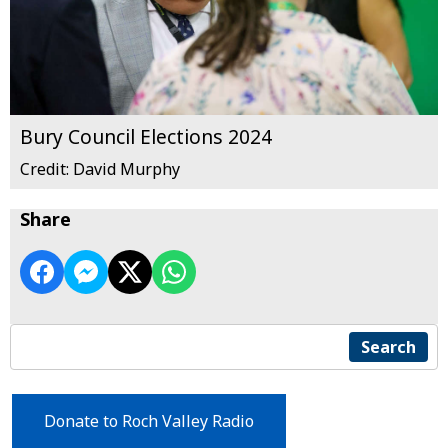
Bury Council Elections 2024
Credit: David Murphy
Share
Search
Donate to Roch Valley Radio