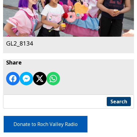
GL2_8134
Share
Search
Donate to Roch Valley Radio