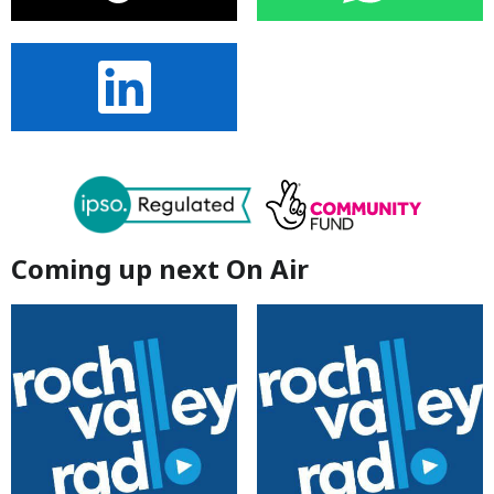
Coming up next On Air