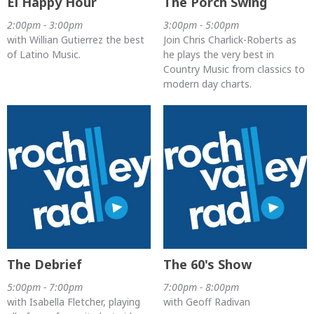
El Happy Hour
The Porch Swing
2:00pm - 3:00pm
3:00pm - 5:00pm
with Willian Gutierrez the best
Join Chris Charlick-Roberts as
of Latino Music.
he plays the very best in
Country Music from classics to
modern day charts.
The Debrief
The 60's Show
5:00pm - 7:00pm
7:00pm - 8:00pm
with Isabella Fletcher, playing
with Geoff Radivan