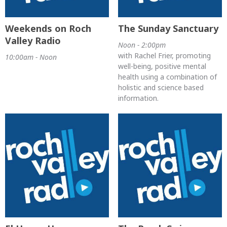
Weekends on Roch
The Sunday Sanctuary
Valley Radio
Noon - 2:00pm
with Rachel Frier, promoting
10:00am - Noon
well-being, positive mental
health using a combination of
holistic and science based
information.