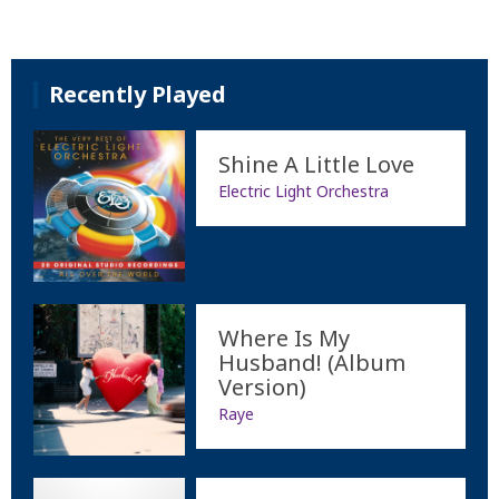
Recently Played
Shine A Little Love
Electric Light Orchestra
Where Is My
Husband! (Album
Version)
Raye