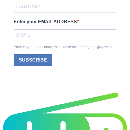
Enter your EMAIL ADDRESS
Provide your email address to subscribe. For e.g abc@xyz.com
SUBSCRIBE