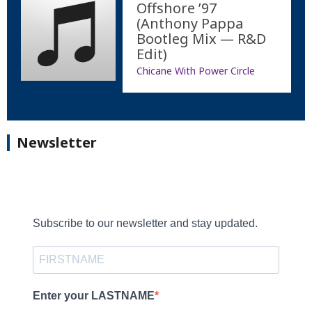
Offshore ’97
(Anthony Pappa
Bootleg Mix — R&D
Edit)
Chicane With Power Circle
Newsletter
Subscribe to our newsletter and stay updated.
Enter your LASTNAME