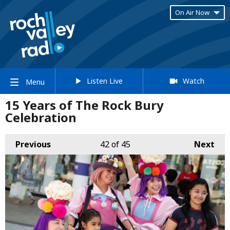
On Air Now
Listen Live
Watch
Menu
15 Years of The Rock Bury
Celebration
Previous
42
of 45
Next