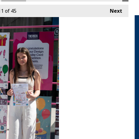
11
of 45
Next