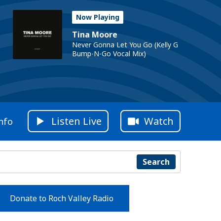
Now Playing
Tina Moore
Never Gonna Let You Go (Kelly G
Bump-N-Go Vocal Mix)
Listen Live
Watch
nfo
Search
Donate to Roch Valley Radio