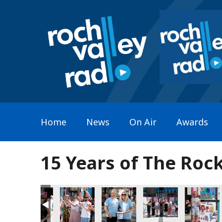
Home
News
On Air
Awards
15 Years of The Roc