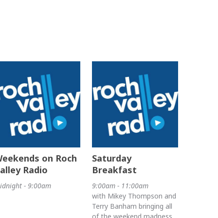
eekends on Roch
Saturday
alley Radio
Breakfast
idnight - 9:00am
9:00am - 11:00am
with Mikey Thompson and
Terry Banham bringing all
of the weekend madness