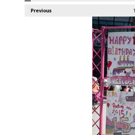
Previous