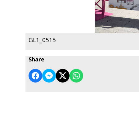
GL1_0515
Share