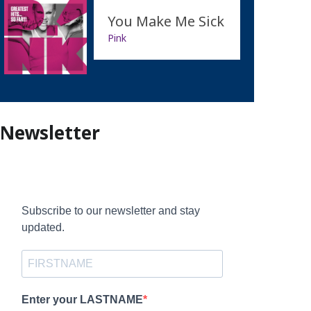
You Make Me Sick
Pink
Newsletter
Subscribe to our newsletter and stay
updated.
Enter your LASTNAME