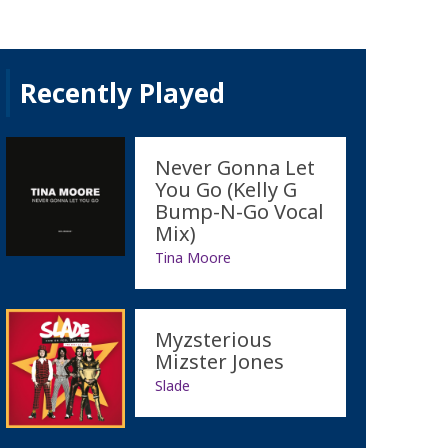
Recently Played
Never Gonna Let
You Go (Kelly G
Bump-N-Go Vocal
Mix)
Tina Moore
Myzsterious
Mizster Jones
Slade