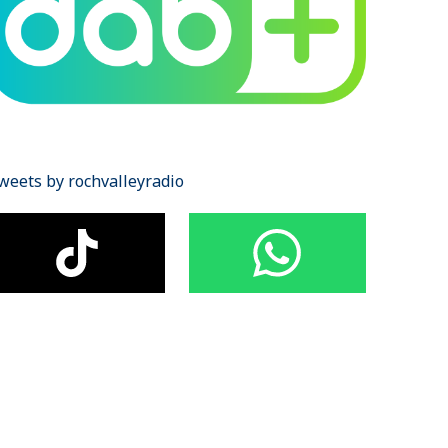
weets by rochvalleyradio