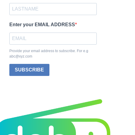
Enter your EMAIL ADDRESS
Provide your email address to subscribe. For e.g
abc@xyz.com
SUBSCRIBE