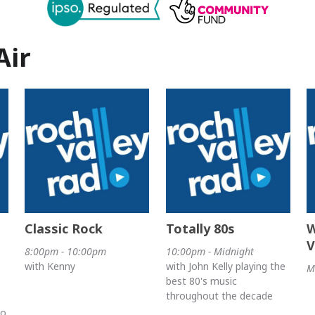
Air
Classic Rock
Totally 80s
W
V
8:00pm - 10:00pm
10:00pm - Midnight
with Kenny
with John Kelly playing the
M
best 80's music
throughout the decade
no