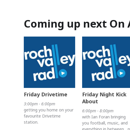
Coming up next On 
Friday Drivetime
Friday Night Kick
About
3:00pm - 6:00pm
getting you home on your
6:00pm - 8:00pm
favourite Drivetime
with Ian Foran bringing
station.
you football, music, and
everything in between... 