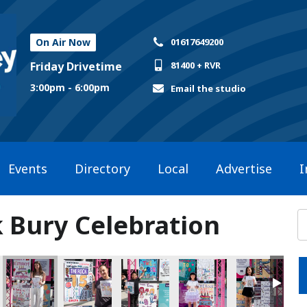
On Air Now
01617649200
Friday Drivetime
81400 + RVR
3:00pm - 6:00pm
Email the studio
Events
Directory
Local
Advertise
I
k Bury Celebration