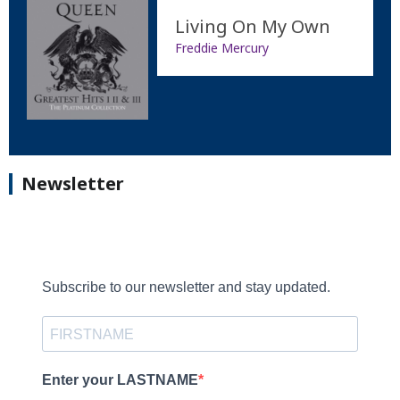
Living On My Own
Freddie Mercury
Newsletter
Subscribe to our newsletter and stay updated.
Enter your LASTNAME