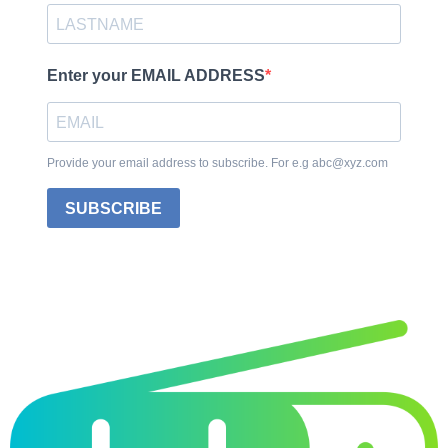
Enter your EMAIL ADDRESS
Provide your email address to subscribe. For e.g abc@xyz.com
SUBSCRIBE