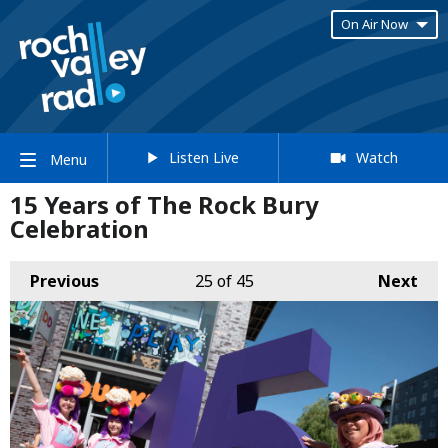
On Air Now
Listen Live
Watch
Menu
15 Years of The Rock Bury
Celebration
Previous
25
of 45
Next