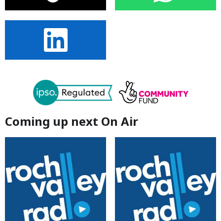
Coming up next On Air