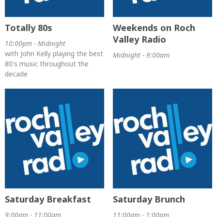
Totally 80s
Weekends on Roch
Valley Radio
10:00pm - Midnight
with John Kelly playing the best
Midnight - 9:00am
80's music throughout the
decade
Saturday Breakfast
Saturday Brunch
9:00am - 11:00am
11:00am - 1:00pm