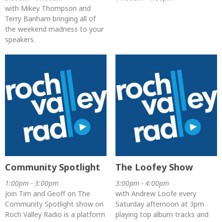
with Mikey Thompson and
Terry Banham bringing all of
the weekend madness to your
speakers.
Community Spotlight
The Loofey Show
1:00pm - 3:00pm
3:00pm - 4:00pm
Join Tim and Geoff on The
with Andrew Loofe every
Community Spotlight show on
Saturday afternoon at 3pm
Roch Valley Radio is a platform
playing top album tracks and