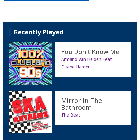
Recently Played
You Don't Know Me
Armand Van Helden Feat.
Duane Harden
Mirror In The
Bathroom
The Beat