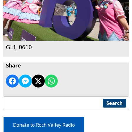
GL1_0610
Share
Search
Donate to Roch Valley Radio