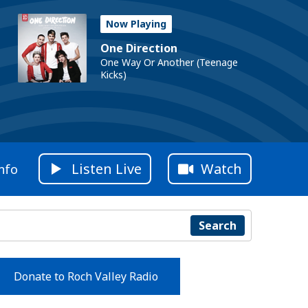
Now Playing
One Direction
One Way Or Another (Teenage
Kicks)
Listen Live
Watch
nfo
Search
Donate to Roch Valley Radio