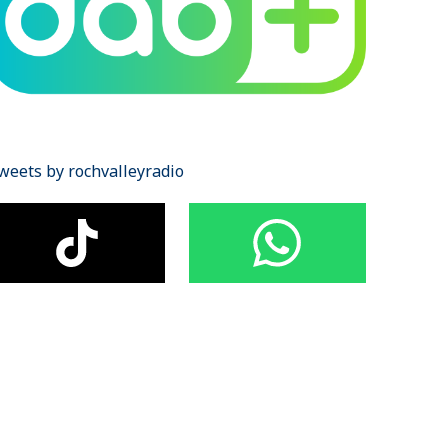
weets by rochvalleyradio