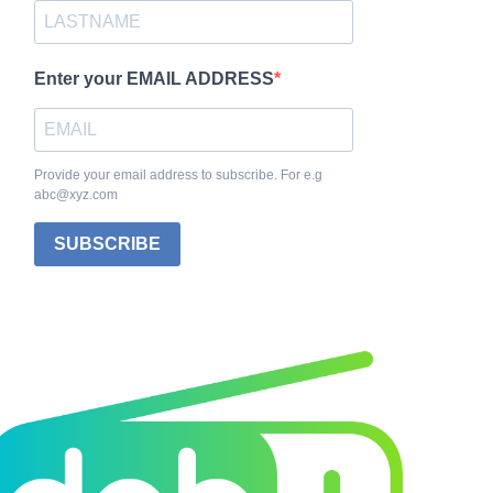
Enter your EMAIL ADDRESS
Provide your email address to subscribe. For e.g
abc@xyz.com
SUBSCRIBE