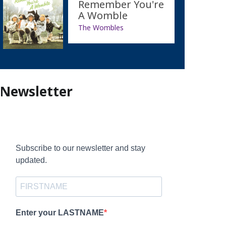
Remember You're
A Womble
The Wombles
Newsletter
Subscribe to our newsletter and stay
updated.
Enter your LASTNAME