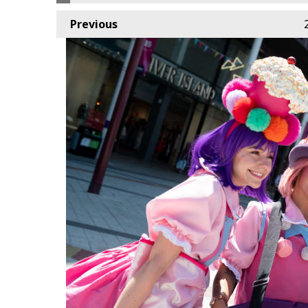
Previous