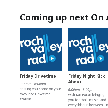
Coming up next On 
Friday Drivetime
Friday Night Kick
About
3:00pm - 6:00pm
getting you home on your
6:00pm - 8:00pm
favourite Drivetime
with Ian Foran bringing
station.
you football, music, and
everything in between... 