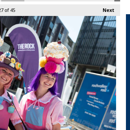
27
of 45
Next