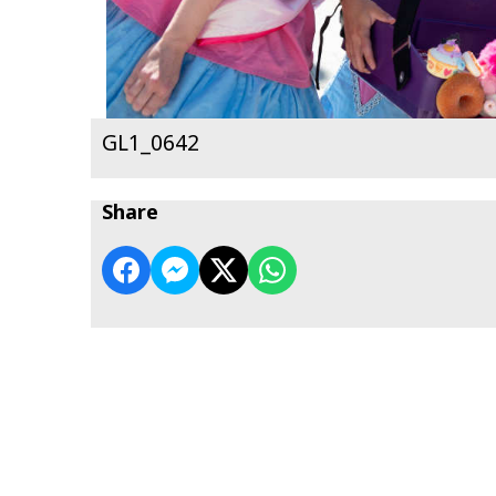
GL1_0642
Share