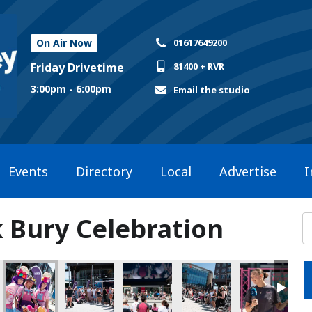
On Air Now
01617649200
Friday Drivetime
81400 + RVR
3:00pm - 6:00pm
Email the studio
Events
Directory
Local
Advertise
I
k Bury Celebration