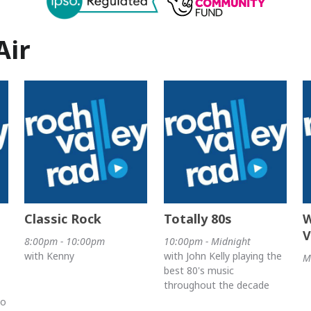
Air
Classic Rock
Totally 80s
W
V
8:00pm - 10:00pm
10:00pm - Midnight
with Kenny
with John Kelly playing the
M
best 80's music
throughout the decade
no