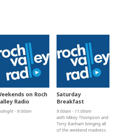
eekends on Roch
Saturday
alley Radio
Breakfast
idnight - 9:00am
9:00am - 11:00am
with Mikey Thompson and
Terry Banham bringing all
of the weekend madness