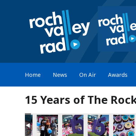
Home
News
On Air
Awards
15 Years of The Roc