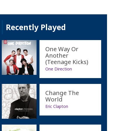
Recently Played
One Way Or
Another
(Teenage Kicks)
One Direction
Change The
World
Eric Clapton