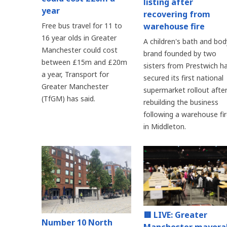
listing after
year
recovering from
warehouse fire
Free bus travel for 11 to
16 year olds in Greater
A children's bath and bod
Manchester could cost
brand founded by two
between £15m and £20m
sisters from Prestwich h
a year, Transport for
secured its first national
Greater Manchester
supermarket rollout afte
(TfGM) has said.
rebuilding the business
following a warehouse fi
in Middleton.
🟥 LIVE: Greater
Number 10 North