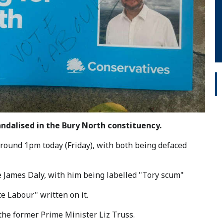
ndalised in the Bury North constituency.
round 1pm today (Friday), with both being defaced
 James Daly, with him being labelled "Tory scum"
e Labour" written on it.
 the former Prime Minister Liz Truss.