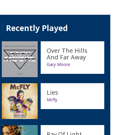
Recently Played
Over The Hills
And Far Away
Gary Moore
Lies
Mcfly
Ray Of Light