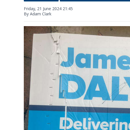
Friday, 21 June 2024 21:45
By Adam Clark