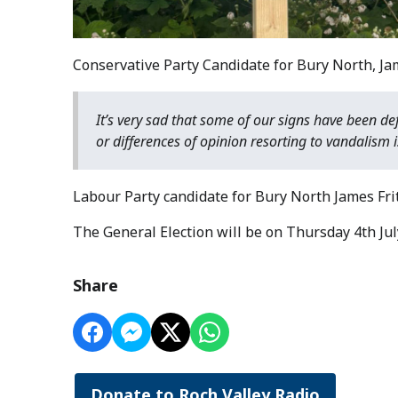
Conservative Party Candidate for Bury North, Ja
It’s very sad that some of our signs have been de
or differences of opinion resorting to vandalism 
Labour Party candidate for Bury North James F
The General Election will be on Thursday 4th Jul
Share
Donate to Roch Valley Radio