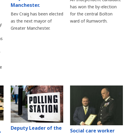
Manchester.
has won the by-election
Bev Craig has been elected
for the central Bolton
as the next mayor of
ward of Rumworth.
y
Greater Manchester.
as
r
re
Deputy Leader of the
Social care worker