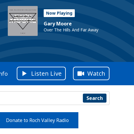
Now Playing
Gary Moore
Over The Hills And Far Away
Listen Live
Watch
nfo
Search
Donate to Roch Valley Radio