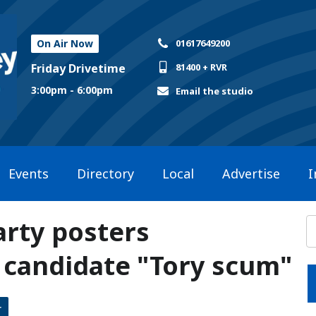
On Air Now
01617649200
Friday Drivetime
81400 + RVR
3:00pm - 6:00pm
Email the studio
Events
Directory
Local
Advertise
I
arty posters
g candidate "Tory scum"
r