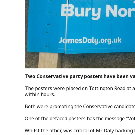
Two Conservative party posters have been va
The posters were placed on Tottington Road at a
within hours.
Both were promoting the Conservative candidate
One of the defaced posters has the message "Vot
Whilst the other, was critical of Mr Daly backing