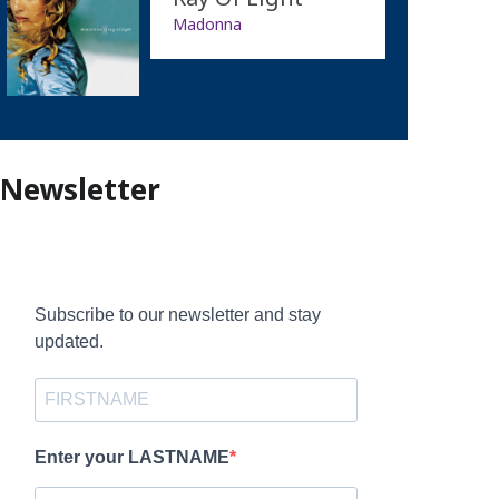
Madonna
Newsletter
Subscribe to our newsletter and stay
updated.
Enter your LASTNAME