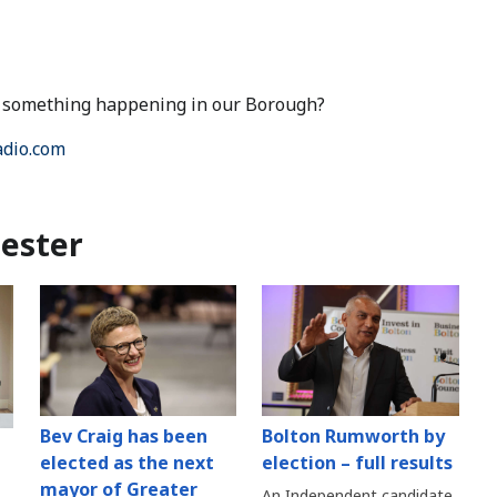
ut something happening in our Borough?
dio.com
ester
Bev Craig has been
Bolton Rumworth by
elected as the next
election – full results
mayor of Greater
An Independent candidate