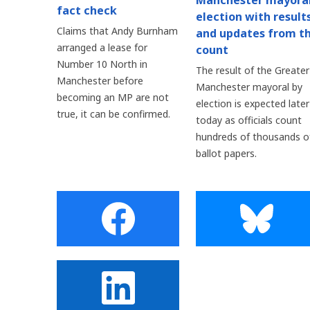
Manchester mayora
fact check
election with result
Claims that Andy Burnham
and updates from t
arranged a lease for
count
Number 10 North in
The result of the Greater
Manchester before
Manchester mayoral by
becoming an MP are not
election is expected later
true, it can be confirmed.
today as officials count
hundreds of thousands o
ballot papers.