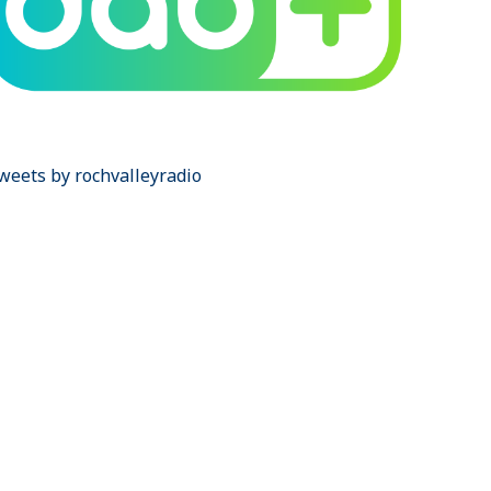
weets by rochvalleyradio