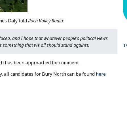
mes Daly told
Roch Valley Radio:
faced, and I hope that whatever people’s political views
is something that we all should stand against.
T
rith has been approached for comment.
y, all candidates for Bury North can be found
here
.