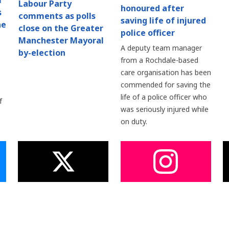
l
Labour Party
honoured after
s
comments as polls
saving life of injured
he
close on the Greater
police officer
Manchester Mayoral
A deputy team manager
by-election
from a Rochdale-based
care organisation has been
commended for saving the
life of a police officer who
f
was seriously injured while
on duty.