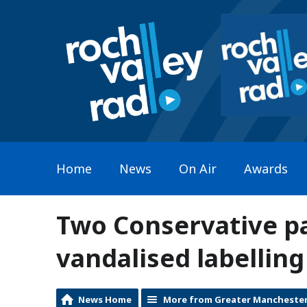
Home
News
On Air
Awards
Two Conservative p
vandalised labellin
News Home
More from Greater Mancheste