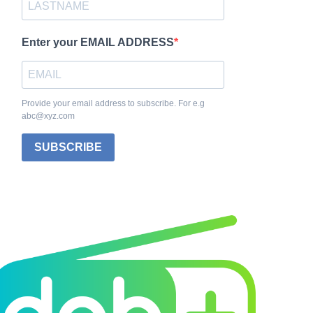
Enter your EMAIL ADDRESS
Provide your email address to subscribe. For e.g
abc@xyz.com
SUBSCRIBE