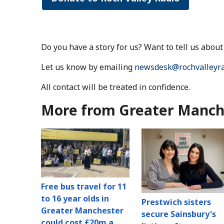
Do you have a story for us? Want to tell us abo
Let us know by emailing
newsdesk@rochvalleyra
All contact will be treated in confidence.
More from Greater Manch
Free bus travel for 11
to 16 year olds in
Prestwich sisters
Greater Manchester
secure Sainsbury's
could cost £20m a